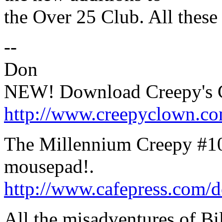
the Over 25 Club. All these 
--
Don
NEW! Download Creepy's C
http://www.creepyclown.c
The Millennium Creepy #100
mousepad!.
http://www.cafepress.com/d
All the misadventures of Bi