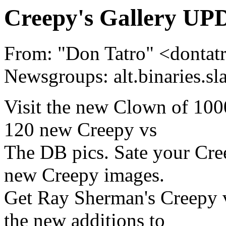
Creepy's Gallery UP
From: "Don Tatro" <dont
Newsgroups: alt.binaries.sl
Visit the new Clown of 100
120 new Creepy vs
The DB pics. Sate your Cre
new Creepy images.
Get Ray Sherman's Creepy 
the new additions to