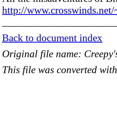
http://www.crosswinds.net/
______________________
Back to document index
Original file name: Creep
This file was converted wit