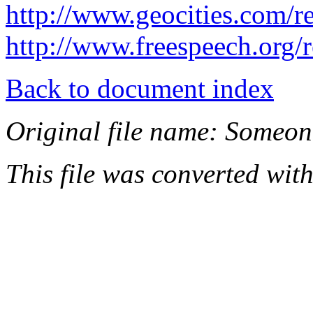
http://www.geocities.com/r
http://www.freespeech.org/r
Back to document index
Original file name: Someone
This file was converted wit