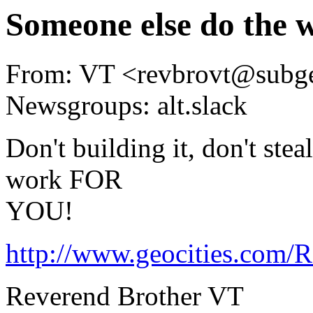
Someone else do the 
From: VT <revbrovt@subg
Newsgroups: alt.slack
Don't building it, don't stea
work FOR
YOU!
http://www.geocities.com/R
Reverend Brother VT