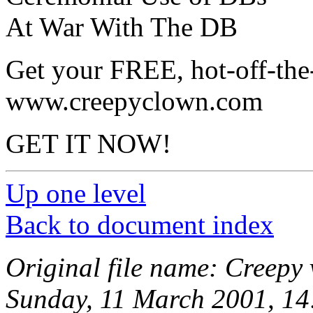
At War With The DB
Get your FREE, hot-off-the
www.creepyclown.com
GET IT NOW!
Up one level
Back to document index
Original file name: Creepy
Sunday, 11 March 2001, 14