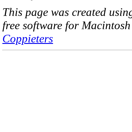
This page was created usi
free software for Macintosh
Coppieters