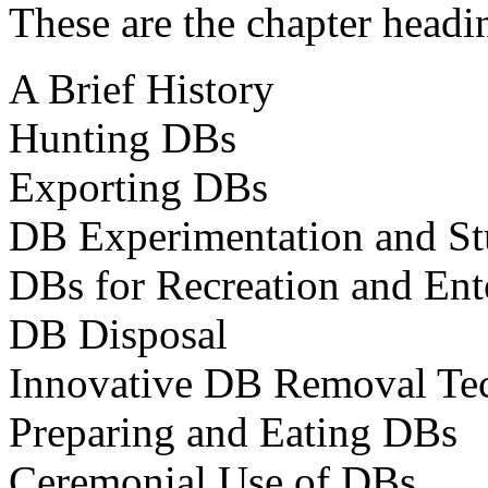
These are the chapter headi
A Brief History
Hunting DBs
Exporting DBs
DB Experimentation and S
DBs for Recreation and Ent
DB Disposal
Innovative DB Removal Te
Preparing and Eating DBs
Ceremonial Use of DBs