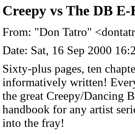
Creepy vs The DB E-
From: "Don Tatro" <dont
Date: Sat, 16 Sep 2000 16
Sixty-plus pages, ten chapter
informatively written! Eve
the great Creepy/Dancing Ba
handbook for any artist ser
into the fray!