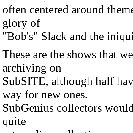
often centered around theme
glory of
"Bob's" Slack and the iniqu
These are the shows that w
archiving on
SubSITE, although half hav
way for new ones.
SubGenius collectors would
quite