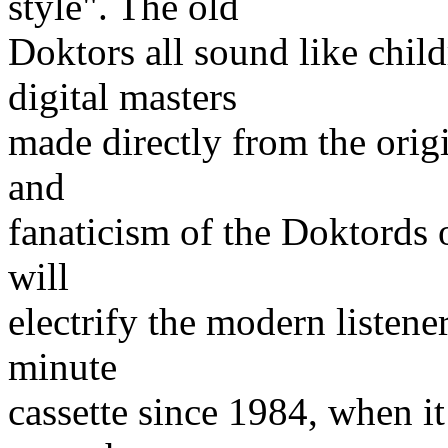
style". The old
Doktors all sound like child
digital masters
made directly from the origi
and
fanaticism of the Doktords o
will
electrify the modern listen
minute
cassette since 1984, when i