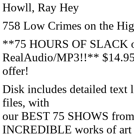
Howll, Ray Hey
758 Low Crimes on the High
**75 HOURS OF SLACK o
RealAudio/MP3!!** $14.95 
offer!
Disk includes detailed text
files, with
our BEST 75 SHOWS from 
INCREDIBLE works of art