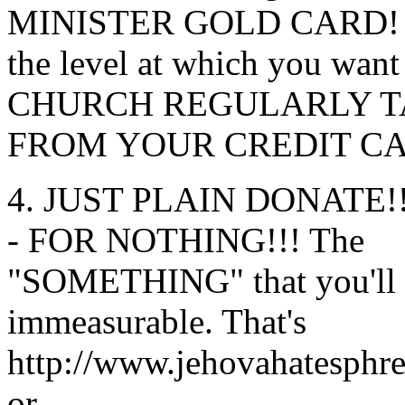
MINISTER GOLD CARD! 
the level at which you w
CHURCH REGULARLY 
FROM YOUR CREDIT C
4. JUST PLAIN DONATE!
- FOR NOTHING!!! The
"SOMETHING" that you'll get
immeasurable. That's
http://www.jehovahatesphr
or