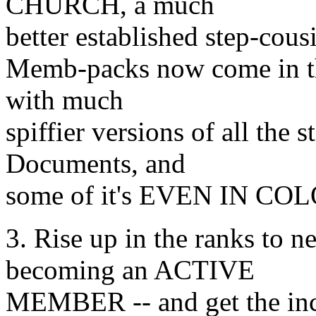
CHURCH, a much
better established step-cousi
Memb-packs now come in th
with much
spiffier versions of all the
Documents, and
some of it's EVEN IN CO
3. Rise up in the ranks to n
becoming an ACTIVE
MEMBER -- and get the i