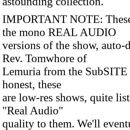
astounding collection.
IMPORTANT NOTE: These a
the mono REAL AUDIO
versions of the show, auto
Rev. Tomwhore of
Lemuria from the SubSITE R
honest, these
are low-res shows, quite list
"Real Audio"
quality to them. We'll event