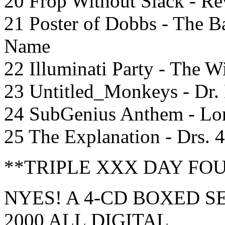
20 Frop Without Slack - Re
21 Poster of Dobbs - The B
Name
22 Illuminati Party - The 
23 Untitled_Monkeys - Dr.
24 SubGenius Anthem - L
25 The Explanation - Drs. 
**TRIPLE XXX DAY FO
NYES! A 4-CD BOXED SET
2000 ALL DIGITAL