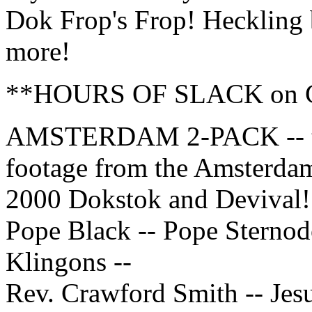
Dok Frop's Frop! Heckling
more!
**HOURS OF SLACK on 
AMSTERDAM 2-PACK -- t
footage from the Amsterda
2000 Dokstok and Devival!
Pope Black -- Pope Sternod
Klingons --
Rev. Crawford Smith -- Jesu