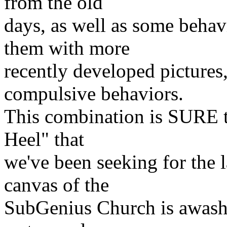
from the old
days, as well as some behav
them with more
recently developed pictures
compulsive behaviors.
This combination is SURE t
Heel" that
we've been seeking for the l
canvas of the
SubGenius Church is awash w