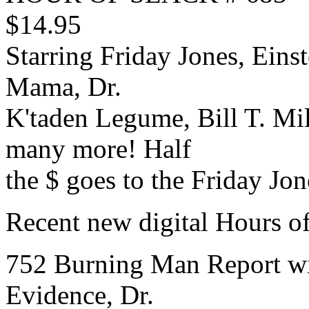
$14.95
Starring Friday Jones, Einst
Mama, Dr.
K'taden Legume, Bill T. Mi
many more! Half
the $ goes to the Friday Jo
Recent new digital Hours of
752 Burning Man Report w
Evidence, Dr.