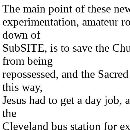
The main point of these new
experimentation, amateur r
down of
SubSITE, is to save the Ch
from being
repossessed, and the Sacred
this way,
Jesus had to get a day job, 
the
Cleveland bus station for 