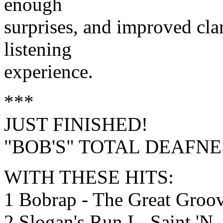
enough
surprises, and improved clari
listening
experience.
***
JUST FINISHED!
"BOB'S" TOTAL DEAFNES
WITH THESE HITS:
1 Bobrap - The Great Groo
2 Slogan's Run I - Saint 'N