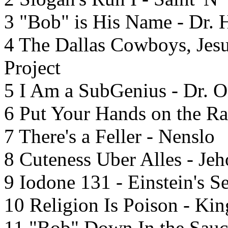
3 "Bob" is His Name - Dr. 
4 The Dallas Cowboys, Jes
Project
5 I Am a SubGenius - Dr. 
6 Put Your Hands on the Ra
7 There's a Feller - Nenslo
8 Cuteness Uber Alles - Je
9 Iodone 131 - Einstein's S
10 Religion Is Poison - King
11 "Bob" Down In the Sauc