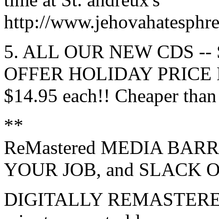
http://www.jehovahatesph
5. ALL OUR NEW CDS --
OFFER HOLIDAY PRICE
$14.95 each!! Cheaper than
**
ReMastered MEDIA BARR
YOUR JOB, and SLACK O
DIGITALLY REMASTERED a