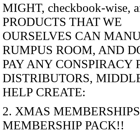
MIGHT, checkbook-wise,
PRODUCTS THAT WE
OURSELVES CAN MANU
RUMPUS ROOM, AND DO
PAY ANY CONSPIRACY 
DISTRIBUTORS, MIDDL
HELP CREATE:
2. XMAS MEMBERSHIPS 
MEMBERSHIP PACK!!