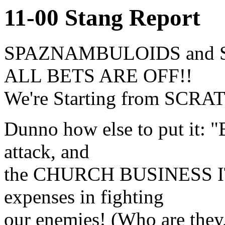
11-00 Stang Report
SPAZNAMBULOIDS and 
ALL BETS ARE OFF!!
We're Starting from SCRA
Dunno how else to put it: 
attack, and
the CHURCH BUSINESS IT
expenses in fighting
our enemies! (Who are the