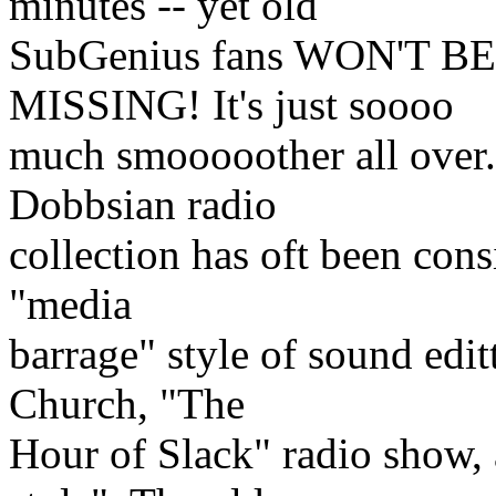
minutes -- yet old
SubGenius fans WON'T 
MISSING! It's just soooo
much smooooother all over.
Dobbsian radio
collection has oft been con
"media
barrage" style of sound edit
Church, "The
Hour of Slack" radio show,