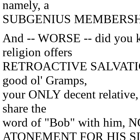
namely, a
SUBGENIUS MEMBERSH
And -- WORSE -- did you k
religion offers
RETROACTIVE SALVATION? 
good ol' Gramps,
your ONLY decent relative, 
share the
word of "Bob" with hi
ATONEMENT FOR HIS SI