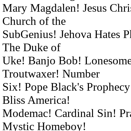
Mary Magdalen! Jesus Chris
Church of the
SubGenius! Jehova Hates Ph
The Duke of
Uke! Banjo Bob! Lonesome
Troutwaxer! Number
Six! Pope Black's Prophecy
Bliss America!
Modemac! Cardinal Sin! Pra
Mystic Homeboy!