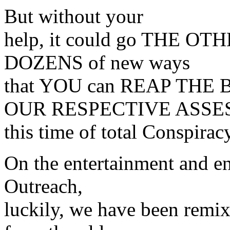
But without your
help, it could go THE OT
DOZENS of new ways
that YOU can REAP THE
OUR RESPECTIVE ASSES
this time of total Conspira
On the entertainment and e
Outreach,
luckily, we have been remix