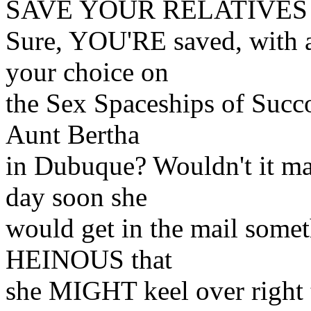
SAVE YOUR RELATIVES 
Sure, YOU'RE saved, with a
your choice on
the Sex Spaceships of Succo
Aunt Bertha
in Dubuque? Wouldn't it m
day soon she
would get in the mail some
HEINOUS that
she MIGHT keel over right t