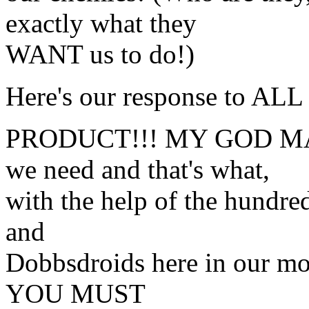
exactly what they
WANT us to do!)
Here's our response to ALL
PRODUCT!!! MY GOD MAN
we need and that's what,
with the help of the hundr
and
Dobbsdroids here in our mos
YOU MUST