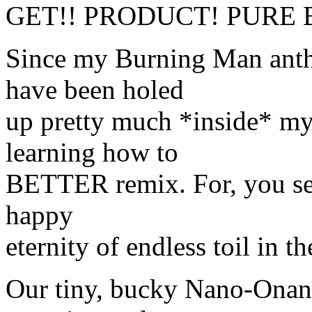
GET!! PRODUCT! PURE 
Since my Burning Man anthr
have been holed
up pretty much *inside* 
learning how to
BETTER remix. For, you see,
happy
eternity of endless toil in 
Our tiny, bucky Nano-Onans