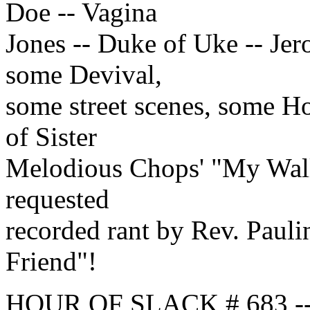
Doe -- Vagina
Jones -- Duke of Uke -- Je
some Devival,
some street scenes, some Ho
of Sister
Melodious Chops' "My Wall
requested
recorded rant by Rev. Paul
Friend"!
HOUR OF SLACK # 683 -- t