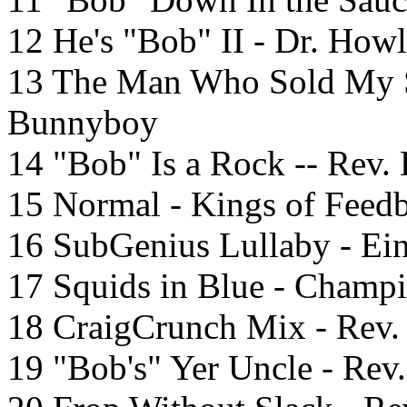
12 He's "Bob" II - Dr. Howl
13 The Man Who Sold My S
Bunnyboy
14 "Bob" Is a Rock -- Rev.
15 Normal - Kings of Feed
16 SubGenius Lullaby - Eins
17 Squids in Blue - Champ
18 CraigCrunch Mix - Rev.
19 "Bob's" Yer Uncle - Re