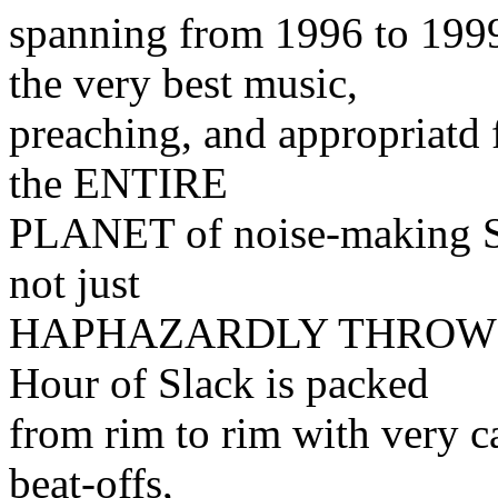
spanning from 1996 to 1
the very best music,
preaching, and appropriatd 
the ENTIRE
PLANET of noise-making S
not just
HAPHAZARDLY THROWN T
Hour of Slack is packed
from rim to rim with very ca
beat-offs,