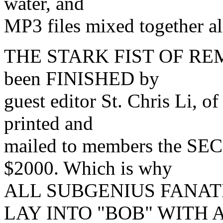
water, and
MP3 files mixed together al
THE STARK FIST OF REMOV
been FINISHED by
guest editor St. Chris Li, 
printed and
mailed to members the SE
$2000. Which is why
ALL SUBGENIUS FANATI
LAY INTO "BOB" WITH 