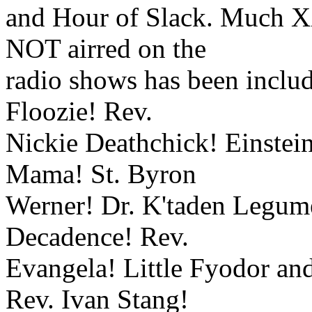
and Hour of Slack. Much X
NOT airred on the
radio shows has been includ
Floozie! Rev.
Nickie Deathchick! Einstein
Mama! St. Byron
Werner! Dr. K'taden Legume!
Decadence! Rev.
Evangela! Little Fyodor a
Rev. Ivan Stang!