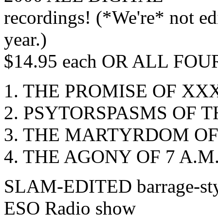
recordings! (*We're* not e
year.)
$14.95 each OR ALL FOUR 
1. THE PROMISE OF XX
2. PSYTORSPASMS OF T
3. THE MARTYRDOM OF
4. THE AGONY OF 7 A.M
SLAM-EDITED barrage-style,
ESO Radio show