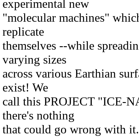
experimental new
"molecular machines" which 
replicate
themselves --while spread
varying sizes
across various Earthian surf
exist! We
call this PROJECT "ICE-NAN
there's nothing
that could go wrong with it.