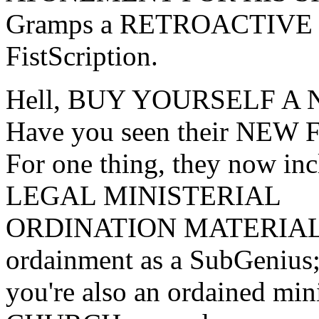
Gramps a RETROACTIVE Su
FistScription.
Hell, BUY YOURSELF A
Have you seen their NEW
For one thing, they now
LEGAL MINISTERIAL
ORDINATION MATERIALS 
ordainment as a SubGenius
you're also an ordained m