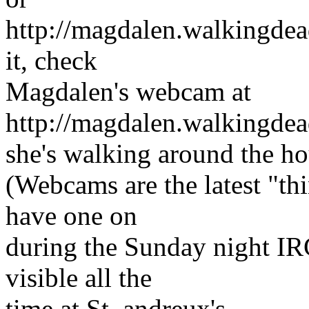
http://magdalen.walkingdead
it, check
Magdalen's webcam at
http://magdalen.walkingdea
she's walking around the h
(Webcams are the latest "t
have one on
during the Sunday night IR
visible all the
time at St. andreux's