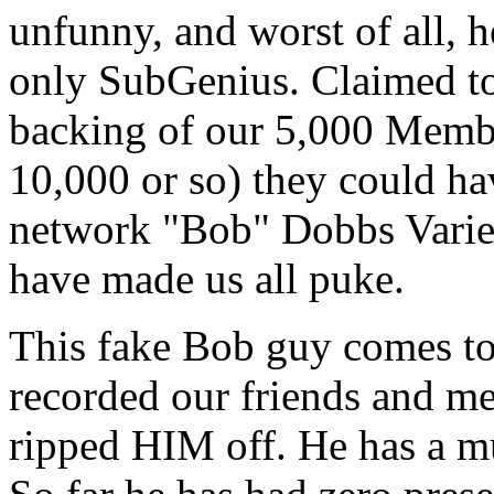
unfunny, and worst of all, h
only SubGenius. Claimed to
backing of our 5,000 Member
10,000 or so) they could ha
network "Bob" Dobbs Varie
have made us all puke.
This fake Bob guy comes to 
recorded our friends and me
ripped HIM off. He has a mu