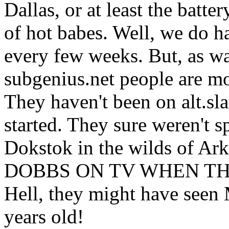
Dallas, or at least the batte
of hot babes. Well, we do h
every few weeks. But, as wa
subgenius.net people are m
They haven't been on alt.sl
started. They sure weren't s
Dokstok in the wilds of Ar
DOBBS ON TV WHEN TH
Hell, they might have see
years old!