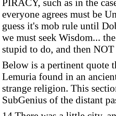
PIRACY, such as in the case
everyone agrees must be Un
guess it's mob rule until Do
we must seek Wisdom... the 
stupid to do, and then NOT
Below is a pertinent quote 
Lemuria found in an ancien
strange religion. This secti
SubGenius of the distant pa
14 There was a little city, 