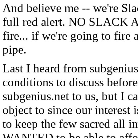
And believe me -- we're S
full red alert. NO SLACK AT
fire... if we're going to fire
pipe.
Last I heard from subgeniu
conditions to discuss befor
subgenius.net to us, but I c
object to since our interest 
to keep the few sacred all 
WANTED to be able to affor