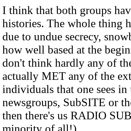
I think that both groups hav
histories. The whole thing 
due to undue secrecy, snowb
how well based at the begin
don't think hardly any of t
actually MET any of the ex
individuals that one sees in
newsgroups, SubSITE or the
then there's us RADIO SUB
minority of all!)