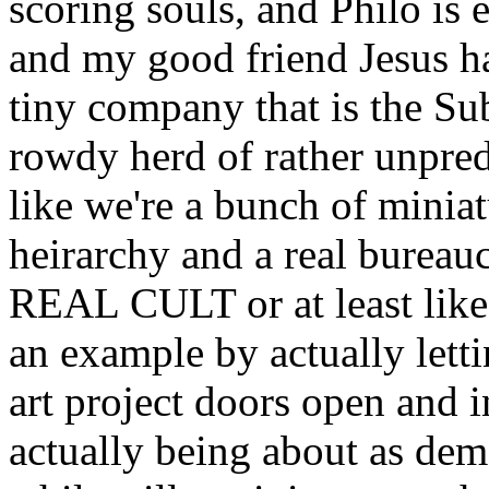
scoring souls, and Philo is
and my good friend Jesus ha
tiny company that is the S
rowdy herd of rather unpred
like we're a bunch of minia
heirarchy and a real bureau
REAL CULT or at least li
an example by actually letti
art project doors open and
actually being about as dem