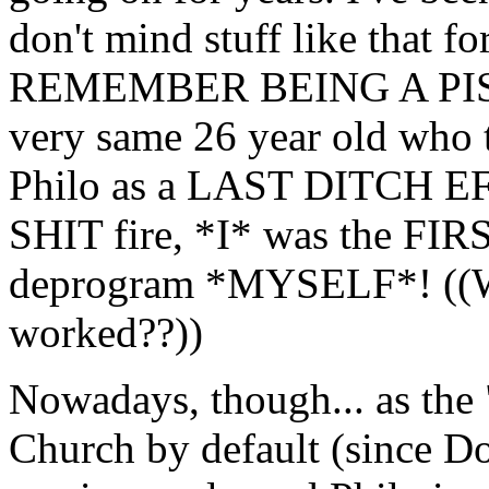
don't mind stuff like that fo
REMEMBER BEING A PIS
very same 26 year old who 
Philo as a LAST DITCH E
SHIT fire, *I* was the FI
deprogram *MYSELF*! ((W
worked??))
Nowadays, though... as the
Church by default (since Dob