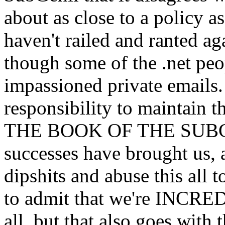
about as close to a policy a
haven't railed and ranted a
though some of the .net pe
impassioned private emails. 
responsibility to maintain t
THE BOOK OF THE SUBGE
successes have brought us, 
dipshits and abuse this all t
to admit that we're INCR
all, but that also goes with 