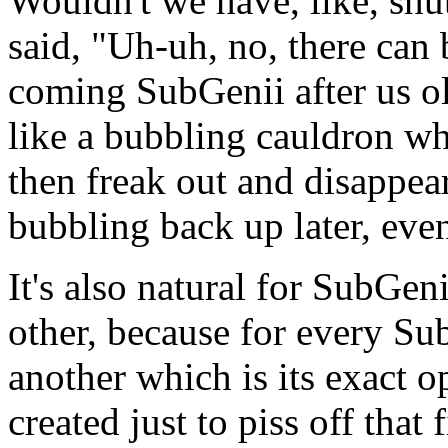
Wouldn't we have, like, shu
said, "Uh-uh, no, there can
coming SubGenii after us old
like a bubbling cauldron whe
then freak out and disappear
bubbling back up later, even
It's also natural for SubGen
other, because for every Su
another which is its exact o
created just to piss off that