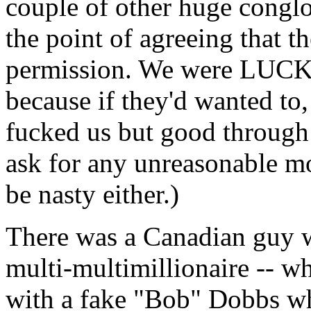
couple of other huge congl
the point of agreeing that 
permission. We were LUCK
because if they'd wanted to,
fucked us but good through
ask for any unreasonable mo
be nasty either.)
There was a Canadian guy w
multi-multimillionaire -- w
with a fake "Bob" Dobbs w