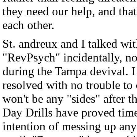
they need our help, and tha
each other.
St. andreux and I talked wit
"RevPsych" incidentally, no
during the Tampa devival. I 
resolved with no trouble to 
won't be any "sides" after t
Day Drills have proved tim
intention of messing up any