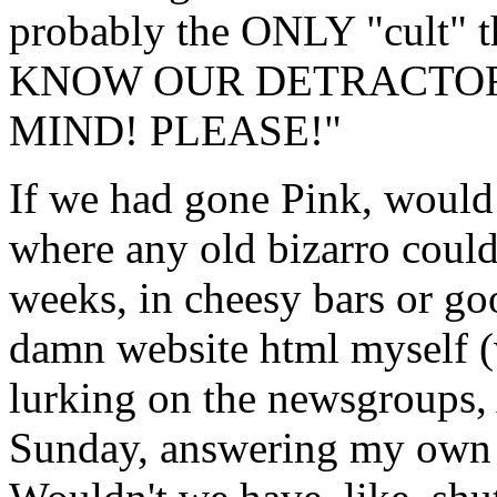
probably the ONLY "cult"
KNOW OUR DETRACTOR
MIND! PLEASE!"
If we had gone Pink, would I
where any old bizarro could
weeks, in cheesy bars or go
damn website html myself (
lurking on the newsgroups
Sunday, answering my own