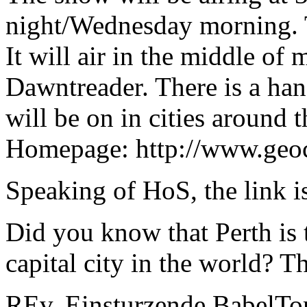
night/Wednesday morning. 
It will air in the middle of
Dawntreader. There is a han
will be on in cities around 
Homepage: http://www.geoc
Speaking of HoS, the link i
Did you know that Perth is 
capital city in the world? 
REv. Einsturzende BabelT