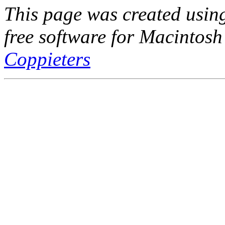
This page was created usi
free software for Macintosh
Coppieters