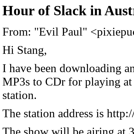
Hour of Slack in Aust
From: "Evil Paul" <pixie
Hi Stang,
I have been downloading an
MP3s to CDr for playing at
station.
The station address is http://
The show will be airing at 