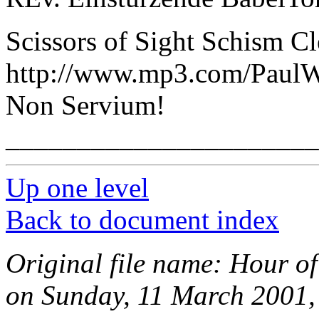
Scissors of Sight Schism C
http://www.mp3.com/PaulW
Non Servium!
______________________
Up one level
Back to document index
Original file name: Hour of
on Sunday, 11 March 2001,