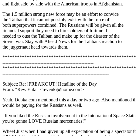
and fight side by side with the American troops in Afghanistan.
The 1.5 million strong new force may be an effort to convice
the Taliban that it cannot possibly exist with the force of
both superpowers combined. The Russians will be given all the
financial support they need to hire soldiers of fortune if
needed to oust the Taliban and make up for the disaster of the
Soviet war. Stay with Ahead News for the Talibans reaction to
the juggernaut head towards them.
*******************************************************
------------------------------------------------------------
*******************************************************
----------------------------------------------------------------------
Subject: Re: !FREAKOUT! Headline of the Day
From: "Rev. Enki" <revenki@home.com>
Yeah, Debka.com mentioned this a day or two ago. Also mentioned t
would be paying for the Russians as well.
"If you liked the Russian involvement in the International Space Stati
you're gonna LOVE Russian mercenaries!"
Whee! Just when I had given up all expectation of being a spectator f