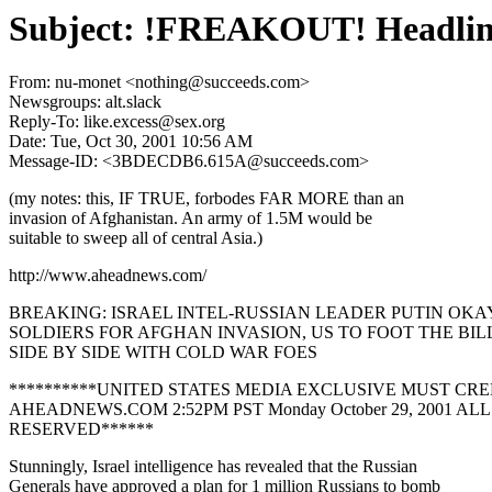
Subject: !FREAKOUT! Headline
From: nu-monet <nothing@succeeds.com>
Newsgroups: alt.slack
Reply-To: like.excess@sex.org
Date: Tue, Oct 30, 2001 10:56 AM
Message-ID: <3BDECDB6.615A@succeeds.com>
(my notes: this, IF TRUE, forbodes FAR MORE than an
invasion of Afghanistan. An army of 1.5M would be
suitable to sweep all of central Asia.)
http://www.aheadnews.com/
BREAKING: ISRAEL INTEL-RUSSIAN LEADER PUTIN OKAY
SOLDIERS FOR AFGHAN INVASION, US TO FOOT THE BIL
SIDE BY SIDE WITH COLD WAR FOES
**********UNITED STATES MEDIA EXCLUSIVE MUST CRE
AHEADNEWS.COM 2:52PM PST Monday October 29, 2001 AL
RESERVED******
Stunningly, Israel intelligence has revealed that the Russian
Generals have approved a plan for 1 million Russians to bomb