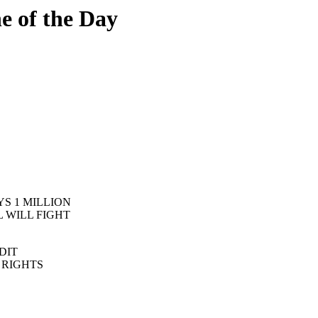
 of the Day
S 1 MILLION
L WILL FIGHT
DIT
L RIGHTS