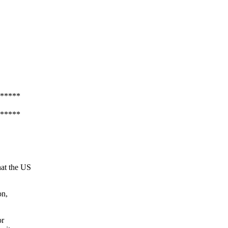
*****
*****
hat the US
on,
or