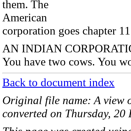
them. The
American
corporation goes chapter 11
AN INDIAN CORPORATI
You have two cows. You wo
Back to document index
Original file name: A view o
converted on Thursday, 20