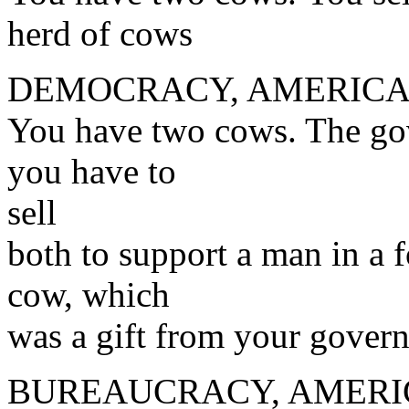
herd of cows
DEMOCRACY, AMERICA
You have two cows. The gov
you have to
sell
both to support a man in a 
cow, which
was a gift from your gover
BUREAUCRACY, AMERI