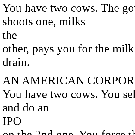
You have two cows. The go
shoots one, milks
the
other, pays you for the mil
drain.
AN AMERICAN CORPOR
You have two cows. You sell
and do an
IPO
on the 2nd one. You force t