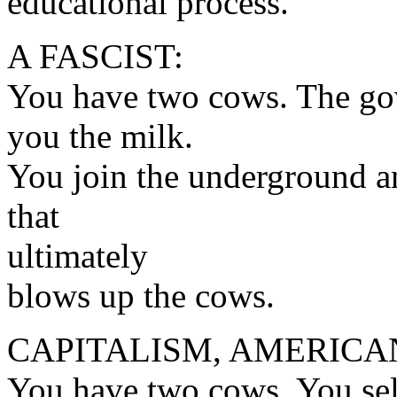
educational process.
A FASCIST:
You have two cows. The gov
you the milk.
You join the underground a
that
ultimately
blows up the cows.
CAPITALISM, AMERICA
You have two cows. You sell