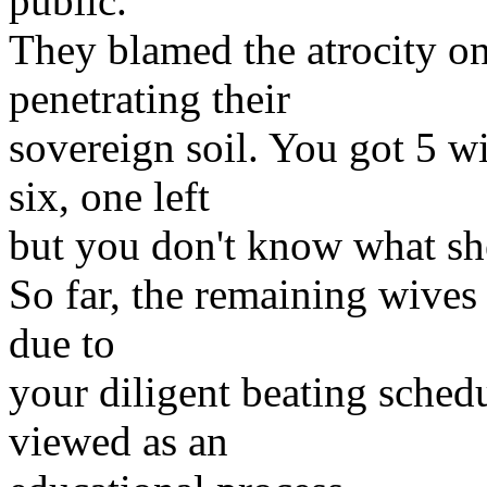
public.
They blamed the atrocity o
penetrating their
sovereign soil. You got 5 w
six, one left
but you don't know what sh
So far, the remaining wives 
due to
your diligent beating schedu
viewed as an