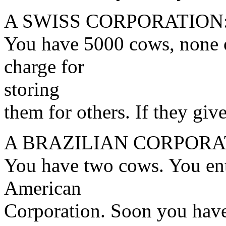
A SWISS CORPORATION
You have 5000 cows, none 
charge for
storing
them for others. If they giv
A BRAZILIAN CORPORA
You have two cows. You ente
American
Corporation. Soon you hav