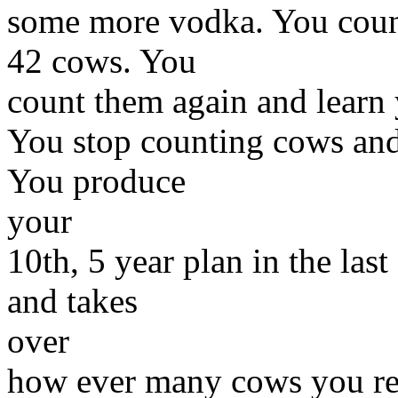
some more vodka. You coun
42 cows. You
count them again and learn
You stop counting cows and
You produce
your
10th, 5 year plan in the la
and takes
over
how ever many cows you re