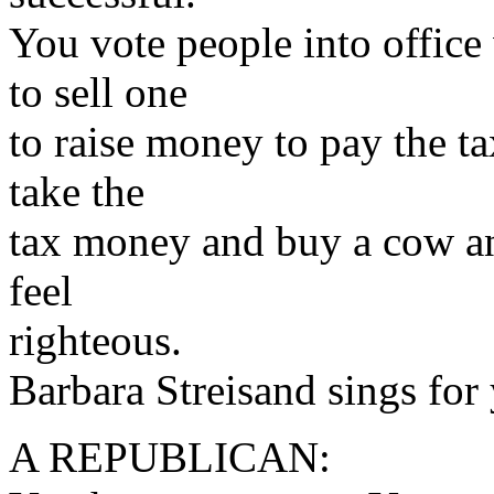
You vote people into office
to sell one
to raise money to pay the t
take the
tax money and buy a cow an
feel
righteous.
Barbara Streisand sings for
A REPUBLICAN: