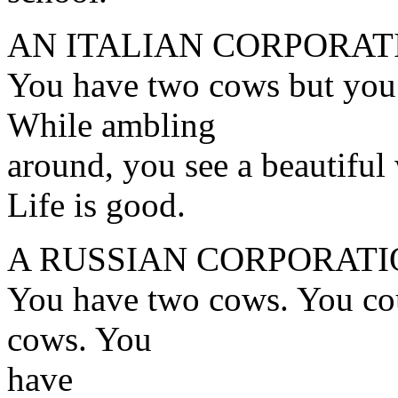
AN ITALIAN CORPORAT
You have two cows but you 
While ambling
around, you see a beautiful
Life is good.
A RUSSIAN CORPORATI
You have two cows. You cou
cows. You
have