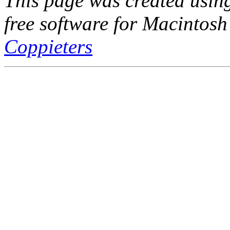
This page was created usi
free software for Macintosh
Coppieters