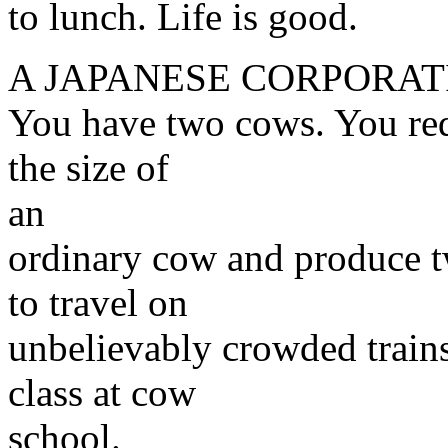
to lunch. Life is good.
A JAPANESE CORPORAT
You have two cows. You red
the size of
an
ordinary cow and produce t
to travel on
unbelievably crowded trains.
class at cow
school.