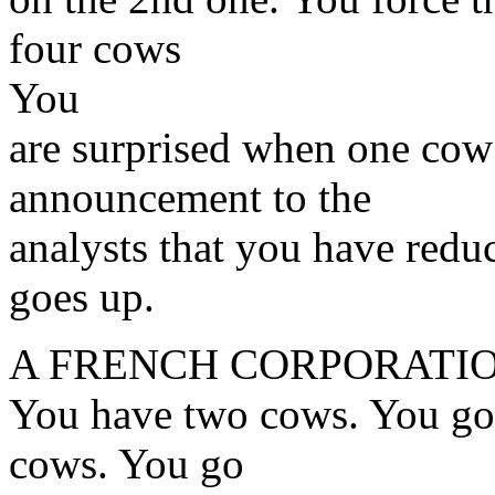
four cows
You
are surprised when one cow
announcement to the
analysts that you have redu
goes up.
A FRENCH CORPORATIO
You have two cows. You go 
cows. You go