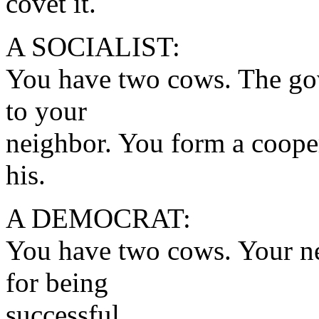
covet it.
A SOCIALIST:
You have two cows. The gov
to your
neighbor. You form a coope
his.
A DEMOCRAT:
You have two cows. Your ne
for being
successful.