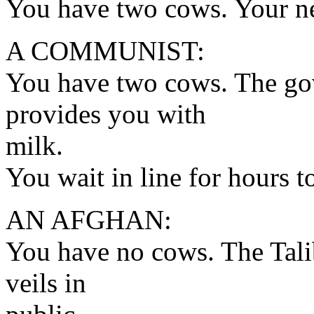
You have two cows. Your n
A COMMUNIST:
You have two cows. The go
provides you with
milk.
You wait in line for hours to
AN AFGHAN:
You have no cows. The Tali
veils in