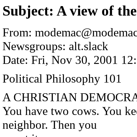
Subject: A view of th
From: modemac@modemac
Newsgroups: alt.slack
Date: Fri, Nov 30, 2001 1
Political Philosophy 101
A CHRISTIAN DEMOCRA
You have two cows. You kee
neighbor. Then you