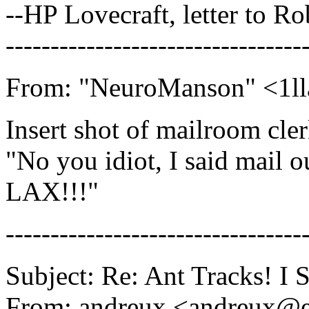
--HP Lovecraft, letter to R
---------------------------------
From: "NeuroManson" <1ll
Insert shot of mailroom cler
"No you idiot, I said mail 
LAX!!!"
---------------------------------
Subject: Re: Ant Tracks! I
From: andreux <andreux@e