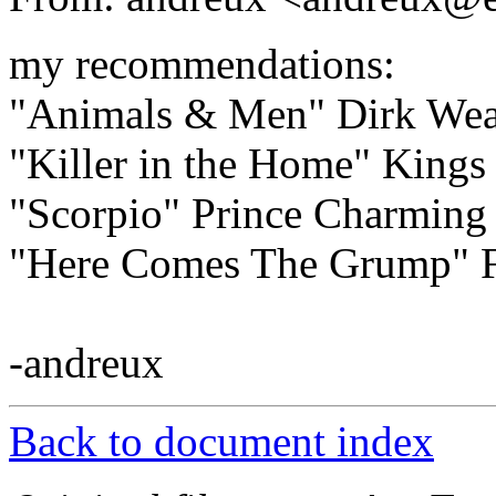
my recommendations:
"Animals & Men" Dirk Wea
"Killer in the Home" Kings 
"Scorpio" Prince Charming
"Here Comes The Grump" F
-andreux
Back to document index