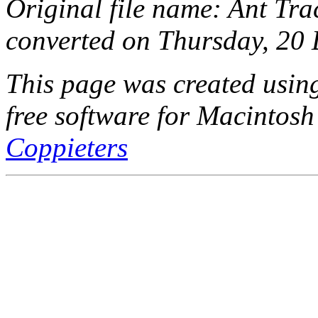
Original file name: Ant Tra
converted on Thursday, 20
This page was created usi
free software for Macintosh
Coppieters