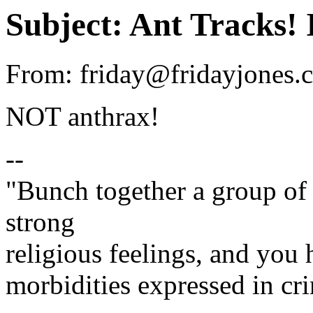
Subject: Ant Tracks!
From: friday@fridayjones.c
NOT anthrax!
--
"Bunch together a group of 
strong
religious feelings, and you 
morbidities expressed in cri