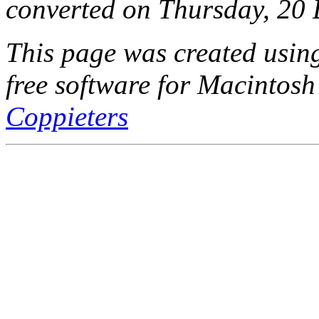
converted on Thursday, 20
This page was created usi
free software for Macintosh
Coppieters