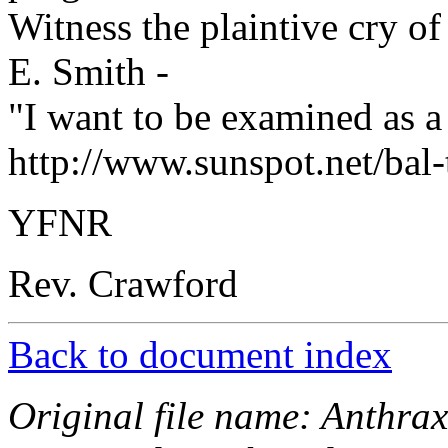
Witness the plaintive cry o
E. Smith -
"I want to be examined as a p
http://www.sunspot.net/bal
YFNR
Rev. Crawford
Back to document index
Original file name: Anthra