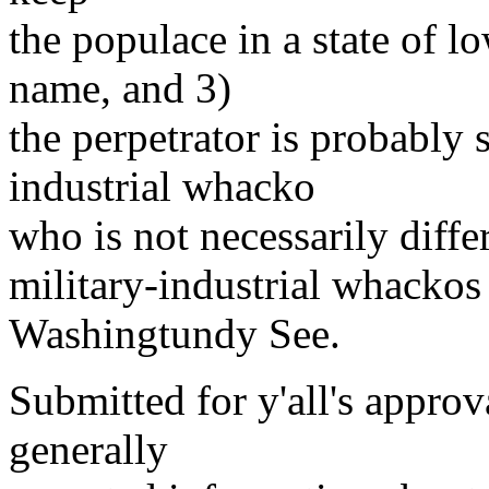
the populace in a state of l
name, and 3)
the perpetrator is probably
industrial whacko
who is not necessarily diffe
military-industrial whackos 
Washingtundy See.
Submitted for y'all's approv
generally