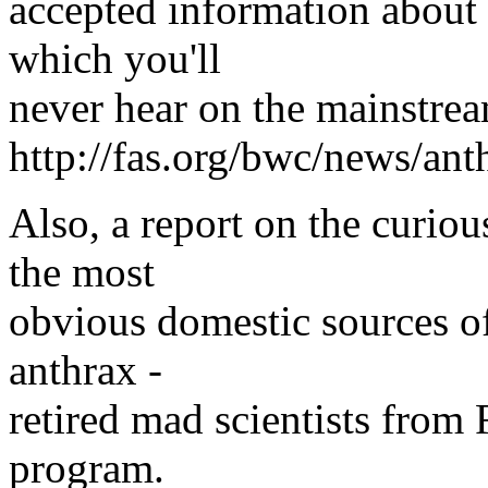
accepted information about 
which you'll
never hear on the mainstre
http://fas.org/bwc/news/an
Also, a report on the curio
the most
obvious domestic sources o
anthrax -
retired mad scientists from
program.