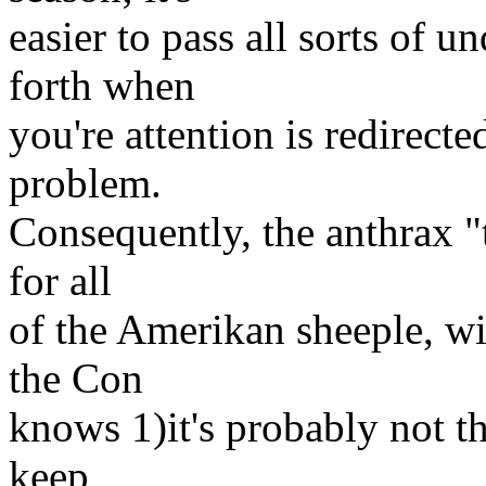
easier to pass all sorts of 
forth when
you're attention is redirect
problem.
Consequently, the anthrax "
for all
of the Amerikan sheeple, wi
the Con
knows 1)it's probably not tha
keep