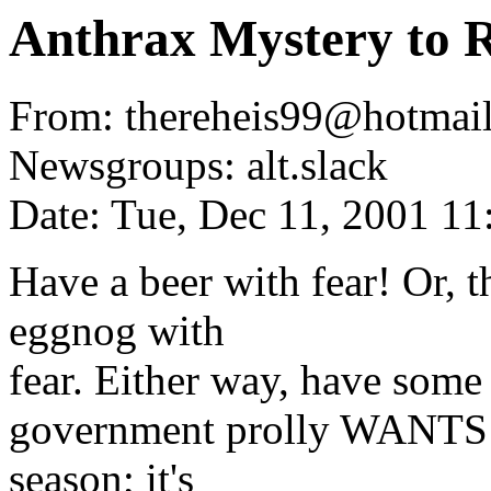
Anthrax Mystery to 
From: thereheis99@hotmail
Newsgroups: alt.slack
Date: Tue, Dec 11, 2001 1
Have a beer with fear! Or, t
eggnog with
fear. Either way, have som
government prolly WANTS yo
season; it's