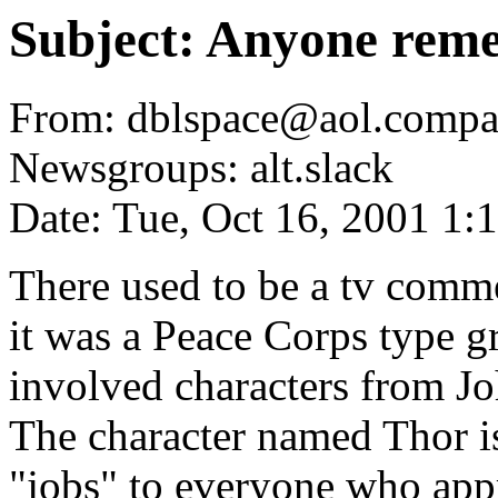
Subject: Anyone reme
From: dblspace@aol.compa
Newsgroups: alt.slack
Date: Tue, Oct 16, 2001 1
There used to be a tv comme
it was a Peace Corps type g
involved characters from Jo
The character named Thor is
"jobs" to everyone who appr