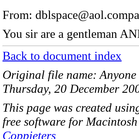
From: dblspace@aol.compa
You sir are a gentleman AN
Back to document index
Original file name: Anyone
Thursday, 20 December 200
This page was created usi
free software for Macintosh
Coppieters