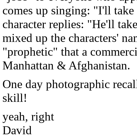
comes up singing: "I'll take
character replies: "He'll take
mixed up the characters' nam
"prophetic" that a commerc
Manhattan & Afghanistan.
One day photographic recall
skill!
yeah, right
David