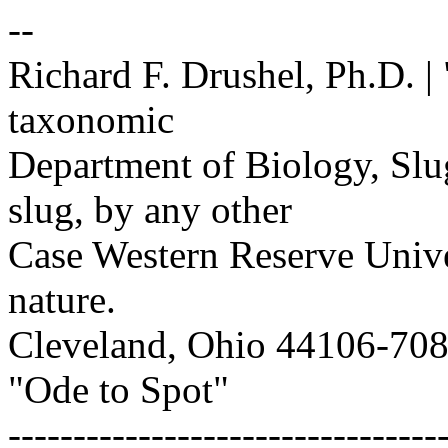
--
Richard F. Drushel, Ph.D. | 
taxonomic
Department of Biology, Slug
slug, by any other
Case Western Reserve Univers
nature.
Cleveland, Ohio 44106-7080 
"Ode to Spot"
---------------------------------