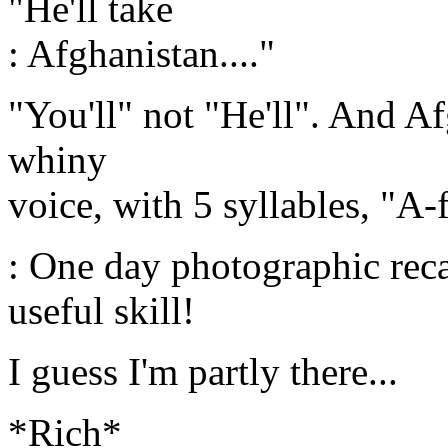
"He'll take
: Afghanistan...."
"You'll" not "He'll". And A
whiny
voice, with 5 syllables, "A
: One day photographic reca
useful skill!
I guess I'm partly there...
*Rich*