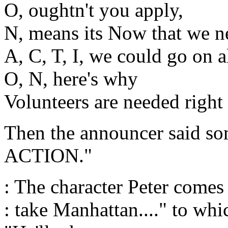
O, oughtn't you apply,
N, means its Now that we n
A, C, T, I, we could go on a
O, N, here's why
Volunteers are needed right
Then the announcer said som
ACTION."
: The character Peter comes 
: take Manhattan...." to whi