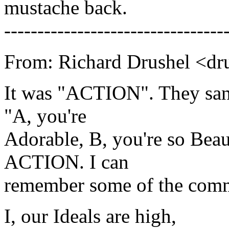
mustache back.
---------------------------------
From: Richard Drushel <dr
It was "ACTION". They san
"A, you're
Adorable, B, you're so Beauti
ACTION. I can
remember some of the comm
I, our Ideals are high,