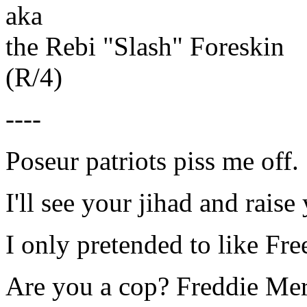
aka
the Rebi "Slash" Foreskin
(R/4)
----
Poseur patriots piss me off.
I'll see your jihad and raise
I only pretended to like Fr
Are you a cop? Freddie Mer