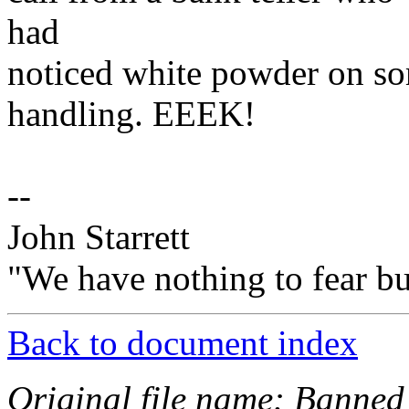
had
noticed white powder on s
handling. EEEK!
--
John Starrett
"We have nothing to fear but
Back to document index
Original file name: Banned 