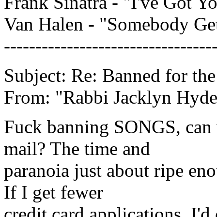
Frank Sinatra - "I've Got 
Van Halen - "Somebody Ge
---------------------------------
Subject: Re: Banned for th
From: "Rabbi Jacklyn Hyd
Fuck banning SONGS, can w
mail? The time and
paranoia just about ripe en
If I get fewer
credit card applications, I'd