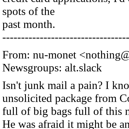
spots of the
past month.
---------------------------------
From: nu-monet <nothing
Newsgroups: alt.slack
Isn't junk mail a pain? I k
unsolicited package from Co
full of big bags full of thi
He was afraid it might be an