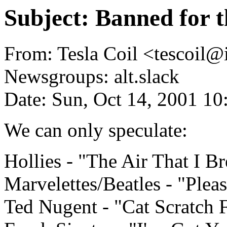
Subject: Banned for 
From: Tesla Coil <tescoil@i
Newsgroups: alt.slack
Date: Sun, Oct 14, 2001 1
We can only speculate:
Hollies - "The Air That I Br
Marvelettes/Beatles - "Plea
Ted Nugent - "Cat Scratch 