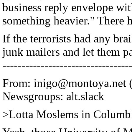
business reply envelope with
something heavier." There h
If the terrorists had any bra
junk mailers and let them pa
---------------------------------
From: inigo@montoya.net (
Newsgroups: alt.slack
>Lotta Moslems in Columbi