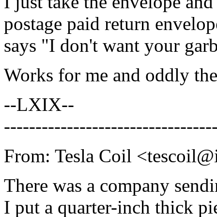
I just take the envelope and 
postage paid return envelope 
says "I don't want your garb
Works for me and oddly the
--LXIX--
---------------------------------
From: Tesla Coil <tescoil@i
There was a company sendi
I put a quarter-inch thick pi