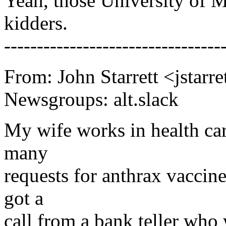
Yeah, those University of Mi
kidders.
---------------------------------
From: John Starrett <jstar
Newsgroups: alt.slack
My wife works in health car
many
requests for anthrax vaccin
got a
call from a bank teller who