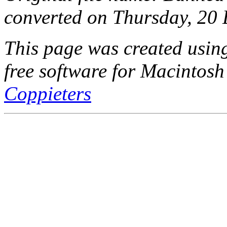
converted on Thursday, 20
This page was created usi
free software for Macintosh
Coppieters