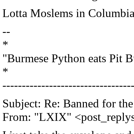
Lotta Moslems in Columbia
--
*
"Burmese Python eats Pit B
*
---------------------------------
Subject: Re: Banned for th
From: "LXIX" <post_replys_