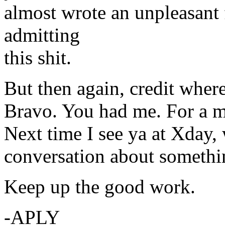
almost wrote an unpleasant
admitting
this shit.
But then again, credit where
Bravo. You had me. For a 
Next time I see ya at Xday,
conversation about somethi
Keep up the good work.
-APLY