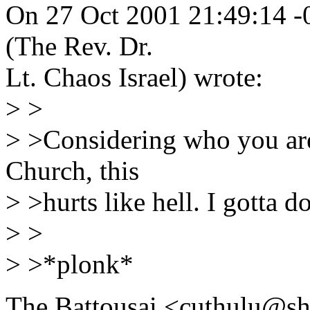
On 27 Oct 2001 21:49:14 
(The Rev. Dr.
Lt. Chaos Israel) wrote:
> >
> >Considering who you are
Church, this
> >hurts like hell. I gotta do
> >
> >*plonk*
The Battousai <cuthulu@sh