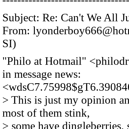
Subject: Re: Can't We All J
From: lyonderboy666@hotm
SI)
"Philo at Hotmail" <phil
in message news:
<wdsC7.75998$gT6.390840
> This is just my opinion an
most of them stink,
> some have dingleberries,