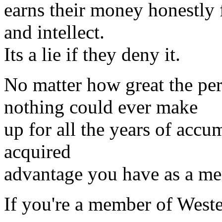
earns their money honestly 
and intellect.
Its a lie if they deny it.
No matter how great the per
nothing could ever make
up for all the years of accu
acquired
advantage you have as a mem
If you're a member of Wester