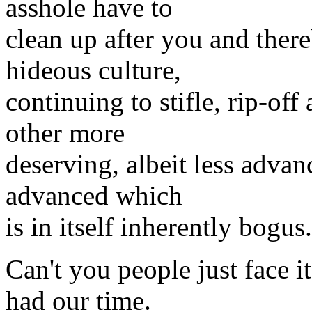
asshole have to
clean up after you and ther
hideous culture,
continuing to stifle, rip-off
other more
deserving, albeit less advan
advanced which
is in itself inherently bogus.
Can't you people just face i
had our time.