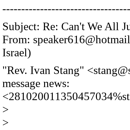
---------------------------------
Subject: Re: Can't We All J
From: speaker616@hotmail.
Israel)
"Rev. Ivan Stang" <stang@
message news:
<281020011350457034%sta
>
>