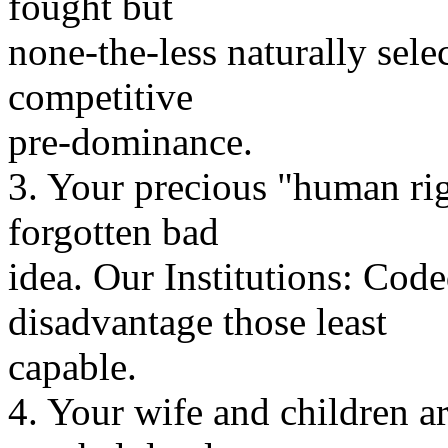
fought but
none-the-less naturally sele
competitive
pre-dominance.
3. Your precious "human rig
forgotten bad
idea. Our Institutions: Cod
disadvantage those least
capable.
4. Your wife and children ar