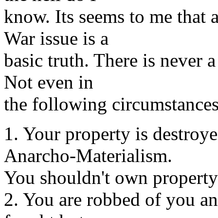
know. Its seems to me that 
War issue is a
basic truth. There is never a
Not even in
the following circumstances
1. Your property is destroy
Anarcho-Materialism.
You shouldn't own property 
2. You are robbed of you an