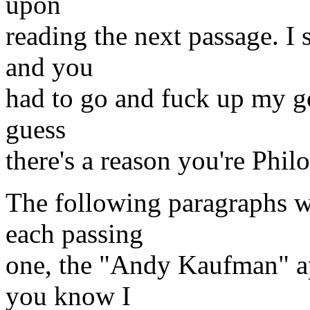
upon
reading the next passage. I 
and you
had to go and fuck up my go
guess
there's a reason you're Philo
The following paragraphs we
each passing
one, the "Andy Kaufman" app
you know I