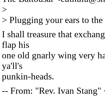
>
> Plugging your ears to the 
I shall treasure that exchang
flap his
one old gnarly wing very har
ya'll's
punkin-heads.
-- From: "Rev. Ivan Stang
---------------------------------