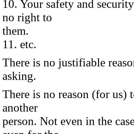
10. Your safety and securit
no right to
them.
11. etc.
There is no justifiable reaso
asking.
There is no reason (for us) 
another
person. Not even in the case