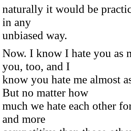
naturally it would be practi
in any
unbiased way.
Now. I know I hate you as m
you, too, and I
know you hate me almost as
But no matter how
much we hate each other fo
and more