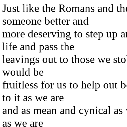
Just like the Romans and th
someone better and
more deserving to step up 
life and pass the
leavings out to those we stol
would be
fruitless for us to help out
to it as we are
and as mean and cynical as 
as we are