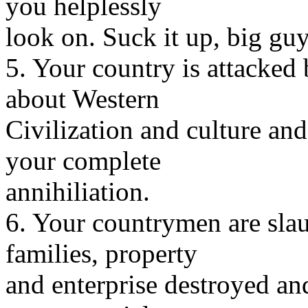
you helplessly
look on. Suck it up, big guy
5. Your country is attacked 
about Western
Civilization and culture and 
your complete
annihiliation.
6. Your countrymen are slau
families, property
and enterprise destroyed an