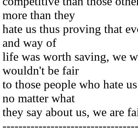
competitive than those other
more than they
hate us thus proving that ev
and way of
life was worth saving, we wo
wouldn't be fair
to those people who hate us
no matter what
they say about us, we are fa
---------------------------------