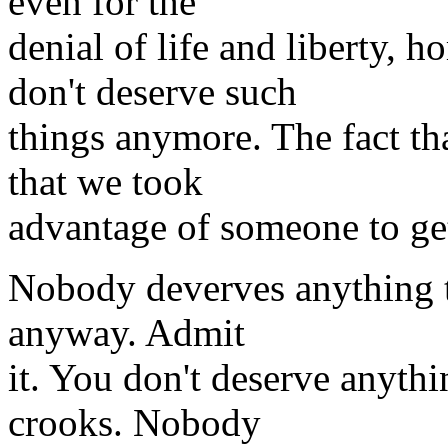
even for the
denial of life and liberty,
don't deserve such
things anymore. The fact t
that we took
advantage of someone to ge
Nobody deverves anything th
anyway. Admit
it. You don't deserve anythi
crooks. Nobody