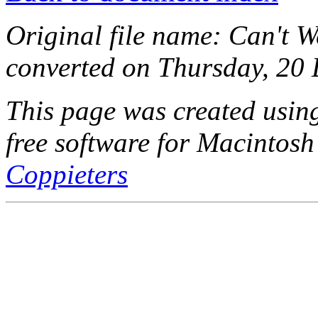
Original file name: Can't W
converted on Thursday, 20
This page was created usi
free software for Macintosh
Coppieters