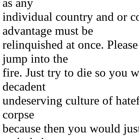
as any
individual country and or 
advantage must be
relinquished at once. Pleas
jump into the
fire. Just try to die so you 
decadent
undeserving culture of hatef
corpse
because then you would jus