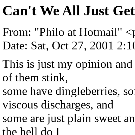
Can't We All Just Ge
From: "Philo at Hotmail"
Date: Sat, Oct 27, 2001 2:
This is just my opinion and 
of them stink,
some have dingleberries, s
viscous discharges, and
some are just plain sweet an
the hell do I