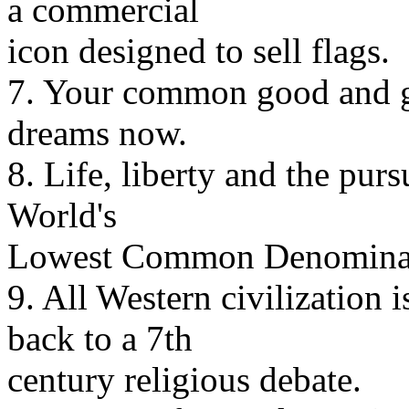
a commercial
icon designed to sell flags.
7. Your common good and ge
dreams now.
8. Life, liberty and the purs
World's
Lowest Common Denominat
9. All Western civilization 
back to a 7th
century religious debate.