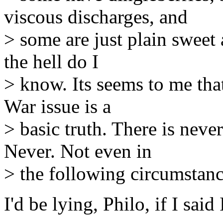
viscous discharges, and
> some are just plain sweet 
the hell do I
> know. Its seems to me tha
War issue is a
> basic truth. There is never
Never. Not even in
> the following circumstanc
I'd be lying, Philo, if I sai