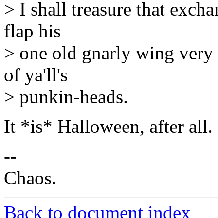
> I shall treasure that excha
flap his
> one old gnarly wing very h
of ya'll's
> punkin-heads.
It *is* Halloween, after all.
--
Chaos.
Back to document index