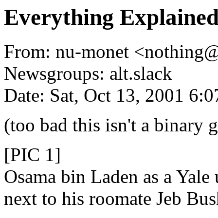
Everything Explained
From: nu-monet <nothing
Newsgroups: alt.slack
Date: Sat, Oct 13, 2001 6:
(too bad this isn't a binary 
[PIC 1]
Osama bin Laden as a Yale 
next to his roomate Jeb Bus