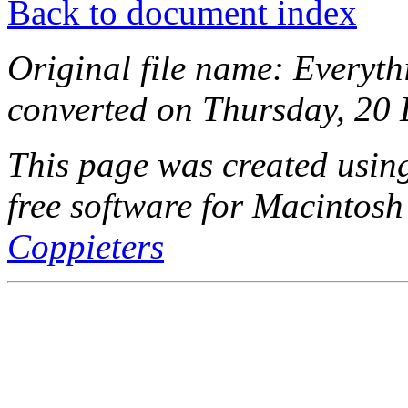
Back to document index
Original file name: Everyt
converted on Thursday, 20
This page was created usi
free software for Macintosh
Coppieters