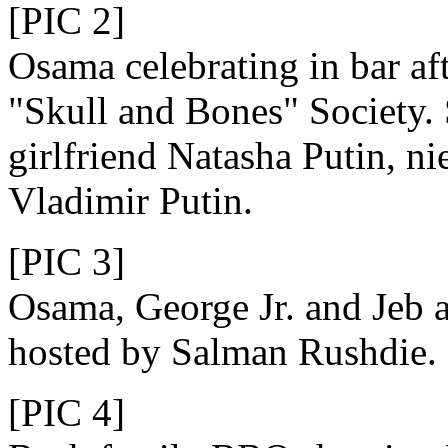
[PIC 2]
Osama celebrating in bar aft
"Skull and Bones" Society.
girlfriend Natasha Putin, ni
Vladimir Putin.
[PIC 3]
Osama, George Jr. and Jeb a
hosted by Salman Rushdie.
[PIC 4]