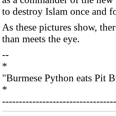
to destroy Islam once and fo
As these pictures show, there
than meets the eye.
--
*
"Burmese Python eats Pit B
*
---------------------------------