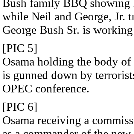
Bush family BBQ showing 
while Neil and George, Jr. t
George Bush Sr. is workin
[PIC 5]
Osama holding the body of 
is gunned down by terrorist
OPEC conference.
[PIC 6]
Osama receiving a commiss
as a commander of the new 