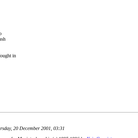
o
ash
ought in
rsday, 20 December 2001, 03:31