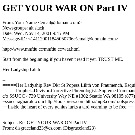
GET YOUR WAR ON Part IV
From: Your Name <email@domain.com>
Newsgroups: alt.slack
Date: Wed, Nov 14, 2001 9:45 PM
Message-ID: <141120011845050796%email@domain.com>
http://www.mnftiu.cc/mnftiu.cc/war.html
Start from the beginning if you haven't read it yet. TRUST ME.
Her Ladyship Lilith
--
=====Her Ladyship Rev Dkr St Popess Lilith von Fraumench, Esq
=====Prophet--Devivor-Corrective Phrenologist--Supreme Comma
c/o SSUCC 4739 University Way NE #1302 Seattle WA 98105 (877
=ssucc.ragnarokr.com http://foolspress.com http://mp3.com/foolspress
==Inside the heart of every genius lurks a tard yearning to be free.==
----------------------------------------------------------------------
Subject: Re: GET YOUR WAR ON Part IV
From: disgraceland23@cs.com (Disgraceland23)