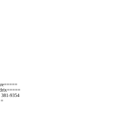
uire=====
ndrix=====
) 381-9354
 =