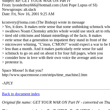
Subject: Re: GET YOUR WAR ON Part IV
From: lyonderboy666@hotmail.com (Anti Pope Lupus of SI)
Newsgroups: alt.slack
Date: Fri, Nov 16, 2001 9:25 AM
kconvery@ioma.com (The Bishop) wrote in message
> Yes, it does. It makes eerie sense that some unthinking schmuck wh
> swallows Noam Chomsky articles whole would use stock art to reh
> tired old criticisms and blatant mistellings of the facts. It makes
> eerie sense that a generation so impatient they stand in front of the
> microwave whining, "C'mon, C'MON!" would expect a war to be f
> less than a month. And it makes particularly eerie sense for said
> schmuck to go on and on about it for four full pages, when you
> consider how in love with their own voice the average anti-war
> protestor is.
Space Moose! Is that you?
http://www.spacemoose.com/strips/time_machine2.htm
-APLY
Back to document index
Original file name: GET YOUR WAR ON Part IV - converted on Thu