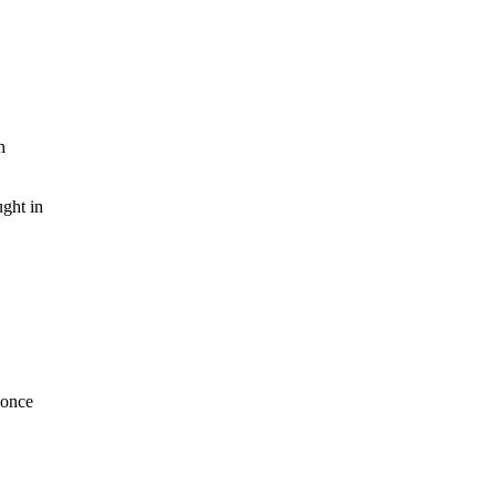
h
ght in
 once