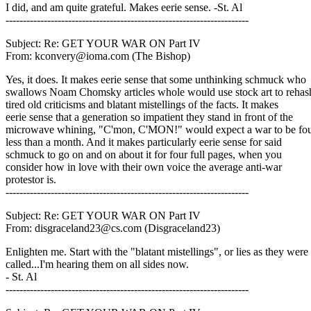
I did, and am quite grateful. Makes eerie sense. -St. Al
----------------------------------------------------------------------
Subject: Re: GET YOUR WAR ON Part IV
From: kconvery@ioma.com (The Bishop)
Yes, it does. It makes eerie sense that some unthinking schmuck who
swallows Noam Chomsky articles whole would use stock art to rehas
tired old criticisms and blatant mistellings of the facts. It makes
eerie sense that a generation so impatient they stand in front of the
microwave whining, "C'mon, C'MON!" would expect a war to be fou
less than a month. And it makes particularly eerie sense for said
schmuck to go on and on about it for four full pages, when you
consider how in love with their own voice the average anti-war
protestor is.
----------------------------------------------------------------------
Subject: Re: GET YOUR WAR ON Part IV
From: disgraceland23@cs.com (Disgraceland23)
Enlighten me. Start with the "blatant mistellings", or lies as they were
called...I'm hearing them on all sides now.
- St. Al
----------------------------------------------------------------------