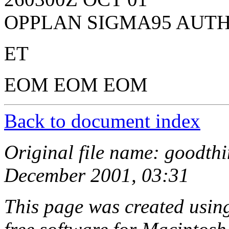
OPPLAN SIGMA95 AUTH
ET
EOM EOM EOM
Back to document index
Original file name: goodthi
December 2001, 03:31
This page was created usi