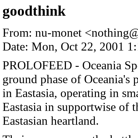
goodthink
From: nu-monet <nothing
Date: Mon, Oct 22, 2001 1
PROLOFEED - Oceania Spec
ground phase of Oceania's p
in Eastasia, operating in s
Eastasia in supportwise of t
Eastasian heartland.