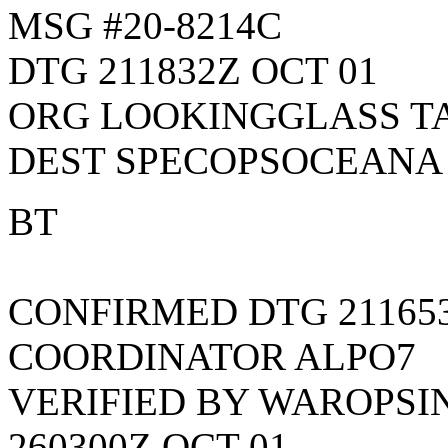
MSG #20-8214C
DTG 211832Z OCT 01
ORG LOOKINGGLASS T
DEST SPECOPSOCEANA
BT
CONFIRMED DTG 211653
COORDINATOR ALPO7
VERIFIED BY WAROPSI
260300Z OCT 01