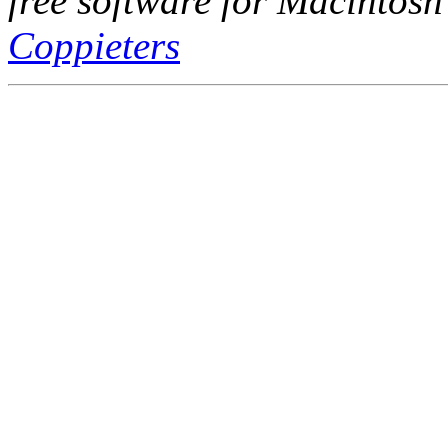
free software for Macintosh
Coppieters