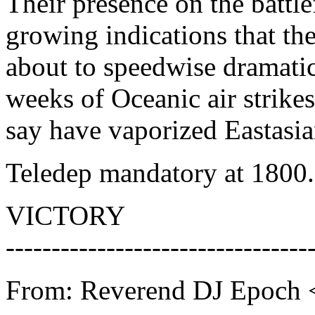
Their presence on the battl
growing indications that the
about to speedwise dramatic
weeks of Oceanic air strikes
say have vaporized Eastasia
Teledep mandatory at 1800.
VICTORY
---------------------------------
From: Reverend DJ Epoch