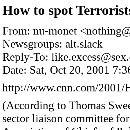
How to spot Terrorist
From: nu-monet <nothing
Newsgroups: alt.slack
Reply-To: like.excess@sex.
Date: Sat, Oct 20, 2001 7:
http://www.cnn.com/2001/H
(According to Thomas Sween
sector liaison committee for