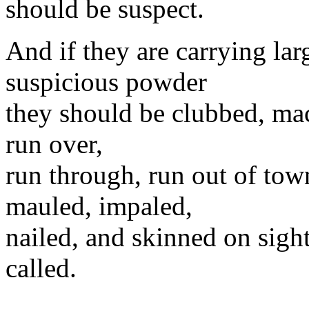
should be suspect.
And if they are carrying larg
suspicious powder
they should be clubbed, mac
run over,
run through, run out of town,
mauled, impaled,
nailed, and skinned on sight
called.