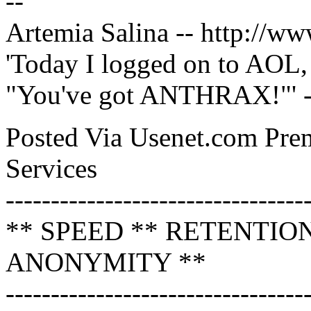
--
Artemia Salina -- http://w
'Today I logged on to AOL, 
"You've got ANTHRAX!"'
Posted Via Usenet.com Pr
Services
---------------------------------
** SPEED ** RETENTIO
ANONYMITY **
---------------------------------