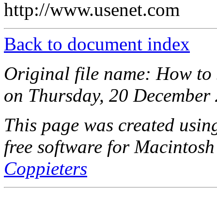
http://www.usenet.com
Back to document index
Original file name: How to s
on Thursday, 20 December 
This page was created usi
free software for Macintosh
Coppieters