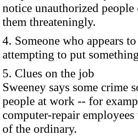
notice unauthorized people
them threateningly.
4. Someone who appears to 
attempting to put somethin
5. Clues on the job
Sweeney says some crime so
people at work -- for examp
computer-repair employees
of the ordinary.