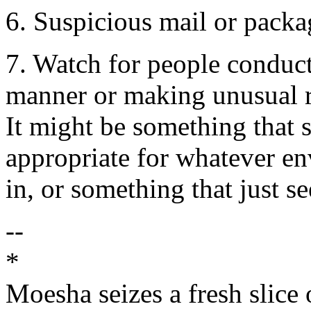
6. Suspicious mail or packa
7. Watch for people conduct
manner or making unusual r
It might be something that s
appropriate for whatever en
in, or something that just 
--
*
Moesha seizes a fresh slice o