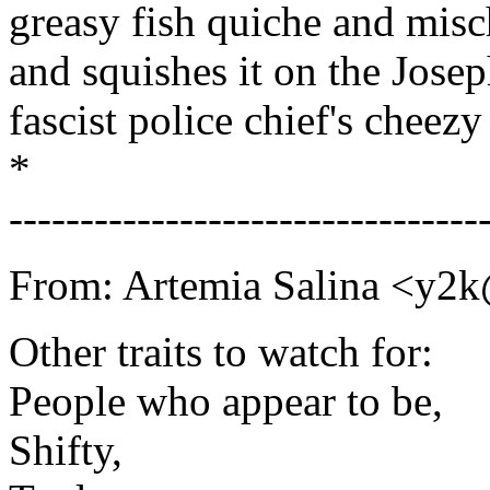
greasy fish quiche and mis
and squishes it on the Josep
fascist police chief's cheez
*
---------------------------------
From: Artemia Salina <y2
Other traits to watch for:
People who appear to be,
Shifty,