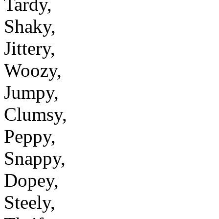
Tardy,
Shaky,
Jittery,
Woozy,
Jumpy,
Clumsy,
Peppy,
Snappy,
Dopey,
Steely,