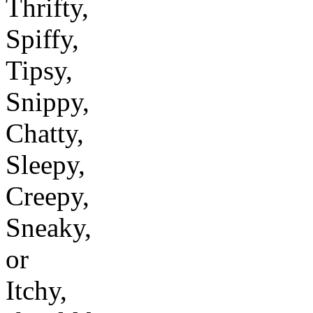
Thrifty,
Spiffy,
Tipsy,
Snippy,
Chatty,
Sleepy,
Creepy,
Sneaky,
or
Itchy,