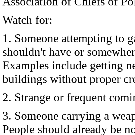
Association of Chiefs of Pol
Watch for:
1. Someone attempting to g
shouldn't have or somewher
Examples include getting ne
buildings without proper cre
2. Strange or frequent comi
3. Someone carrying a wea
People should already be not