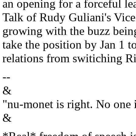
an opening for a forceful l
Talk of Rudy Guliani's Vice 
growing with the buzz bein
take the position by Jan 1 t
relations from switiching Ri
--
&
"nu-monet is right. No one i
&