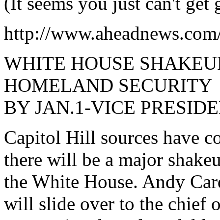
(It seems you just can't get
http://www.aheadnews.com
WHITE HOUSE SHAKEU
HOMELAND SECURITY
BY JAN.1-VICE PRESID
Capitol Hill sources have 
there will be a major shake
the White House. Andy Car
will slide over to the chief 