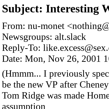
Subject: Interesting
From: nu-monet <nothing
Newsgroups: alt.slack
Reply-To: like.excess@sex.
Date: Mon, Nov 26, 2001 
(Hmmm... I previously spec
be the new VP after Cheney 
Tom Ridge was made Homela
assumption