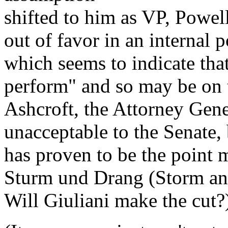
shifted to him as VP, Powel
out of favor in an internal 
which seems to indicate tha
perform" and so may be on t
Ashcroft, the Attorney Gener
unacceptable to the Senate, 
has proven to be the point 
Sturm und Drang (Storm and
Will Giuliani make the cut?