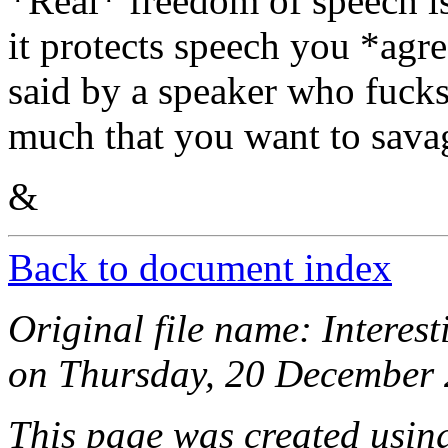
*Real* freedom of speech i
it protects speech you *agre
said by a speaker who fucks
much that you want to sava
&
Back to document index
Original file name: Intere
on Thursday, 20 December 
This page was created usi