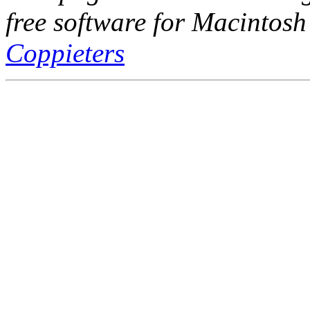
free software for Macintosh
Coppieters