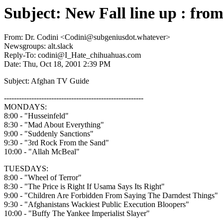
Subject: New Fall line up : fr
From: Dr. Codini <Codini@subgeniusdot.whatever>
Newsgroups: alt.slack
Reply-To: codini@I_Hate_chihuahuas.com
Date: Thu, Oct 18, 2001 2:39 PM
Subject: Afghan TV Guide
--------------------------------------------------------
MONDAYS:
8:00 - "Husseinfeld"
8:30 - "Mad About Everything"
9:00 - "Suddenly Sanctions"
9:30 - "3rd Rock From the Sand"
10:00 - "Allah McBeal"
TUESDAYS:
8:00 - "Wheel of Terror"
8:30 - "The Price is Right If Usama Says Its Right"
9:00 - "Children Are Forbidden From Saying The Darndest Things"
9:30 - "Afghanistans Wackiest Public Execution Bloopers"
10:00 - "Buffy The Yankee Imperialist Slayer"