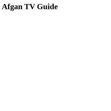
om Afgan TV Guide