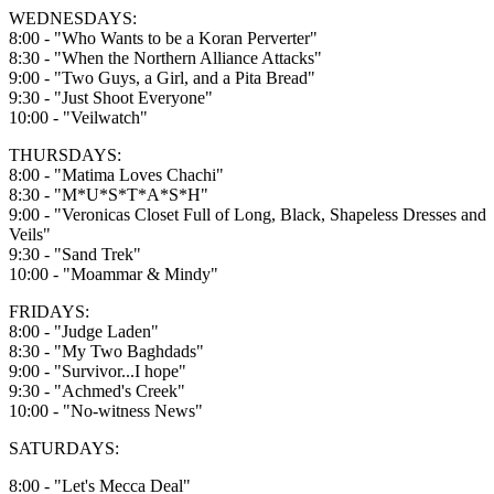
WEDNESDAYS:
8:00 - "Who Wants to be a Koran Perverter"
8:30 - "When the Northern Alliance Attacks"
9:00 - "Two Guys, a Girl, and a Pita Bread"
9:30 - "Just Shoot Everyone"
10:00 - "Veilwatch"
THURSDAYS:
8:00 - "Matima Loves Chachi"
8:30 - "M*U*S*T*A*S*H"
9:00 - "Veronicas Closet Full of Long, Black, Shapeless Dresses and
Veils"
9:30 - "Sand Trek"
10:00 - "Moammar & Mindy"
FRIDAYS:
8:00 - "Judge Laden"
8:30 - "My Two Baghdads"
9:00 - "Survivor...I hope"
9:30 - "Achmed's Creek"
10:00 - "No-witness News"
SATURDAYS:
8:00 - "Let's Mecca Deal"