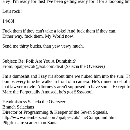
Hey! I'm ready for this! I've been getting ready for it for a loooong ti
Let's rock!
14/88!
Fuck them if they can't take a joke! And fuck them if they can.
Either way, fuck them. My World now!
Send me thirty bucks, than yew vewy much.
----------------------------------------------------------------------
Subject: Re: Poll: Are You A Dumbshit?
From: opalpeacok@aol.com.de.it (Salacia the Overseer)
I'm a dumbshit and I say it's about time we nuked him into the sun! 
bombs every time he walks in front of a camera! He's ruined most of
that lawyer movie. Attorney's aren't supposed to have souls. Except fo
Marc the Perpetually Amused, he's got SSsssooul.
Headmistress Salacia the Overseer
Branch Salacians
Director of Programming & Keeper of the Seven Squeals,
http://www.members.aol.com/opalpeacok/TheCompound.html
Pilgrims are scarier than Santa