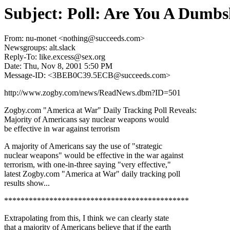
Subject: Poll: Are You A Dumbs
From: nu-monet <nothing@succeeds.com>
Newsgroups: alt.slack
Reply-To: like.excess@sex.org
Date: Thu, Nov 8, 2001 5:50 PM
Message-ID: <3BEB0C39.5ECB@succeeds.com>
http://www.zogby.com/news/ReadNews.dbm?ID=501
Zogby.com "America at War" Daily Tracking Poll Reveals:
Majority of Americans say nuclear weapons would
be effective in war against terrorism
A majority of Americans say the use of "strategic
nuclear weapons" would be effective in the war against
terrorism, with one-in-three saying "very effective,"
latest Zogby.com "America at War" daily tracking poll
results show...
*********************************************
Extrapolating from this, I think we can clearly state
that a majority of Americans believe that if the earth