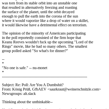
was torn from its stable orbit into an unstable one
that resulted in alternatively freezing and roasting
the surface of the planet, until the orbit decayed
enough to pull the earth into the corona of the sun
where it would vaporize like a drop of water on a skillet,
it would likewise have a detrimental effect on terrorism.
The opinion of the minority of Americans participating
in the poll reportedly consisted of the firm hope that
Keanu Reeves wouldn't fuck up the upcoming "Lord of the
Rings" movie, like he had so many others. The smallest
group polled asked "So what's for dinner?"
--
*
"No one is safe." -- nu-monet
*
----------------------------------------------------------------------
Subject: Re: Poll: Are You A Dumbshit?
From: König Prüß, GfbAEV <saurkraut@weinerschnitzle.com>
Newsgroups: alt.slack
Thinking about the unthinkable--