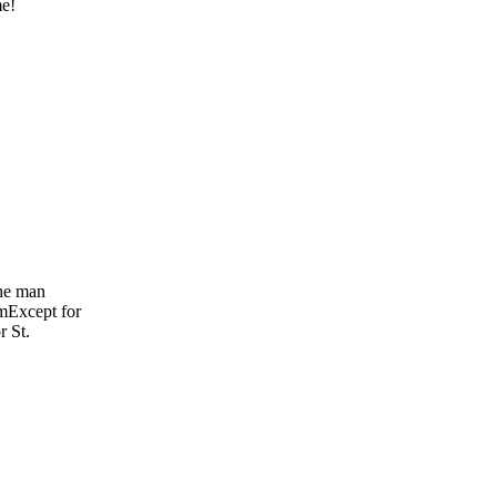
me!
The man
 mExcept for
r St.