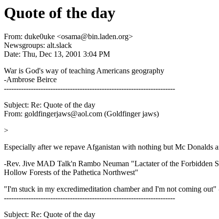
Quote of the day
From: duke0uke <osama@bin.laden.org>
Newsgroups: alt.slack
Date: Thu, Dec 13, 2001 3:04 PM
War is God's way of teaching Americans geography
-Ambrose Beirce
----------------------------------------------------------------------
Subject: Re: Quote of the day
From: goldfingerjaws@aol.com (Goldfinger jaws)
>
Especially after we repave Afganistan with nothing but Mc Donalds a
-Rev. Jive MAD Talk'n Rambo Neuman "Lactater of the Forbidden Sci
Hollow Forests of the Pathetica Northwest"
"I'm stuck in my excredimeditation chamber and I'm not coming out"
----------------------------------------------------------------------
Subject: Re: Quote of the day