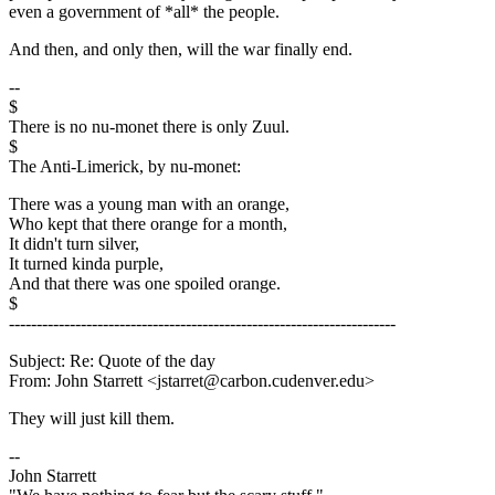
even a government of *all* the people.
And then, and only then, will the war finally end.
--
$
There is no nu-monet there is only Zuul.
$
The Anti-Limerick, by nu-monet:
There was a young man with an orange,
Who kept that there orange for a month,
It didn't turn silver,
It turned kinda purple,
And that there was one spoiled orange.
$
----------------------------------------------------------------------
Subject: Re: Quote of the day
From: John Starrett <jstarret@carbon.cudenver.edu>
They will just kill them.
--
John Starrett