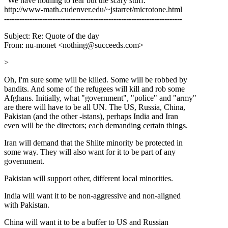
"We have nothing to fear but the scary stuff."
http://www-math.cudenver.edu/~jstarret/microtone.html
----------------------------------------------------------------------
Subject: Re: Quote of the day
From: nu-monet <nothing@succeeds.com>
>
Oh, I'm sure some will be killed. Some will be robbed by
bandits. And some of the refugees will kill and rob some
Afghans. Initially, what "government", "police" and "army"
are there will have to be all UN. The US, Russia, China,
Pakistan (and the other -istans), perhaps India and Iran
even will be the directors; each demanding certain things.
Iran will demand that the Shiite minority be protected in
some way. They will also want for it to be part of any
government.
Pakistan will support other, different local minorities.
India will want it to be non-aggressive and non-aligned
with Pakistan.
China will want it to be a buffer to US and Russian