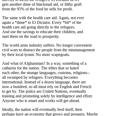
gets another dime of blackmail aid, or filthy graft
from the 95% of the food he sells for profit.
The same with the health care aid. Again, not ever
again a *dime* to El Dictator. Every *bit* of the
health care aid going directly to the refugees.
And use the savings to educate their children, and
start them on the road to prosperity.
The world arms industry suffers. No longer convenient
civil wars to distract the people from the mismanagement
by their local tyrant. No more scapegoats.
And what of Afghanistan? In a way, something of a
catharsis for the nation. The tribes that so hated
each other, the strange languages, customs, religions--
all swamped by refugees. Everything becomes
international. Instead of a dozen language, there are
now a hundred, so all must rely on English and French
to get by. The police are United Nations, eventually
training and promoting solely by intelligence and effort.
Anyone who is smart and works will get ahead.
Ideally, the nation will eventually feed itself, then
perhaps have an economy that grows and prospers. Maybe