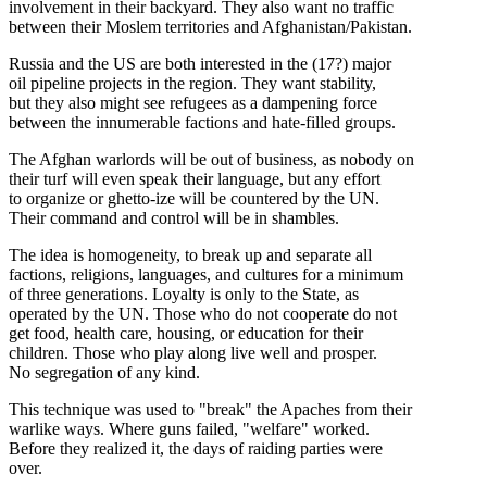
involvement in their backyard. They also want no traffic
between their Moslem territories and Afghanistan/Pakistan.
Russia and the US are both interested in the (17?) major
oil pipeline projects in the region. They want stability,
but they also might see refugees as a dampening force
between the innumerable factions and hate-filled groups.
The Afghan warlords will be out of business, as nobody on
their turf will even speak their language, but any effort
to organize or ghetto-ize will be countered by the UN.
Their command and control will be in shambles.
The idea is homogeneity, to break up and separate all
factions, religions, languages, and cultures for a minimum
of three generations. Loyalty is only to the State, as
operated by the UN. Those who do not cooperate do not
get food, health care, housing, or education for their
children. Those who play along live well and prosper.
No segregation of any kind.
This technique was used to "break" the Apaches from their
warlike ways. Where guns failed, "welfare" worked.
Before they realized it, the days of raiding parties were
over.