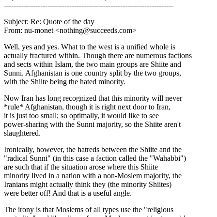
----------------------------------------------------------------------
Subject: Re: Quote of the day
From: nu-monet <nothing@succeeds.com>
Well, yes and yes. What to the west is a unified whole is
actually fractured within. Though there are numerous factions
and sects within Islam, the two main groups are Shiite and
Sunni. Afghanistan is one country split by the two groups,
with the Shiite being the hated minority.
Now Iran has long recognized that this minority will never
*rule* Afghanistan, though it is right next door to Iran,
it is just too small; so optimally, it would like to see
power-sharing with the Sunni majority, so the Shiite aren't
slaughtered.
Ironically, however, the hatreds between the Shiite and the
"radical Sunni" (in this case a faction called the "Wahabbi")
are such that if the situation arose where this Shiite
minority lived in a nation with a non-Moslem majority, the
Iranians might actually think they (the minority Shiites)
were better off! And that is a useful angle.
The irony is that Moslems of all types use the "religious