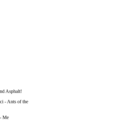
nd Asphalt!
 - Ants of the
 - Me