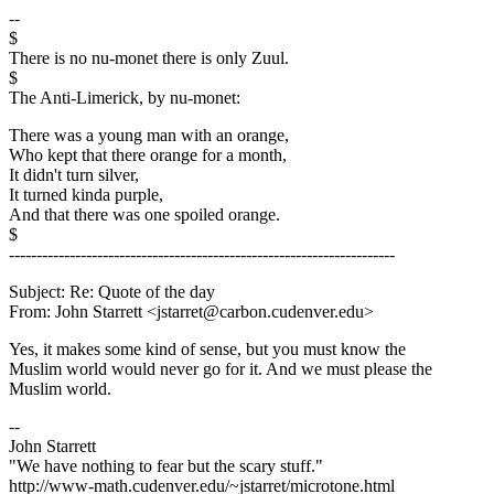
--
$
There is no nu-monet there is only Zuul.
$
The Anti-Limerick, by nu-monet:
There was a young man with an orange,
Who kept that there orange for a month,
It didn't turn silver,
It turned kinda purple,
And that there was one spoiled orange.
$
----------------------------------------------------------------------
Subject: Re: Quote of the day
From: John Starrett <jstarret@carbon.cudenver.edu>
Yes, it makes some kind of sense, but you must know the
Muslim world would never go for it. And we must please the
Muslim world.
--
John Starrett
"We have nothing to fear but the scary stuff."
http://www-math.cudenver.edu/~jstarret/microtone.html