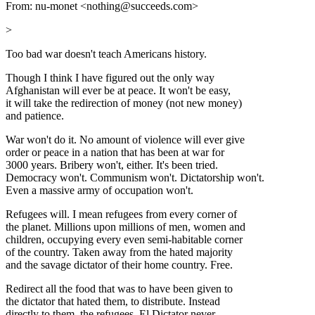
From: nu-monet <nothing@succeeds.com>
>
Too bad war doesn't teach Americans history.
Though I think I have figured out the only way
Afghanistan will ever be at peace. It won't be easy,
it will take the redirection of money (not new money)
and patience.
War won't do it. No amount of violence will ever give
order or peace in a nation that has been at war for
3000 years. Bribery won't, either. It's been tried.
Democracy won't. Communism won't. Dictatorship won't.
Even a massive army of occupation won't.
Refugees will. I mean refugees from every corner of
the planet. Millions upon millions of men, women and
children, occupying every even semi-habitable corner
of the country. Taken away from the hated majority
and the savage dictator of their home country. Free.
Redirect all the food that was to have been given to
the dictator that hated them, to distribute. Instead
directly to them, the refugees. El Dictator never