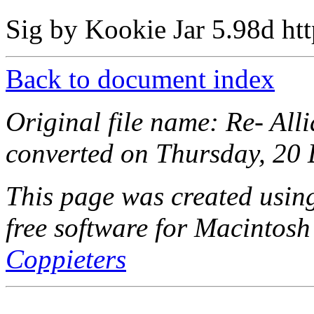
Sig by Kookie Jar 5.98d http
Back to document index
Original file name: Re- All
converted on Thursday, 20
This page was created usi
free software for Macintosh
Coppieters