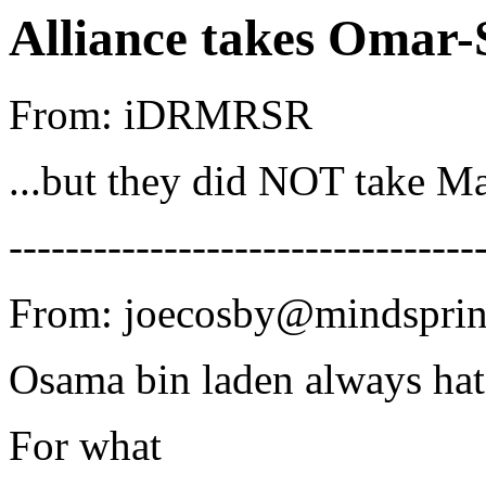
Alliance takes Omar-
From: iDRMRSR
...but they did NOT take M
---------------------------------
From: joecosby@mindsprin
Osama bin laden always hat
For what