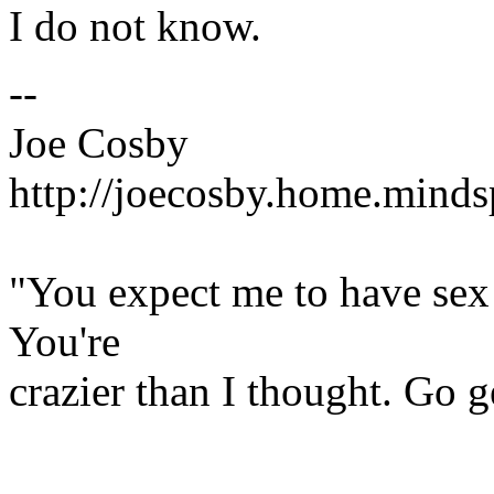
I do not know.
--
Joe Cosby
http://joecosby.home.mind
"You expect me to have se
You're
crazier than I thought. Go 