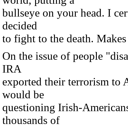
bullseye on your head. I cer
decided
to fight to the death. Make
On the issue of people "disa
IRA
exported their terrorism to
would be
questioning Irish-Americans
thousands of