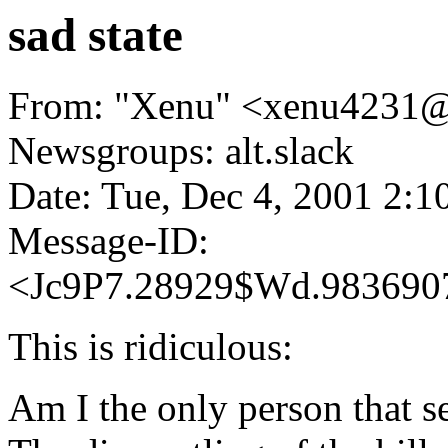
sad state
From: "Xenu" <xenu4231@
Newsgroups: alt.slack
Date: Tue, Dec 4, 2001 2:
Message-ID:
<Jc9P7.28929$Wd.983690
This is ridiculous:
Am I the only person that s