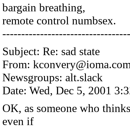
bargain breathing,
remote control numbsex.
---------------------------------
Subject: Re: sad state
From: kconvery@ioma.com
Newsgroups: alt.slack
Date: Wed, Dec 5, 2001 3:
OK, as someone who thinks t
even if