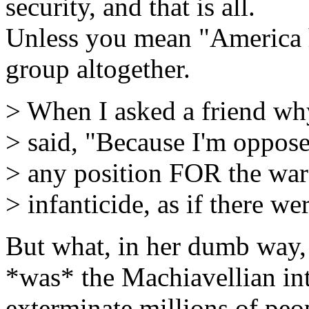
security, and that is all.
Unless you mean "America ha
group altogether.
> When I asked a friend wh
> said, "Because I'm opposed
> any position FOR the war 
> infanticide, as if there we
But what, in her dumb way, i
*was* the Machiavellian in
exterminate millions of peo