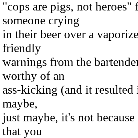
"cops are pigs, not heroes" 
someone crying
in their beer over a vaporize
friendly
warnings from the bartender 
worthy of an
ass-kicking (and it resulted 
maybe,
just maybe, it's not becaus
that you