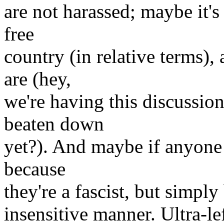
are not harassed; maybe it's
free
country (in relative terms)
are (hey,
we're having this discussio
beaten down
yet?). And maybe if anyone 
because
they're a fascist, but simpl
insensitive manner. Ultra-le