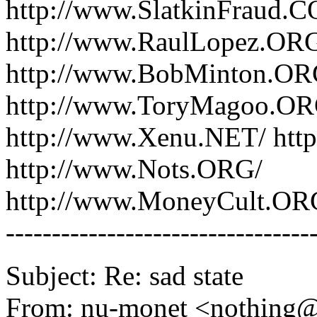
http://www.SlatkinFraud.
http://www.RaulLopez.OR
http://www.BobMinton.ORG
http://www.ToryMagoo.OR
http://www.Xenu.NET/ htt
http://www.Nots.ORG/
http://www.MoneyCult.OR
---------------------------------
Subject: Re: sad state
From: nu-monet <nothing