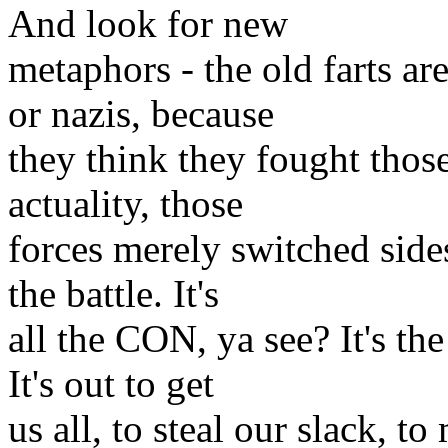
And look for new
metaphors - the old farts ar
or nazis, because
they think they fought thos
actuality, those
forces merely switched side
the battle. It's
all the CON, ya see? It's th
It's out to get
us all, to steal our slack, t