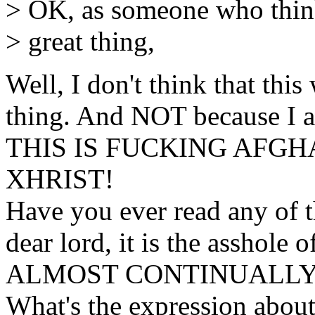
> OK, as someone who thinks
> great thing,
Well, I don't think that this 
thing. And NOT because I a
THIS IS FUCKING AFGH
XHRIST!
Have you ever read any of 
dear lord, it is the asshole o
ALMOST CONTINUALLY 
What's the expression about