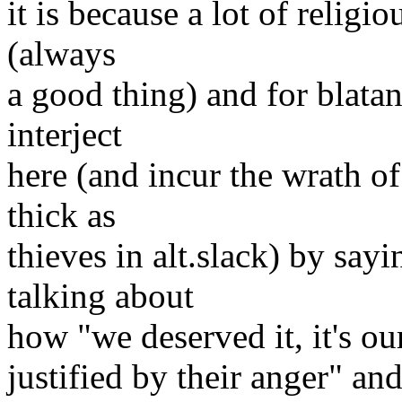
it is because a lot of religi
(always
a good thing) and for blata
interject
here (and incur the wrath o
thick as
thieves in alt.slack) by say
talking about
how "we deserved it, it's our
justified by their anger" and