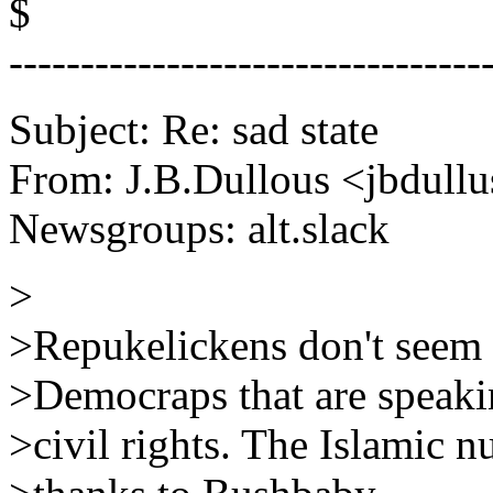
$
---------------------------------
Subject: Re: sad state
From: J.B.Dullous <jbdull
Newsgroups: alt.slack
>
>Repukelickens don't seem t
>Democraps that are speakin
>civil rights. The Islamic 