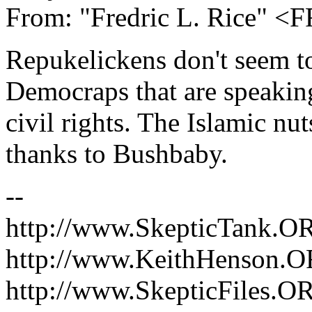
From: "Fredric L. Rice" 
Repukelickens don't seem to
Democraps that are speaking
civil rights. The Islamic nu
thanks to Bushbaby.
--
http://www.SkepticTank.O
http://www.KeithHenson.
http://www.SkepticFiles.O