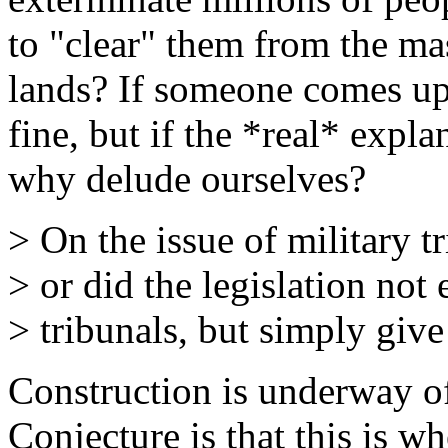
to "clear" them from the mas
lands? If someone comes up
fine, but if the *real* expl
why delude ourselves?
> On the issue of military t
> or did the legislation not
> tribunals, but simply give
Construction is underway of
Conjecture is that this is w