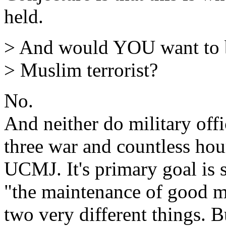
held.
> And would YOU want to be
> Muslim terrorist?
No.
And neither do military off
three war and countless hour
UCMJ. It's primary goal is st
"the maintenance of good mi
two very different things. Bu