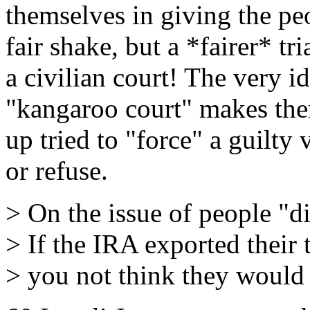
themselves in giving the pe
fair shake, but a *fairer* tr
a civilian court! The very i
"kangaroo court" makes the
up tried to "force" a guilty
or refuse.
> On the issue of people "d
> If the IRA exported their 
> you not think they would