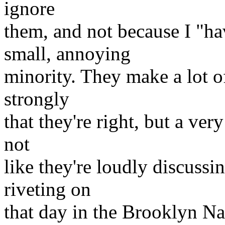
ignore
them, and not because I "ha
small, annoying
minority. They make a lot of
strongly
that they're right, but a ver
not
like they're loudly discussi
riveting on
that day in the Brooklyn Na