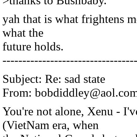
>thanks to Bushbaby.
yah that is what frightens 
what the
future holds.
---------------------------------
Subject: Re: sad state
From: bobdiddley@aol.com
You're not alone, Xenu - I'v
(VietNam era, when