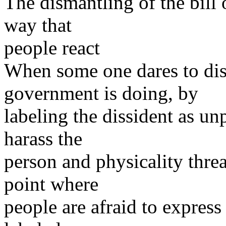
The dismantling of the bill
way that
people react
When some one dares to dis
government is doing, by
labeling the dissident as unp
harass the
person and physicality threat
point where
people are afraid to express