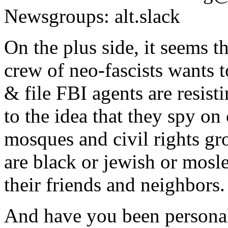
Newsgroups: alt.slack
On the plus side, it seems t
crew of neo-fascists wants t
& file FBI agents are resist
to the idea that they spy o
mosques and civil rights gr
are black or jewish or mosl
their friends and neighbors.
And have you been personall