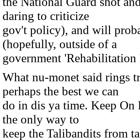
the National Guard shot and 
daring to criticize
gov't policy), and will proba
(hopefully, outside of a
government 'Rehabilitation F
What nu-monet said rings tru
perhaps the best we can
do in dis ya time. Keep On R
the only way to
keep the Talibandits from t