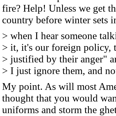
fire? Help! Unless we get t
country before winter sets in
> when I hear someone tal
> it, it's our foreign policy, 
> justified by their anger" 
> I just ignore them, and n
My point. As will most Ame
thought that you would wan
uniforms and storm the ghet