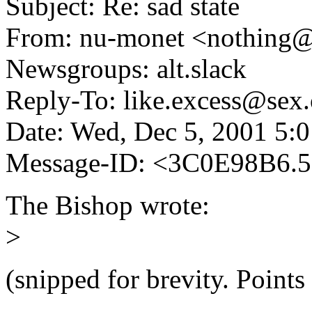
Subject: Re: sad state
From: nu-monet <nothing
Newsgroups: alt.slack
Reply-To: like.excess@sex.
Date: Wed, Dec 5, 2001 5:
Message-ID: <3C0E98B6.
The Bishop wrote:
>
(snipped for brevity. Points 