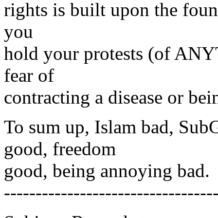
rights is built upon the fou
you
hold your protests (of ANY
fear of
contracting a disease or be
To sum up, Islam bad, SubG
good, freedom
good, being annoying bad.
---------------------------------