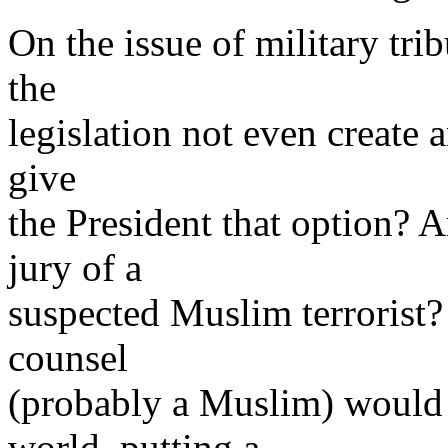
On the issue of military tri
the
legislation not even create 
give
the President that option?
jury of a
suspected Muslim terrorist? 
counsel
(probably a Muslim) would r
world, putting a