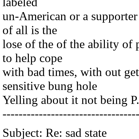
labeled
un-American or a supporter 
of all is the
lose of the of the ability o
to help cope
with bad times, with out ge
sensitive bung hole
Yelling about it not being P
---------------------------------
Subject: Re: sad state