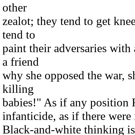
other
zealot; they tend to get knee
tend to
paint their adversaries wit
a friend
why she opposed the war, s
killing
babies!" As if any position 
infanticide, as if there were
Black-and-white thinking is 