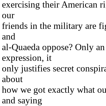
exercising their American ri
our
friends in the military are f
and
al-Quaeda oppose? Only an i
expression, it
only justifies secret conspi
about
how we got exactly what ou
and saying