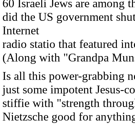
60 Israeli Jews are among 
did the US government shu
Internet
radio statio that featured 
(Along with "Grandpa Munst
Is all this power-grabbing n
just some impotent Jesus-cop
stiffie with "strength throug
Nietzsche good for anythin
--