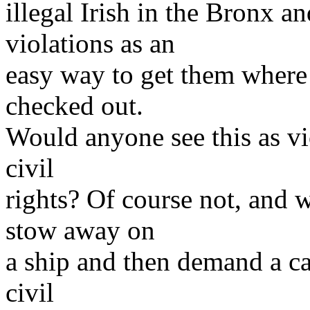
illegal Irish in the Bronx 
violations as an
easy way to get them where
checked out.
Would anyone see this as vio
civil
rights? Of course not, and 
stow away on
a ship and then demand a c
civil