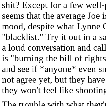
shit? Except for a few well-
seems that the average Joe i
mood, despite what Lynne 
"blacklist." Try it out in a 
a loud conversation and cal
is "burning the bill of rights
and see if *anyone* even s
not agree yet, but they have
they won't feel like shootin
The trouble with what they'r