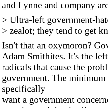
and Lynne and company are t
> Ultra-left government-hate
> zealot; they tend to get kn
Isn't that an oxymoron? Gov
Adam Smithites. It's the le
radicals that cause the pro
government. The minimum 
specifically
want a government concerne