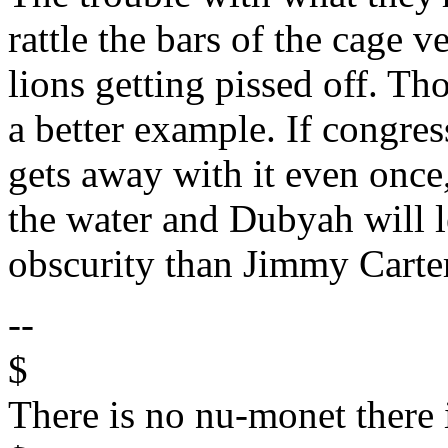
rattle the bars of the cage 
lions getting pissed off. T
a better example. If congre
gets away with it even once,
the water and Dubyah will le
obscurity than Jimmy Carter,
--
$
There is no nu-monet there 