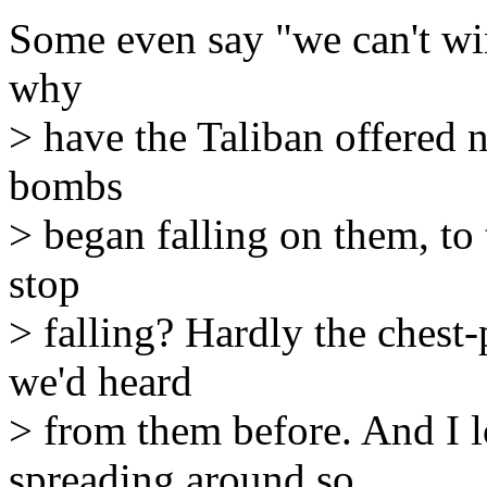
Some even say "we can't win 
why
> have the Taliban offered n
bombs
> began falling on them, to
stop
> falling? Hardly the ches
we'd heard
> from them before. And I 
spreading around so