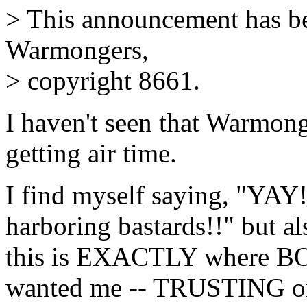
> This announcement has be
Warmongers,
> copyright 8661.
I haven't seen that Warmon
getting air time.
I find myself saying, "YAY! 
harboring bastards!!" but al
this is EXACTLY where BOT
wanted me -- TRUSTING on