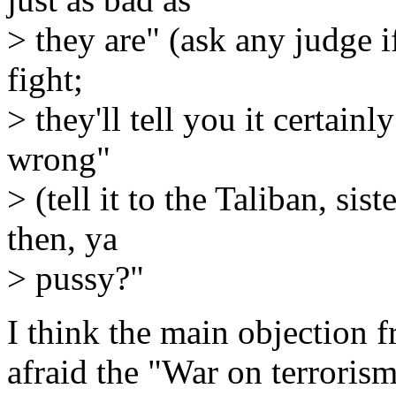
> they are" (ask any judge if
fight;
> they'll tell you it certainl
wrong"
> (tell it to the Taliban, si
then, ya
> pussy?"
I think the main objection f
afraid the "War on terroris