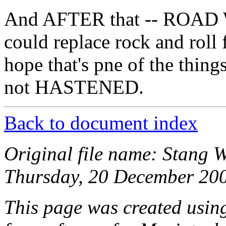
And AFTER that -- ROAD 
could replace rock and ro
hope that's pne of the thi
not HASTENED.
Back to document index
Original file name: Stang 
Thursday, 20 December 200
This page was created usi