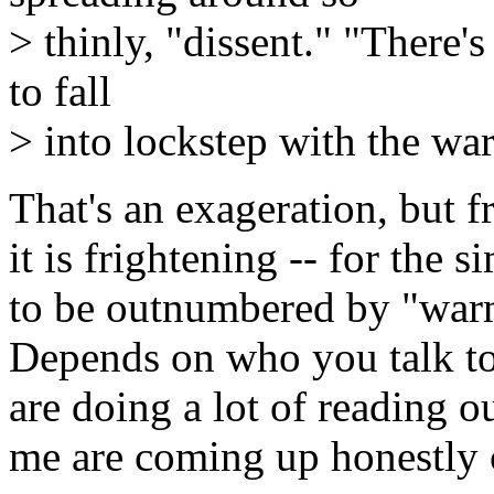
> thinly, "dissent." "There'
to fall
> into lockstep with the wa
That's an exageration, but f
it is frightening -- for the 
to be outnumbered by "warm
Depends on who you talk to,
are doing a lot of reading o
me are coming up honestly 