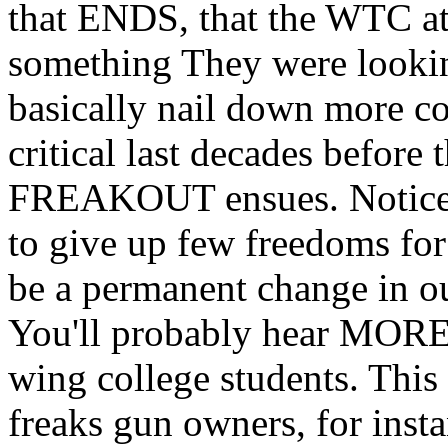
that ENDS, that the WTC att
something They were lookin
basically nail down more co
critical last decades before
FREAKOUT ensues. Notice t
to give up few freedoms for 
be a permanent change in ou
You'll probably hear MORE d
wing college students. This 
freaks gun owners, for insta