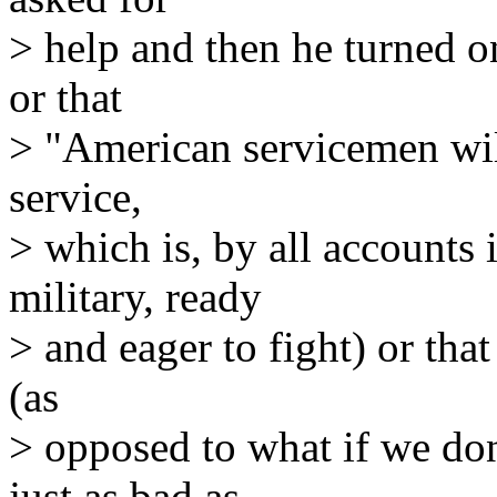
> help and then he turned on
or that
> "American servicemen will 
service,
> which is, by all accounts 
military, ready
> and eager to fight) or that
(as
> opposed to what if we don
just as bad as