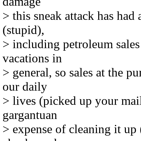
damage
> this sneak attack has had
(stupid),
> including petroleum sales 
vacations in
> general, so sales at the 
our daily
> lives (picked up your mail
gargantuan
> expense of cleaning it up