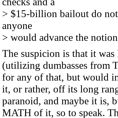
checks and a
> $15-billion bailout do not
anyone
> would advance the notion 
The suspicion is that it w
(utilizing dumbasses from 
for any of that, but would 
it, or rather, off its long 
paranoid, and maybe it is, 
MATH of it, so to speak. T