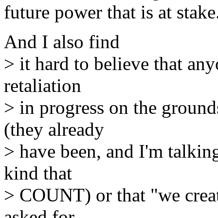
future power that is at stake
And I also find
> it hard to believe that a
retaliation
> in progress on the grounds
(they already
> have been, and I'm talkin
kind that
> COUNT) or that "we create
asked for