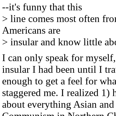
--it's funny that this
> line comes most often fro
Americans are
> insular and know little a
I can only speak for mysel
insular I had been until I tr
enough to get a feel for wh
staggered me. I realized 1)
about everything Asian and
Communism in Northern Chi