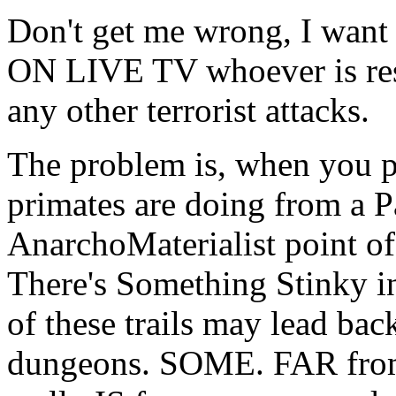
Don't get me wrong, I wan
ON LIVE TV whoever is res
any other terrorist attacks.
The problem is, when you p
primates are doing from a P
AnarchoMaterialist point of 
There's Something Stinky 
of these trails may lead ba
dungeons. SOME. FAR from