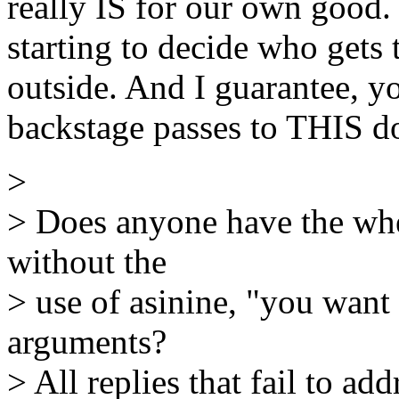
really IS for our own good. 
starting to decide who gets
outside. And I guarantee, 
backstage passes to THIS d
>
> Does anyone have the wher
without the
> use of asinine, "you want
arguments?
> All replies that fail to ad