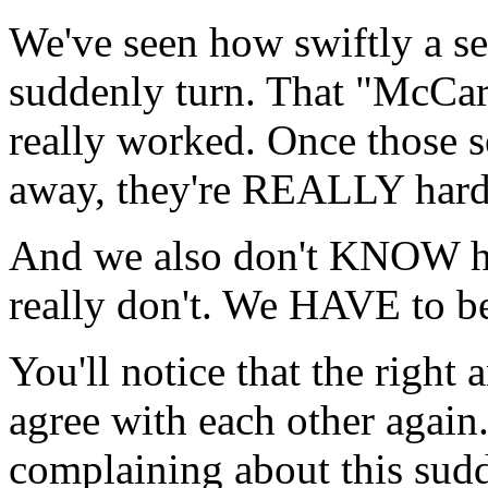
We've seen how swiftly a se
suddenly turn. That "McCarth
really worked. Once those s
away, they're REALLY hard 
And we also don't KNOW 
really don't. We HAVE to be
You'll notice that the right a
agree with each other again.
complaining about this sud