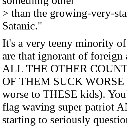
something other
> than the growing-very-stal
Satanic."
It's a very teeny minority 
are that ignorant of foreign 
ALL THE OTHER COUNT
OF THEM SUCK WORSE (at 
worse to THESE kids). You'r
flag waving super patriot AN
starting to seriously que