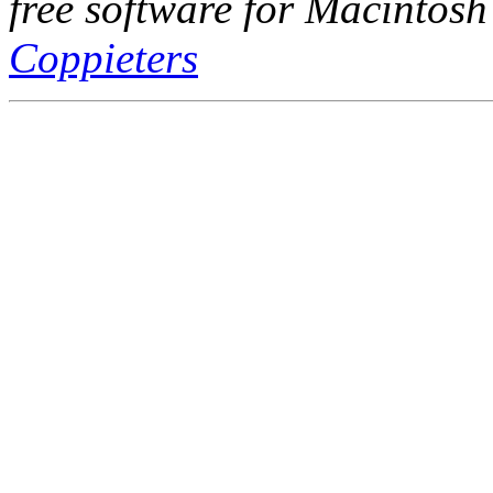
free software for Macintosh
Coppieters