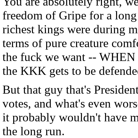
You are absolutely right, 
freedom of Gripe for a long 
richest kings were during mo
terms of pure creature comfo
the fuck we want -- WH
the KKK gets to be defend
But that guy that's President
votes, and what's even worse
it probably wouldn't have ma
the long run.