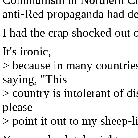
anti-Red propaganda had de
I had the crap shocked out
It's ironic,
> because in many countries
saying, "This
> country is intolerant of di
please
> point it out to my sheep-l