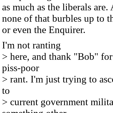
as much as the liberals are.
none of that burbles up to t
or even the Enquirer.
I'm not ranting
> here, and thank "Bob" for 
piss-poor
> rant. I'm just trying to as
to
> current government militar