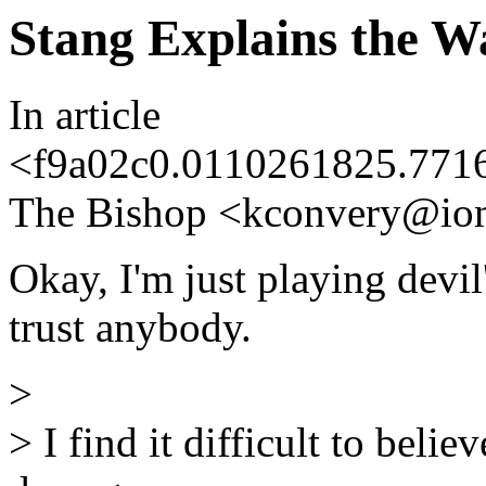
Stang Explains the W
In article
<f9a02c0.0110261825.771
The Bishop <kconvery@io
Okay, I'm just playing devil'
trust anybody.
>
> I find it difficult to bel