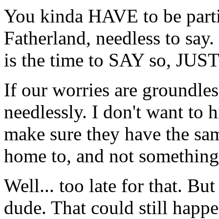
You kinda HAVE to be partia
Fatherland, needless to say
is the time to SAY so, JUST
If our worries are groundles
needlessly. I don't want to h
make sure they have the sam
home to, and not something 
Well... too late for that. B
dude. That could still hap