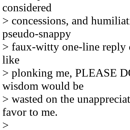
considered
> concessions, and humiliat
pseudo-snappy
> faux-witty one-line reply 
like
> plonking me, PLEASE DO 
wisdom would be
> wasted on the unapprecia
favor to me.
>