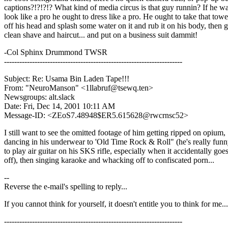
captions?!?!?!? What kind of media circus is that guy runnin? If he wa
look like a pro he ought to dress like a pro. He ought to take that towe
off his head and splash some water on it and rub it on his body, then g
clean shave and haircut... and put on a business suit dammit!
-Col Sphinx Drummond TWSR
----------------------------------------------------------------------
Subject: Re: Usama Bin Laden Tape!!!
From: "NeuroManson" <1llabruf@tsewq.ten>
Newsgroups: alt.slack
Date: Fri, Dec 14, 2001 10:11 AM
Message-ID: <ZEoS7.48948$ER5.615628@rwcrnsc52>
I still want to see the omitted footage of him getting ripped on opium,
dancing in his underwear to 'Old Time Rock & Roll" (he's really funn
to play air guitar on his SKS rifle, especially when it accidentally goe
off), then singing karaoke and whacking off to confiscated porn...
--
Reverse the e-mail's spelling to reply...
If you cannot think for yourself, it doesn't entitle you to think for me...
----------------------------------------------------------------------