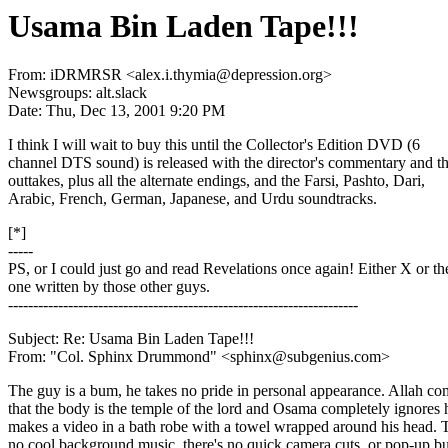
Usama Bin Laden Tape!!!
From: iDRMRSR <alex.i.thymia@depression.org>
Newsgroups: alt.slack
Date: Thu, Dec 13, 2001 9:20 PM
I think I will wait to buy this until the Collector's Edition DVD (6
channel DTS sound) is released with the director's commentary and t
outtakes, plus all the alternate endings, and the Farsi, Pashto, Dari,
Arabic, French, German, Japanese, and Urdu soundtracks.
[*]
-----
PS, or I could just go and read Revelations once again! Either X or th
one written by those other guys.
----------------------------------------------------------------------
Subject: Re: Usama Bin Laden Tape!!!
From: "Col. Sphinx Drummond" <sphinx@subgenius.com>
The guy is a bum, he takes no pride in personal appearance. Allah 
that the body is the temple of the lord and Osama completely ignores
makes a video in a bath robe with a towel wrapped around his head. 
no cool background music, there's no quick camera cuts, or pop-up b