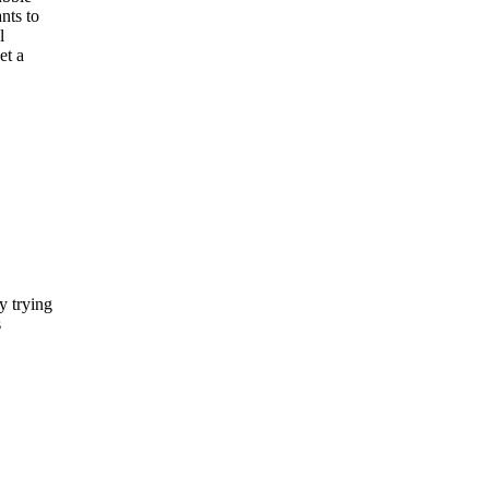
nts to
l
et a
y trying
s