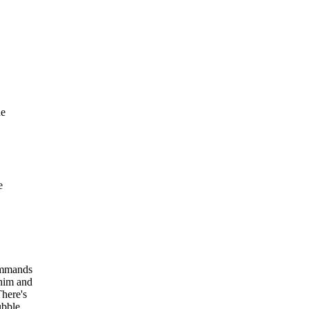
he
e
commands
 him and
There's
ubble