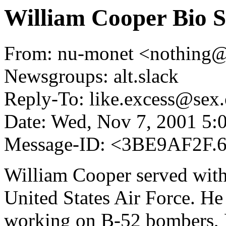
William Cooper Bio S
From: nu-monet <nothing
Newsgroups: alt.slack
Reply-To: like.excess@sex.
Date: Wed, Nov 7, 2001 5
Message-ID: <3BE9AF2F.
William Cooper served with
United States Air Force. He 
working on B-52 bombers, K