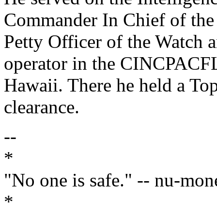
Commander In Chief of the 
Petty Officer of the Watc
operator in the CINCPACF
Hawaii. There he held a Top 
clearance.
--
*
"No one is safe." -- nu-mon
*