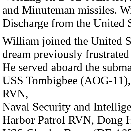
and Minuteman missiles. Wi
Discharge from the United S
William joined the United S
dream previously frustrated
He served aboard the subma
USS Tombigbee (AOG-11), 
RVN,
Naval Security and Intell
Harbor Patrol RVN, Dong H