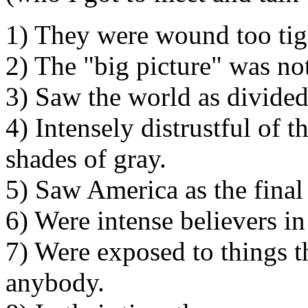
1) They were wound too tig
2) The "big picture" was not
3) Saw the world as divide
4) Intensely distrustful of 
shades of gray.
5) Saw America as the final
6) Were intense believers in
7) Were exposed to things t
anybody.