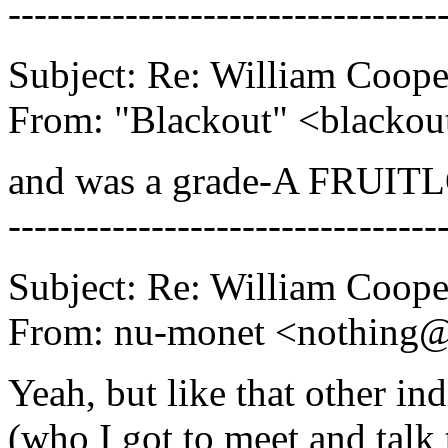
---------------------------------
Subject: Re: William Coope
From: "Blackout" <blacko
and was a grade-A FRUITL
---------------------------------
Subject: Re: William Coope
From: nu-monet <nothing
Yeah, but like that other in
(who I got to meet and talk