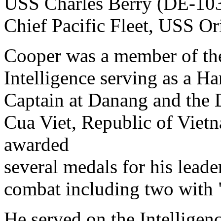
USS Charles Berry (DE-10
Chief Pacific Fleet, USS O
Cooper was a member of the
Intelligence serving as a H
Captain at Danang and the 
Cua Viet, Republic of Viet
awarded
several medals for his lead
combat including two with 
He served on the Intelligen