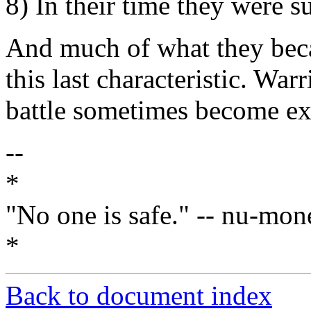
8) In their time they were s
And much of what they beca
this last characteristic. War
battle sometimes become ex
--
*
"No one is safe." -- nu-mon
*
Back to document index