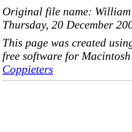
Original file name: William
Thursday, 20 December 200
This page was created usi
free software for Macintosh
Coppieters