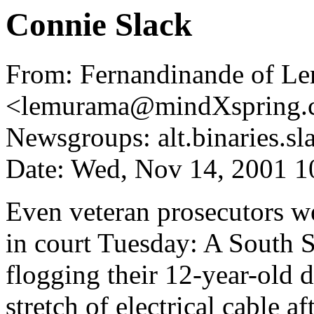
Connie Slack
From: Fernandinande of Le
<lemurama@mindXspring.
Newsgroups: alt.binaries.sl
Date: Wed, Nov 14, 2001 
Even veteran prosecutors we
in court Tuesday: A South 
flogging their 12-year-old d
stretch of electrical cable a