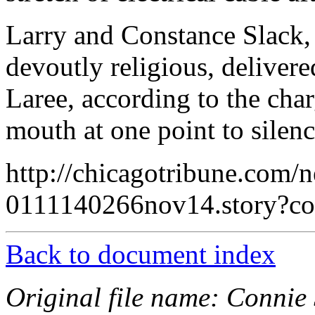
Larry and Constance Slack,
devoutly religious, deliver
Laree, according to the char
mouth at one point to silen
http://chicagotribune.com/n
0111140266nov14.story?
Back to document index
Original file name: Connie 