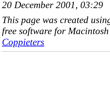
20 December 2001, 03:29
This page was created usi
free software for Macintosh
Coppieters