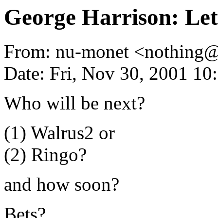
George Harrison: Let'
From: nu-monet <nothing
Date: Fri, Nov 30, 2001 1
Who will be next?
(1) Walrus2 or
(2) Ringo?
and how soon?
Bets?