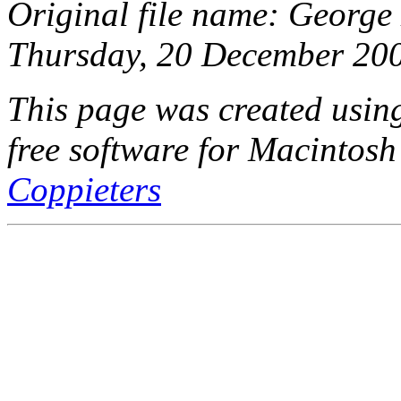
Original file name: George
Thursday, 20 December 200
This page was created usi
free software for Macintosh
Coppieters