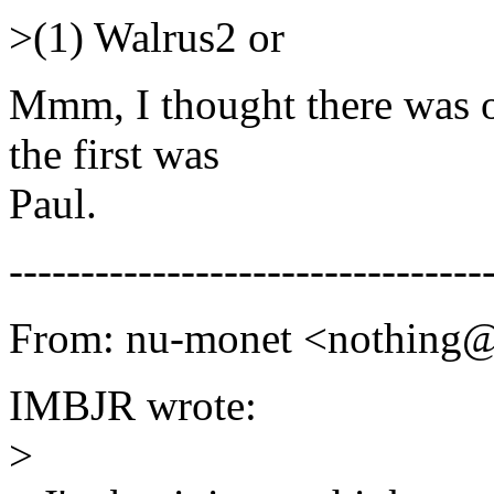
>(1) Walrus2 or
Mmm, I thought there was on
the first was
Paul.
---------------------------------
From: nu-monet <nothing
IMBJR wrote:
>