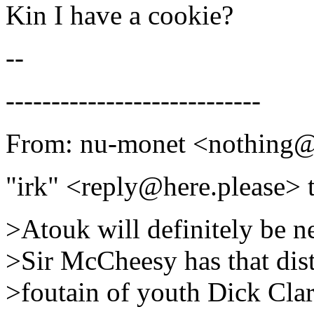
Kin I have a cookie?
--
----------------------------
From: nu-monet <nothing
"irk" <reply@here.please> 
>Atouk will definitely be n
>Sir McCheesy has that dis
>foutain of youth Dick Clar