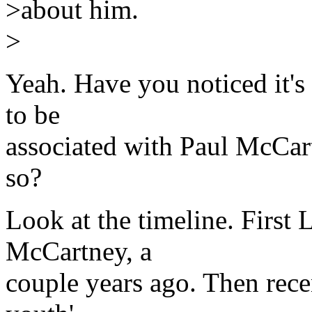
>about him.
>
Yeah. Have you noticed i
to be
associated with Paul McC
so?
Look at the timeline. First
McCartney, a
couple years ago. Then rece