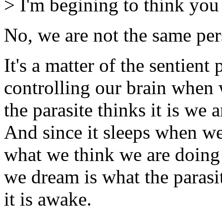
> I'm begining to think you
No, we are not the same per
It's a matter of the sentient
controlling our brain when w
the parasite thinks it is we 
And since it sleeps when we 
what we think we are doing
we dream is what the parasi
it is awake.