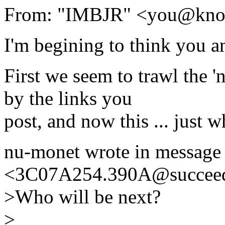
From: "IMBJR" <you@kno
I'm begining to think you a
First we seem to trawl the '
by the links you
post, and now this ... just 
nu-monet wrote in message
<3C07A254.390A@succeed
>Who will be next?
>