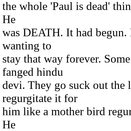
the whole 'Paul is dead' thi
He
was DEATH. It had begun. P
wanting to
stay that way forever. Some 
fanged hindu
devi. They go suck out the 
regurgitate it for
him like a mother bird regur
He