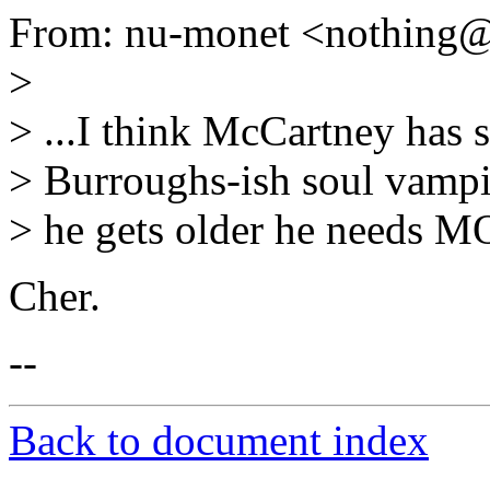
From: nu-monet <nothing
>
> ...I think McCartney has
> Burroughs-ish soul vampi
> he gets older he needs MOR
Cher.
--
Back to document index