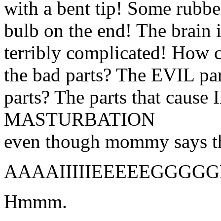
with a bent tip! Some rubbe
bulb on the end! The brain 
terribly complicated! How c
the bad parts? The EVIL pa
parts? The parts that ca
MASTURBATION
even though mommy says 
AAAAIIIIIEEEEEGGGG
Hmmm.