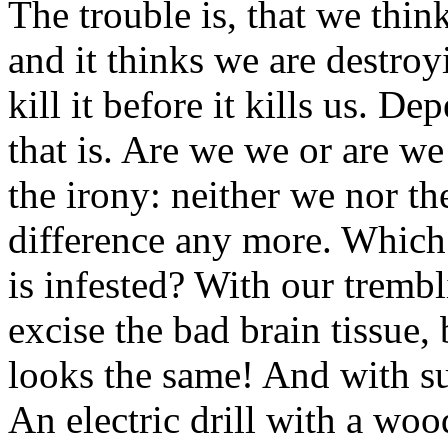
The trouble is, that we thin
and it thinks we are destro
kill it before it kills us. 
that is. Are we we or are we 
the irony: neither we nor the
difference any more. Which 
is infested? With our tremb
excise the bad brain tissue, b
looks the same! And with su
An electric drill with a woo