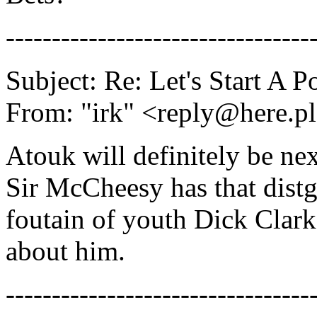
---------------------------------
Subject: Re: Let's Start A P
From: "irk" <reply@here.p
Atouk will definitely be nex
Sir McCheesy has that dist
foutain of youth Dick Clark
about him.
---------------------------------