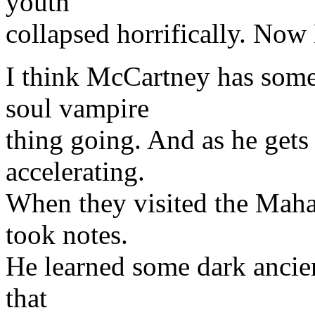
youth'
collapsed horrifically. Now
I think McCartney has some
soul vampire
thing going. And as he gets
accelerating.
When they visited the Maha
took notes.
He learned some dark ancient
that