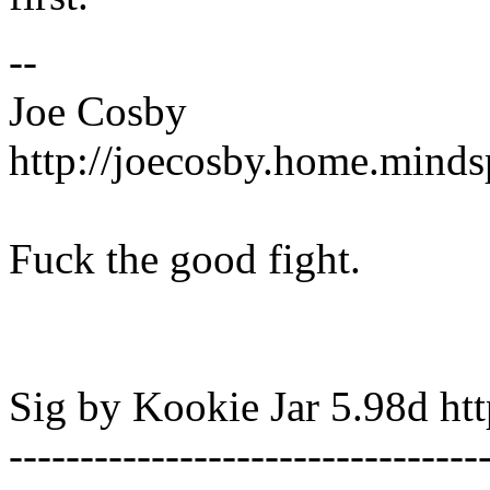
--
Joe Cosby
http://joecosby.home.mind
Fuck the good fight.
Sig by Kookie Jar 5.98d http
---------------------------------