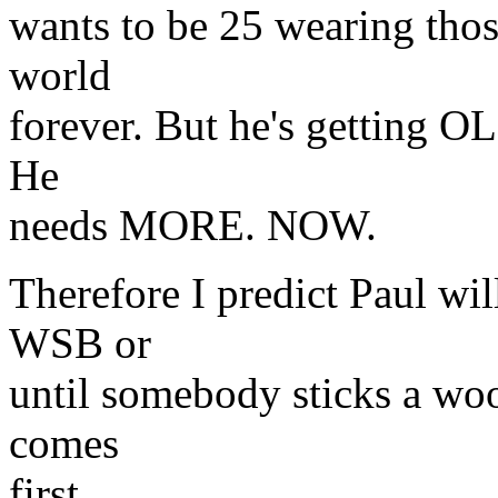
wants to be 25 wearing thos
world
forever. But he's getting OL
He
needs MORE. NOW.
Therefore I predict Paul will
WSB or
until somebody sticks a woo
comes
first.