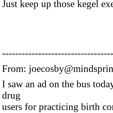
Just keep up those kegel exe
---------------------------------
From: joecosby@mindsprin
I saw an ad on the bus today
drug
users for practicing birth co