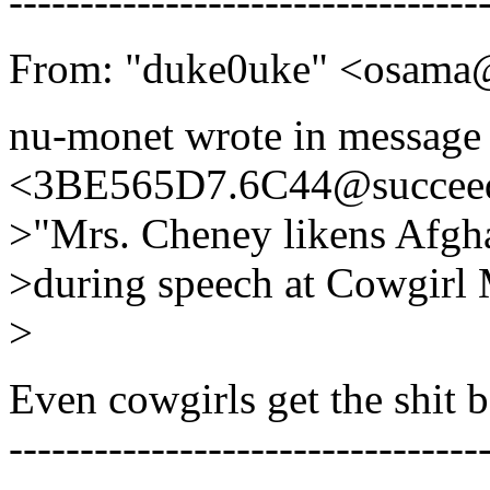
---------------------------------
From: "duke0uke" <osama@
nu-monet wrote in message
<3BE565D7.6C44@succeed
>"Mrs. Cheney likens Afg
>during speech at Cowgir
>
Even cowgirls get the shit
---------------------------------