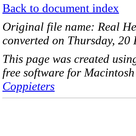
Back to document index
Original file name: Real He
converted on Thursday, 20
This page was created usi
free software for Macintosh
Coppieters