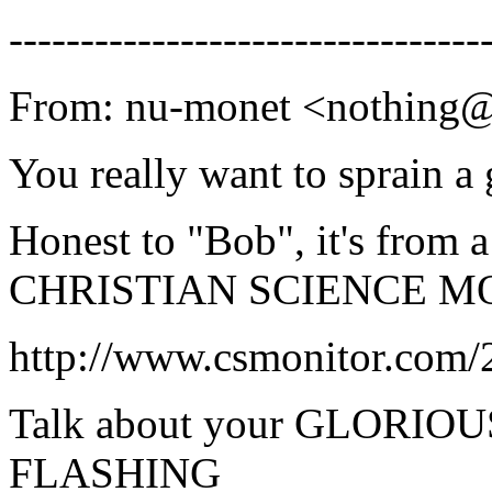
---------------------------------
From: nu-monet <nothing
You really want to sprain a
Honest to "Bob", it's from a
CHRISTIAN SCIENCE MO
http://www.csmonitor.com/
Talk about your GLORI
FLASHING