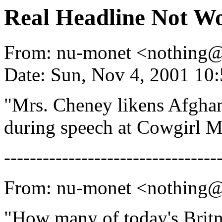
Real Headline Not Wo
From: nu-monet <nothing
Date: Sun, Nov 4, 2001 1
"Mrs. Cheney likens Afgh
during speech at Cowgirl 
---------------------------------
From: nu-monet <nothing
"How many of today's Britn