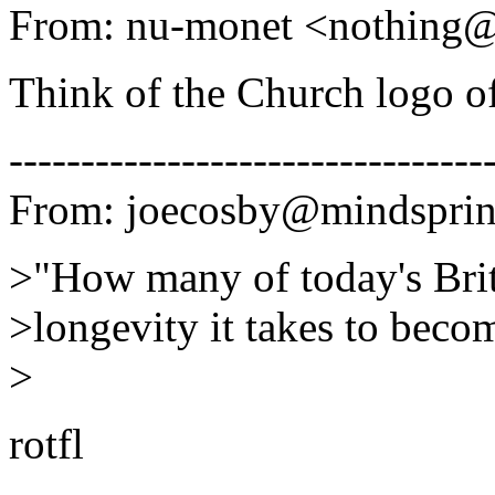
From: nu-monet <nothing
Think of the Church logo o
---------------------------------
From: joecosby@mindsprin
>"How many of today's Brit
>longevity it takes to bec
>
rotfl