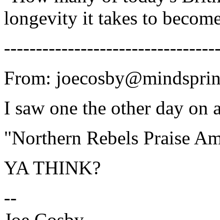
longevity it takes to beco
---------------------------------
From: joecosby@mindsprin
I saw one the other day on 
"Northern Rebels Praise A
YA THINK?
--
Joe Cosby