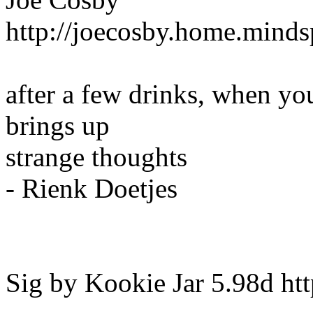
http://joecosby.home.mind
after a few drinks, when you
brings up
strange thoughts
- Rienk Doetjes
Sig by Kookie Jar 5.98d http