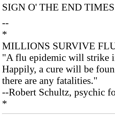
SIGN O' THE END TIMES
--
*
MILLIONS SURVIVE FL
"A flu epidemic will strike 
Happily, a cure will be fou
there are any fatalities."
--Robert Schultz, psychic f
*