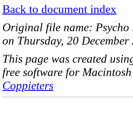
Back to document index
Original file name: Psycho 
on Thursday, 20 December 
This page was created usi
free software for Macintosh
Coppieters