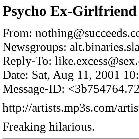
Psycho Ex-Girlfriend
From: nothing@succeeds.c
Newsgroups: alt.binaries.sl
Reply-To: like.excess@sex.
Date: Sat, Aug 11, 2001 1
Message-ID: <3b754764.
http://artists.mp3s.com/art
Freaking hilarious.