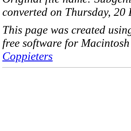
converted on Thursday, 20
This page was created usi
free software for Macintosh
Coppieters