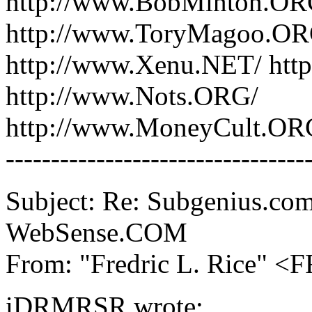
http://www.BobMinton.ORG
http://www.ToryMagoo.OR
http://www.Xenu.NET/ htt
http://www.Nots.ORG/
http://www.MoneyCult.OR
---------------------------------
Subject: Re: Subgenius.com
WebSense.COM
From: "Fredric L. Rice" 
iDRMRSR wrote: