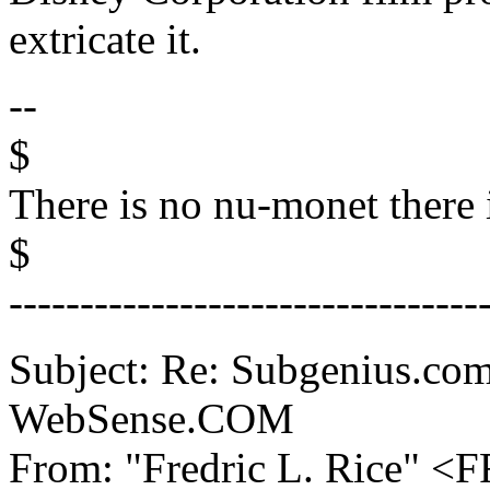
extricate it.
--
$
There is no nu-monet there 
$
---------------------------------
Subject: Re: Subgenius.com
WebSense.COM
From: "Fredric L. Rice" 