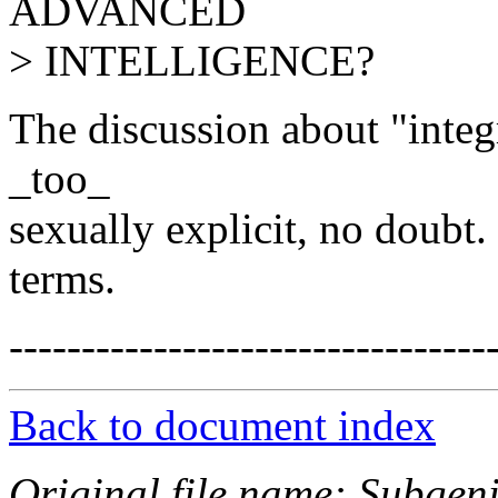
ADVANCED
> INTELLIGENCE?
The discussion about "integr
_too_
sexually explicit, no doubt
terms.
---------------------------------
Back to document index
Original file name: Subgeni