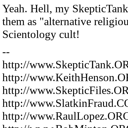
Yeah. Hell, my SkepticTank
them as "alternative religiou
Scientology cult!
--
http://www.SkepticTank.O
http://www.KeithHenson.
http://www.SkepticFiles.O
http://www.SlatkinFraud.
http://www.RaulLopez.OR