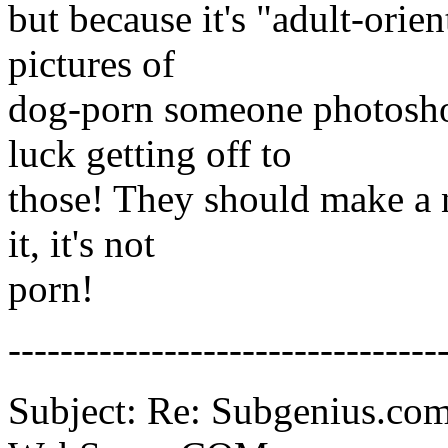
but because it's "adult-orie
pictures of
dog-porn someone photosho
luck getting off to
those! They should make a ne
it, it's not
porn!
---------------------------------
Subject: Re: Subgenius.com