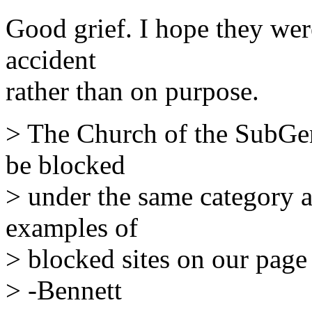
Good grief. I hope they wer
accident
rather than on purpose.
> The Church of the SubGen
be blocked
> under the same category a
examples of
> blocked sites on our page
> -Bennett