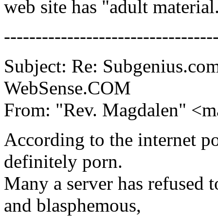
web site has "adult material
---------------------------------
Subject: Re: Subgenius.com
WebSense.COM
From: "Rev. Magdalen" <m
According to the internet p
definitely porn.
Many a server has refused to
and blasphemous,