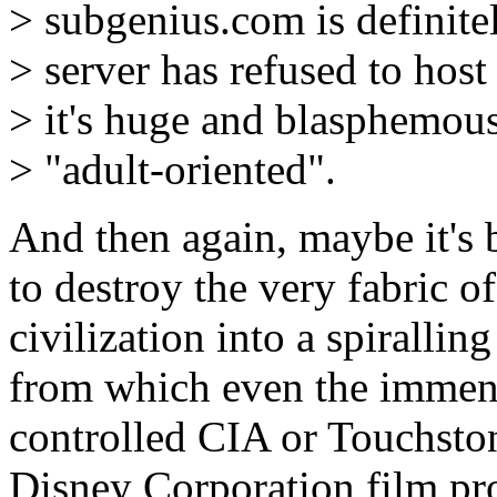
> subgenius.com is definit
> server has refused to host 
> it's huge and blasphemous,
> "adult-oriented".
And then again, maybe it's b
to destroy the very fabric of
civilization into a spirallin
from which even the immens
controlled CIA or Touchston
Disney Corporation film pr