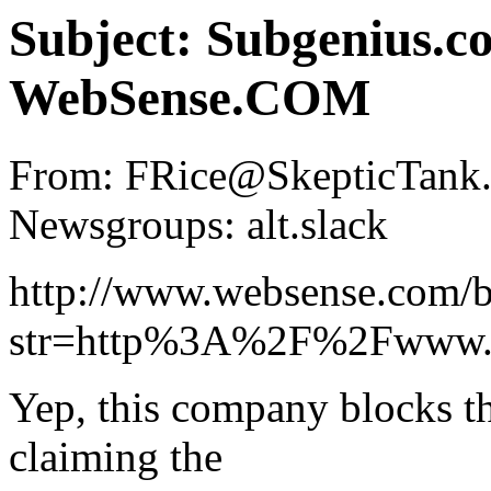
Subject: Subgenius.c
WebSense.COM
From: FRice@SkepticTank.O
Newsgroups: alt.slack
http://www.websense.com/b
str=http%3A%2F%2Fwww.
Yep, this company blocks t
claiming the