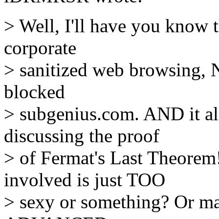
> Well, I'll have you know 
corporate
> sanitized web browsing, 
blocked
> subgenius.com. AND it al
discussing the proof
> of Fermat's Last Theorem
involved is just TOO
> sexy or something? Or may