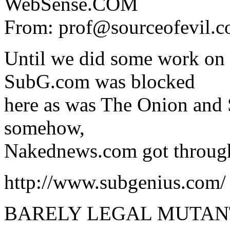
WebSense.COM
From: prof@sourceofevil.c
Until we did some work on 
SubG.com was blocked
here as was The Onion and
somehow,
Nakednews.com got throug
http://www.subgenius.com/
BARELY LEGAL MUTANT