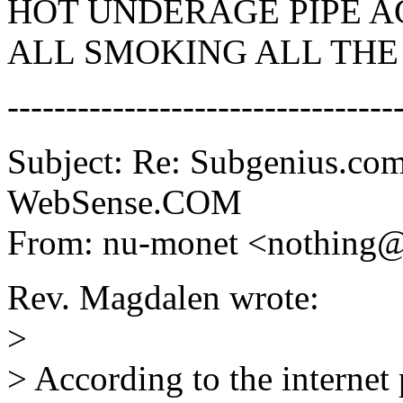
HOT UNDERAGE PIPE AC
ALL SMOKING ALL THE 
---------------------------------
Subject: Re: Subgenius.com
WebSense.COM
From: nu-monet <nothing
Rev. Magdalen wrote:
>
> According to the internet