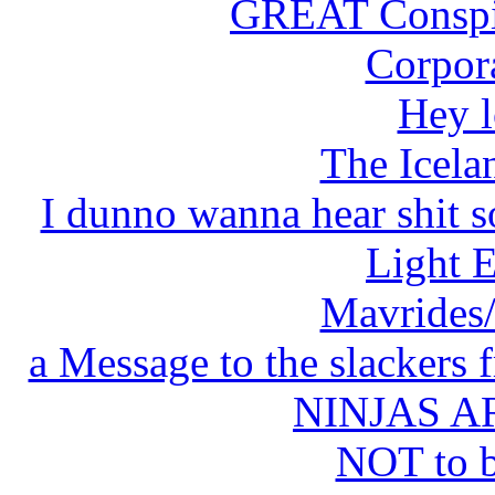
GREAT Conspir
Corpor
Hey l
The Icela
I dunno wanna hear shit so h
Light 
Mavrides/
a Message to the slackers
NINJAS 
NOT to 