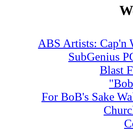
We
ABS Artists: Cap'n 
SubGenius PO
Blast 
"Bob
For BoB's Sake W
Churc
C