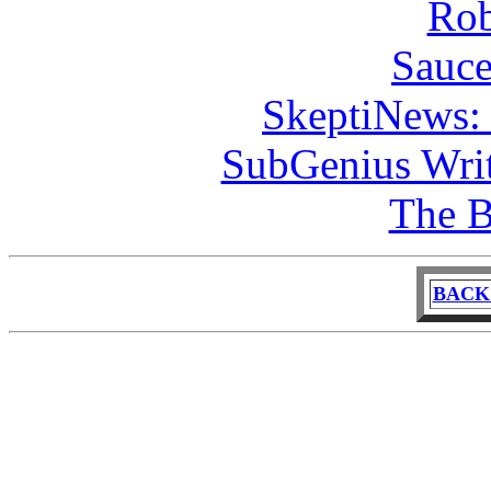
Rob
Sauce
SkeptiNews:
SubGenius Writ
The B
BACK 