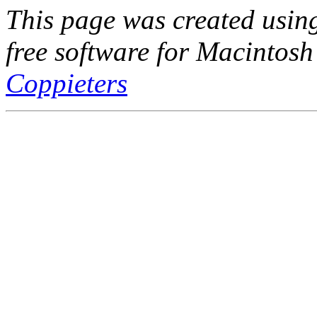
This page was created usi
free software for Macintosh
Coppieters