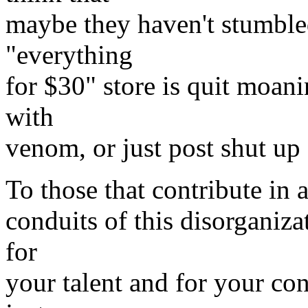
maybe they haven't stumbled
"everything
for $30" store is quit moani
with
venom, or just post shut up
To those that contribute in
conduits of this disorganiza
for
your talent and for your con