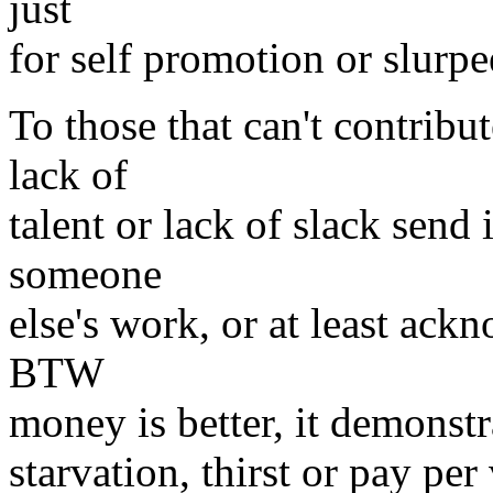
just
for self promotion or slurpe
To those that can't contribu
lack of
talent or lack of slack sen
someone
else's work, or at least ack
BTW
money is better, it demonst
starvation, thirst or pay pe