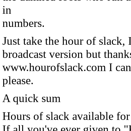
in
numbers.
Just take the hour of slack,
broadcast version but thanks
www.hourofslack.com I can 
please.
A quick sum
Hours of slack available fo
If all you've ever given to "