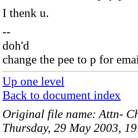
I thenk u.
--
doh'd
change the pee to p for emai
Up one level
Back to document index
Original file name: Attn- C
Thursday, 29 May 2003, 19