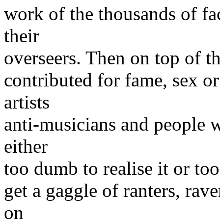
work of the thousands of fa
their
overseers. Then on top of tha
contributed for fame, sex o
artists
anti-musicians and people w
either
too dumb to realise it or too
get a gaggle of ranters, rav
on