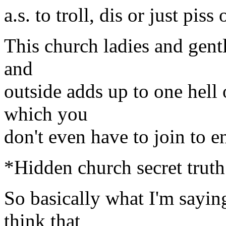
a.s. to troll, dis or just pis
This church ladies and gent
and
outside adds up to one hell o
which you
don't even have to join to e
*Hidden church secret truth
So basically what I'm sayin
think that