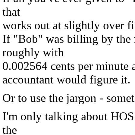
that
works out at slightly over f
If "Bob" was billing by the
roughly with
0.002564 cents per minute a
accountant would figure it.
Or to use the jargon - somet
I'm only talking about HOS h
the