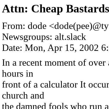
Attn: Cheap Bastard
From: dode <dode(pee)@ty
Newsgroups: alt.slack
Date: Mon, Apr 15, 2002 
In a recent moment of over 
hours in
front of a calculator It occ
church and
the damned fools who run an