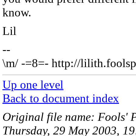
know.
Lil
--
\m/ -=8=- http://lilith.fool
Up one level
Back to document index
Original file name: Fools' 
Thursday, 29 May 2003, 19