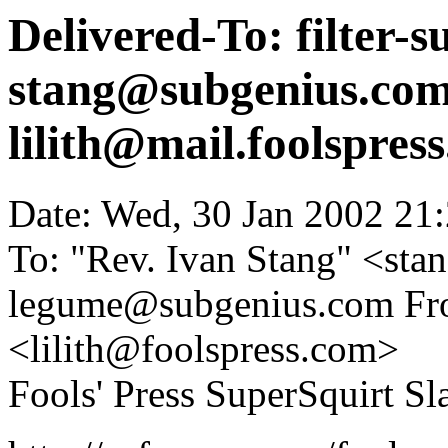
Delivered-To: filter-
stang@subgenius.com
lilith@mail.foolspres
Date: Wed, 30 Jan 2002 21
To: "Rev. Ivan Stang" <st
legume@subgenius.com Fro
<lilith@foolspress.com>
Fools' Press SuperSquirt Sla