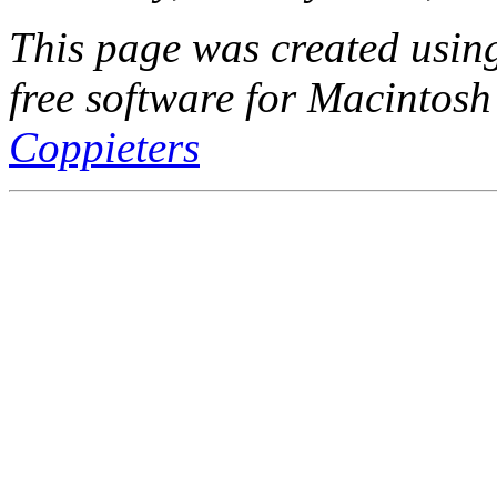
This page was created usi
free software for Macintosh
Coppieters