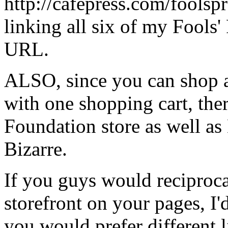
http://cafepress.com/foolspr
linking all six of my Fools'
URL.
ALSO, since you can shop a
with one shopping cart, the
Foundation store as well a
Bizarre.
If you guys would reciproca
storefront on your pages, I'
you would prefer different l