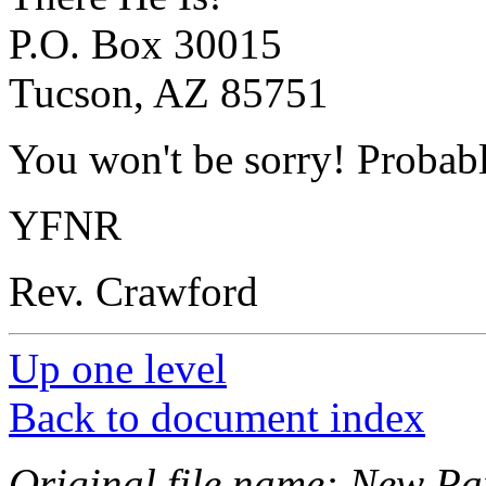
P.O. Box 30015
Tucson, AZ 85751
You won't be sorry! Probab
YFNR
Rev. Crawford
Up one level
Back to document index
Original file name: New Pam