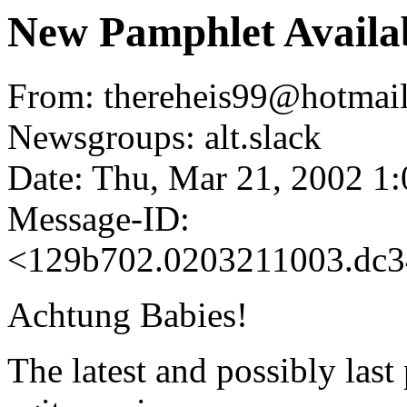
New Pamphlet Availab
From: thereheis99@hotmail
Newsgroups: alt.slack
Date: Thu, Mar 21, 2002 1
Message-ID:
<129b702.0203211003.dc3
Achtung Babies!
The latest and possibly last