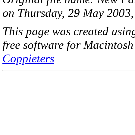
on Thursday, 29 May 2003,
This page was created usi
free software for Macintosh
Coppieters