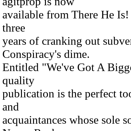
agitprop is now
available from There He Is! 
three
years of cranking out subve
Conspiracy's dime.
Entitled "We've Got A Bigg
quality
publication is the perfect t
and
acquaintances whose sole 