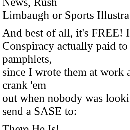
News, Rush
Limbaugh or Sports Illustra
And best of all, it's FREE! I
Conspiracy actually paid to
pamphlets,
since I wrote them at work a
crank 'em
out when nobody was lookin
send a SASE to:
There He Is!