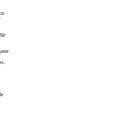
zoo
y
ile
 game
rs.
de