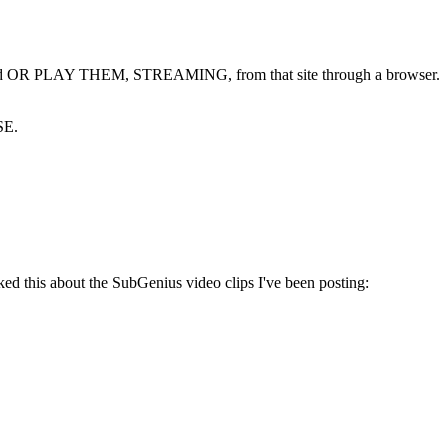
wnload OR PLAY THEM, STREAMING, from that site through a browser.
SE.
this about the SubGenius video clips I've been posting: