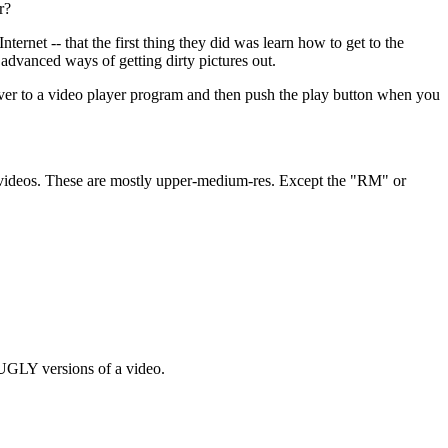
r?
ternet -- that the first thing they did was learn how to get to the
 advanced ways of getting dirty pictures out.
er to a video player program and then push the play button when you
es videos. These are mostly upper-medium-res. Except the "RM" or
UGLY versions of a video.