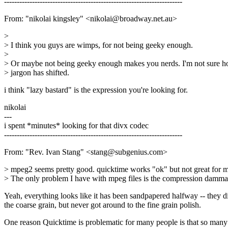
----------------------------------------------------------------------
From: "nikolai kingsley" <nikolai@broadway.net.au>
>
> I think you guys are wimps, for not being geeky enough.
>
> Or maybe not being geeky enough makes you nerds. I'm not sure h
> jargon has shifted.
i think "lazy bastard" is the expression you're looking for.
nikolai
---
i spent *minutes* looking for that divx codec
----------------------------------------------------------------------
From: "Rev. Ivan Stang" <stang@subgenius.com>
> mpeg2 seems pretty good. quicktime works "ok" but not great for m
> The only problem I have with mpeg files is the compression damma
Yeah, everything looks like it has been sandpapered halfway -- they d
the coarse grain, but never got around to the fine grain polish.
One reason Quicktime is problematic for many people is that so many