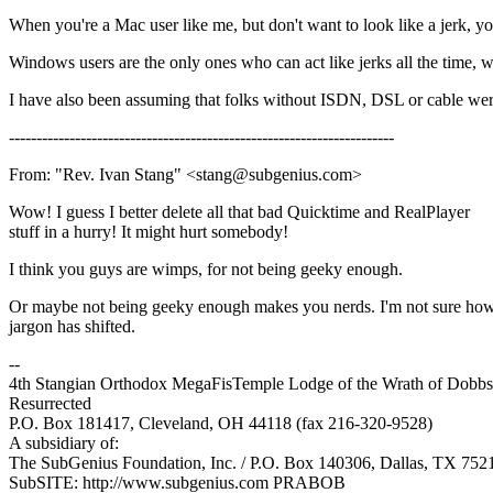
When you're a Mac user like me, but don't want to look like a jerk, y
Windows users are the only ones who can act like jerks all the time
I have also been assuming that folks without ISDN, DSL or cable weren
----------------------------------------------------------------------
From: "Rev. Ivan Stang" <stang@subgenius.com>
Wow! I guess I better delete all that bad Quicktime and RealPlayer
stuff in a hurry! It might hurt somebody!
I think you guys are wimps, for not being geeky enough.
Or maybe not being geeky enough makes you nerds. I'm not sure how
jargon has shifted.
--
4th Stangian Orthodox MegaFisTemple Lodge of the Wrath of Dobbs 
Resurrected
P.O. Box 181417, Cleveland, OH 44118 (fax 216-320-9528)
A subsidiary of:
The SubGenius Foundation, Inc. / P.O. Box 140306, Dallas, TX 752
SubSITE: http://www.subgenius.com PRABOB