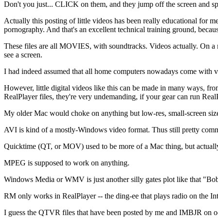
Don't you just... CLICK on them, and they jump off the screen and spr
Actually this posting of little videos has been really educational for m
pornography. And that's an excellent technical training ground, becaus
These files are all MOVIES, with soundtracks. Videos actually. On 
see a screen.
I had indeed assumed that all home computers nowadays come with vi
However, little digital videos like this can be made in many ways, f
RealPlayer files, they're very undemanding, if your gear can run RealPl
My older Mac would choke on anything but low-res, small-screen siz
AVI is kind of a mostly-Windows video format. Thus still pretty co
Quicktime (QT, or MOV) used to be more of a Mac thing, but actually it
MPEG is supposed to work on anything.
Windows Media or WMV is just another silly gates plot like that "B
RM only works in RealPlayer -- the ding-ee that plays radio on the Int
I guess the QTVR files that have been posted by me and IMBJR on