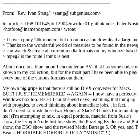
----------------------------------------------------------------------
From: "Rev. Ivan Stang" <stang@subgenius.com>
In article <rIJ68.10164$pb.1290@nwrddc01.gnilink.net>, Pater Nostr
<hotfoot@inamenospam.com> wrote:
> I have a puny 56k modem, but do on occasion download a large mov
> Thanks to the wonderful world of treasures to be found in the news
> can watch & create all current media formats on my windoze based
> mpeg2 is the route I think is best
About once in a blue moon I encounter an AVI that has some codec n
known to my collection, but for the most part I have been able to play
every one of the various formats out there.
My own big gripe is that there is still no DivX converter for Macs.
BUT! I JUST REMEMBERED -- AGAIN -- I now have a perfectly s
Windows box too. HEH! I could spend days just filling that thing up
with proggies, to avoid thinkiing about immediate jobs... in fact...
don't I need to finish those two Hours of Slack? Thanks for remindin
me! (I'm attempting to mix, in equal portions, material from Susie's
show, the Lymph Node Institute show, the Puzzling Evidence and Phi
show, the ESO show and the revised Media Barrage 5. Oh yes, and 
Beans' HORRIBLE HORRIBLE UGLY "MUSIC"!!!)