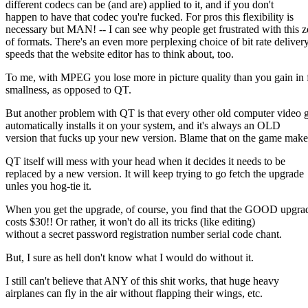
different codecs can be (and are) applied to it, and if you don't
happen to have that codec you're fucked. For pros this flexibility is
necessary but MAN! -- I can see why people get frustrated with this 
of formats. There's an even more perplexing choice of bit rate deliver
speeds that the website editor has to think about, too.
To me, with MPEG you lose more in picture quality than you gain in f
smallness, as opposed to QT.
But another problem with QT is that every other old computer video
automatically installs it on your system, and it's always an OLD
version that fucks up your new version. Blame that on the game make
QT itself will mess with your head when it decides it needs to be
replaced by a new version. It will keep trying to go fetch the upgrade
unles you hog-tie it.
When you get the upgrade, of course, you find that the GOOD upgra
costs $30!! Or rather, it won't do all its tricks (like editing)
without a secret password registration number serial code chant.
But, I sure as hell don't know what I would do without it.
I still can't believe that ANY of this shit works, that huge heavy
airplanes can fly in the air without flapping their wings, etc.