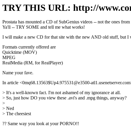
TRY THIS URL: http://www.con
Prostata has mounted a CD of SubGenius videos -- not the ones fr
Ya'll -- TRY SOME and tell me what works!
I will make a new CD for that site with the new AND old stuff, but I
Formats currently offered are
Quicktime (MOV)
MPEG
RealMedia (RM, for RealPlayer)
Name your fave.
In article <0mq68.13563$Up4.975531@e3500-atl1.usenetserver.com> o
> It's a well-known fact. I'm not ashamed of my ignorance at all.
> So, just how DO you view these .avi's and .mpg things, anyway?
>
> Ned
> The cheesiest
?? Same way you look at your PORNO!!