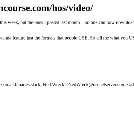
course.com/hos/video/
om this week, but the ones I posted last month -- so one can now do
 wanna feature just the formats that people USE. So tell me what you U
n alt.binaries.slack, Ned Wreck <NedWreck@usenetserver.com> asked 