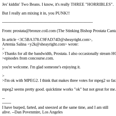
Jes' kiddin' Two Beans. I know, it's really THREE "HORRIBLES".
But I really am mixing it in, you PUNK!!
----------------------------------------------------------------------
From: prostata@bronze.coil.com (The Stinking Bishop Prostata Cant
In article <3C5BA378.C9FAD74D@sheayright.com>,
Artemia Salina <y2k@sheayright.com> wrote:
>
>Thanks for all the bandwidth, Prostata. I also occasionally stream 
>episodes from concourse.com.
you're welcome. I'm glad someone's enjoying it.
>
>I'm ok with MPEG2. I think that makes three votes for mpeg2 so far
mpeg2 seems pretty good. quicktime works "ok" but not great for me
--
-------
I have burped, farted, and sneezed at the same time, and I am still
alive. --Dan Povenmire, Los Angeles