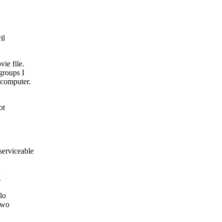
il
ie file.
groups I
 computer.
ot
erviceable
g
lo
Two