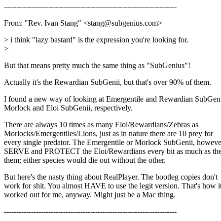
----------------------------------------------------------------------
From: "Rev. Ivan Stang" <stang@subgenius.com>
> i think "lazy bastard" is the expression you're looking for.
>
But that means pretty much the same thing as "SubGenius"!
Actually it's the Rewardian SubGenii, but that's over 90% of them.
I found a new way of looking at Emergentile and Rewardian SubGeni
Morlock and Eloi SubGenii, respectively.
There are always 10 times as many Eloi/Rewardians/Zebras as
Morlocks/Emergentiles/Lions, just as in nature there are 10 prey for
every single predator. The Emergentile or Morlock SubGenii, howeve
SERVE and PROTECT the Eloi/Rewardians every bit as much as the
them; either species would die out without the other.
But here's the nasty thing about RealPlayer. The bootleg copies don't
work for shit. You almost HAVE to use the legit version. That's how i
worked out for me, anyway. Might just be a Mac thing.
----------------------------------------------------------------------