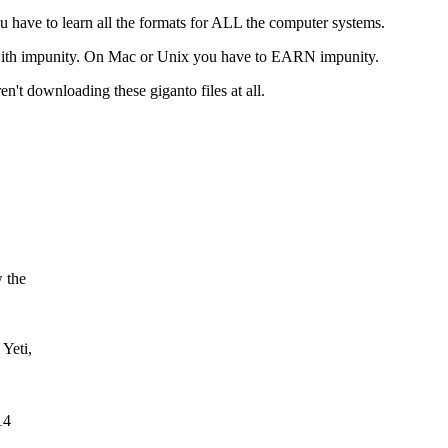
ou have to learn all the formats for ALL the computer systems.
, with impunity. On Mac or Unix you have to EARN impunity.
't downloading these giganto files at all.
 the
Yeti,
14