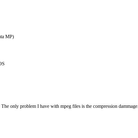
ata MP)
HOS
.
. The only problem I have with mpeg files is the compression dammage