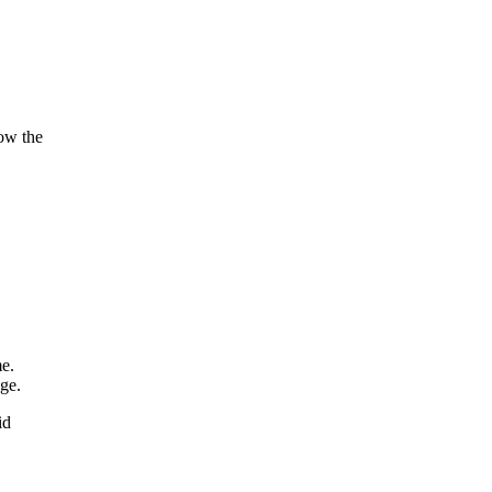
ow the
e.
ge.
id