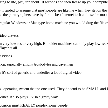
ing to life, play for about 10 seconds and then freeze up your compute
e. I tended to assume that most people are like me when they get on the In
e the pornographers have by far the best Internet tech and use the most
a regular Windows or Mac type home machine you would drag the file ov
deo players.
rom very low-res to very high. But older machines can only play low-r
ayer at all.
e videos.
mmon, especially among troglodytes and cave men
's sort of generic and underlies a lot of digital video.
ob" operating system that no one used. They do tend to be SMALL and 
ernet. It also plays TV in a grotty way.
 occasion must REALLY perplex some people.