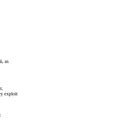
i, as
r,
y exploit
t