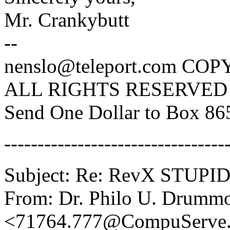
Mr. Crankybutt
--
nenslo@teleport.com C
ALL RIGHTS RESERVED
Send One Dollar to Box 8
---------------------------------
Subject: Re: RevX STUP
From: Dr. Philo U. Drumm
<71764.777@CompuServ