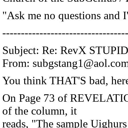
"Ask me no questions and I'l
---------------------------------
Subject: Re: RevX STUP
From: subgstang1@aol.co
You think THAT'S bad, here
On Page 73 of REVELATION
of the column, it
reads, "The sample Uighur