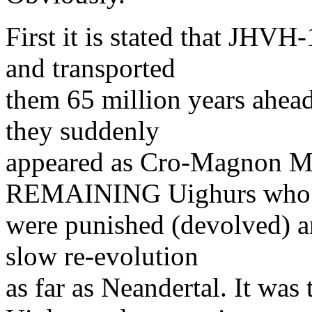
First it is stated that JH
and transported
them 65 million years ahead
they suddenly
appeared as Cro-Magnon Man
REMAINING Uighurs who
were punished (devolved) a
slow re-evolution
as far as Neandertal. It w