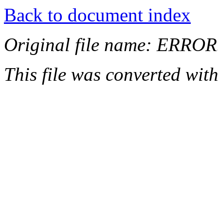
Back to document index
Original file name: ERRO
This file was converted wit