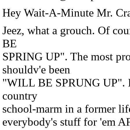
Hey Wait-A-Minute Mr. Cra
Jeez, what a grouch. Of cou
BE
SPRING UP". The most prop
shouldv'e been
"WILL BE SPRUNG UP". H
country
school-marm in a former lif
everybody's stuff for 'em A