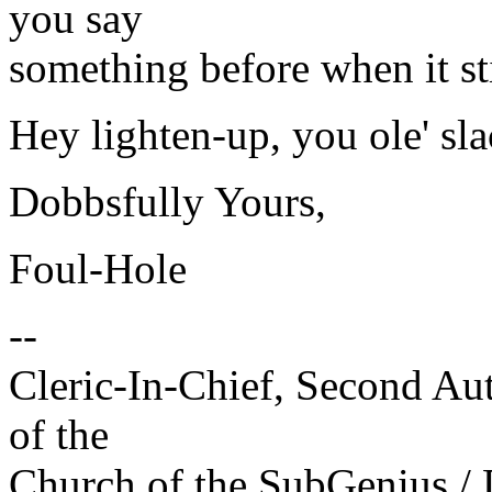
you say
something before when it sti
Hey lighten-up, you ole' sl
Dobbsfully Yours,
Foul-Hole
--
Cleric-In-Chief, Second A
of the
Church of the SubGenius 