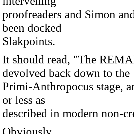
intervening
proofreaders and Simon and
been docked
Slakpoints.
It should read, "The REMA
devolved back down to the
Primi-Anthropocus stage, a
or less as
described in modern non-cre
Obviously.