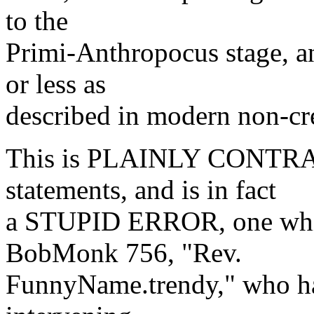
to the
Primi-Anthropocus stage, a
or less as
described in modern non-cre
This is PLAINLY CONTRAD
statements, and is in fact
a STUPID ERROR, one whic
BobMonk 756, "Rev.
FunnyName.trendy," who ha