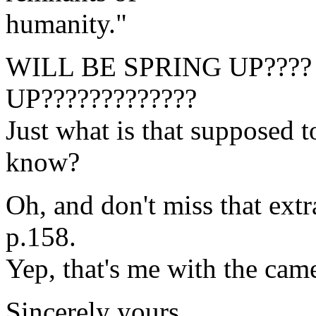
humanity."
WILL BE SPRING UP???? W
UP?????????????
Just what is that supposed t
know?
Oh, and don't miss that extr
p.158.
Yep, that's me with the cam
Sincerely yours,