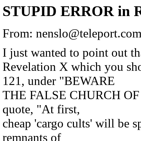
STUPID ERROR in
From: nenslo@teleport.c
I just wanted to point out 
Revelation X which you sh
121, under "BEWARE
THE FALSE CHURCH OF TH
quote, "At first,
cheap 'cargo cults' will be
remnants of