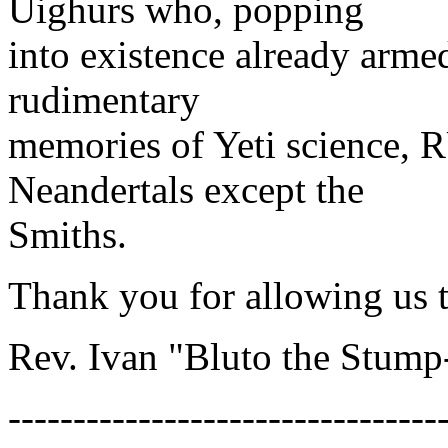
Uighurs who, popping
into existence already arme
rudimentary
memories of Yeti science,
Neandertals except the
Smiths.
Thank you for allowing us t
Rev. Ivan "Bluto the Stum
---------------------------------