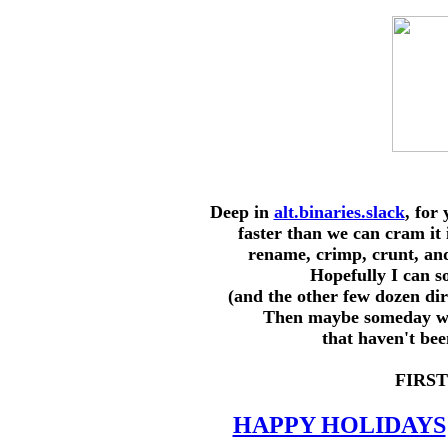
Deep in
alt.binaries.slack
, for
faster than we can cram it 
rename, crimp, crunt, and
Hopefully I can s
(and the other few dozen d
Then maybe someday we 
that haven't be
FIRST
HAPPY HOLIDAYS