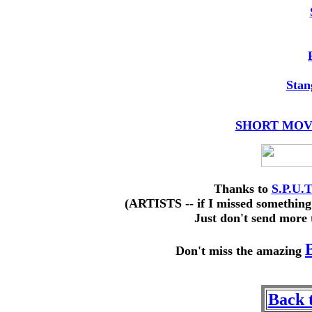
Stan
SHORT MOVIE
Thanks to
S.P.U.
(ARTISTS -- if I missed something
Just don't send more 
Don't miss the amazing
Back 