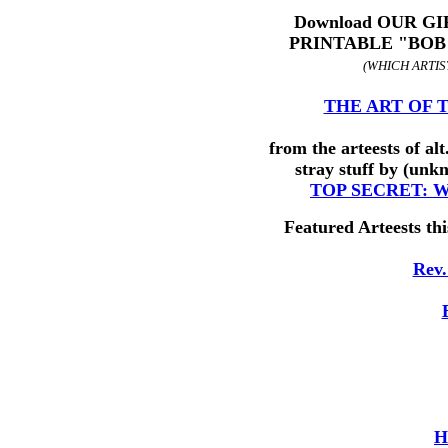
Download OUR GIF
PRINTABLE "BOB
(WHICH ARTIST
THE ART OF TH
from the arteests of al
stray stuff by (unk
TOP SECRET: 
Featured Arteests thi
Rev.
H