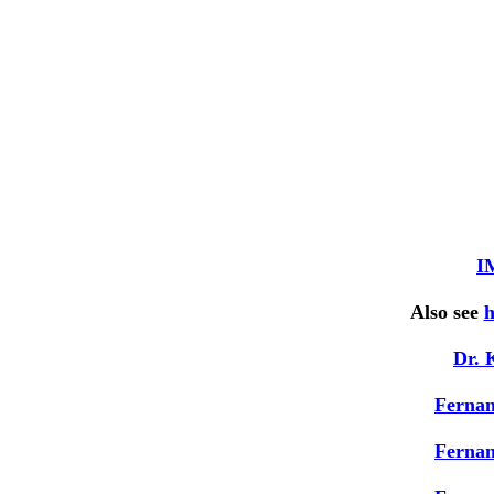
I
Also see
h
Dr. 
Ferna
Ferna