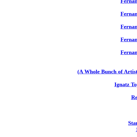
Ferna
Ferna
Ferna
Ferna
Ferna
(A Whole Bunch of Artis
Ignatz To
Re
Sta