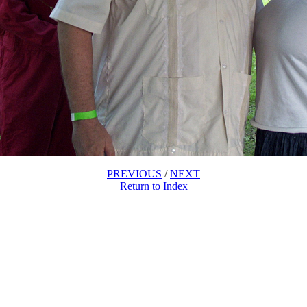
PREVIOUS
/
NEXT
Return to Index