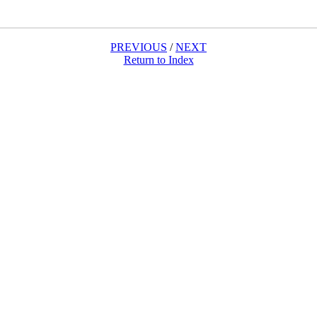
PREVIOUS
/
NEXT
Return to Index