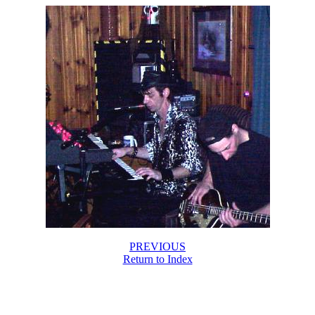
PREVIOUS
Return to Index