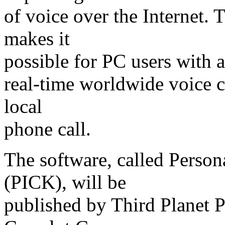
of voice over the Internet.
makes it
possible for PC users with 
real-time worldwide voice c
local
phone call.
The software, called Perso
(PICK), will be
published by Third Planet P