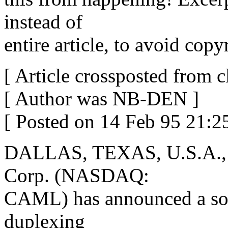
instead of
entire article, to avoid copy
[ Article crossposted from cl
[ Author was NB-DEN ]
[ Posted on 14 Feb 95 21:
DALLAS, TEXAS, U.S.A., 
Corp. (NASDAQ:
CAML) has announced a soft
duplexing