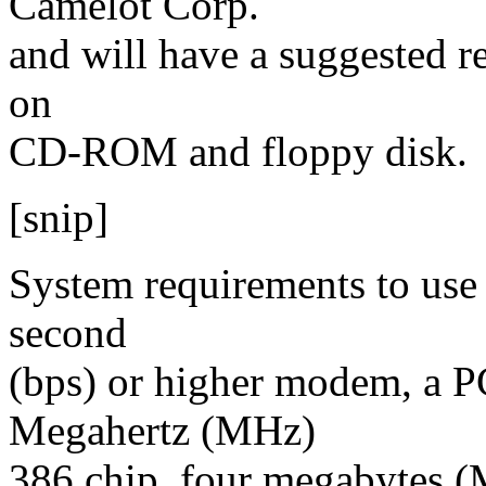
Camelot Corp.
and will have a suggested ret
on
CD-ROM and floppy disk.
[snip]
System requirements to use 
second
(bps) or higher modem, a P
Megahertz (MHz)
386 chip, four megabytes 