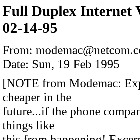
Full Duplex Internet
02-14-95
From: modemac@netcom.c
Date: Sun, 19 Feb 1995
[NOTE from Modemac: Expen
cheaper in the
future...if the phone compan
things like
this from happening! Excerp