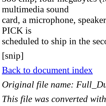
multimedia sound
card, a microphone, speaker
PICK is
scheduled to ship in the sec
[snip]
Back to document index
Original file name: Full_D
This file was converted wit