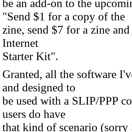
be an add-on to the upco
"Send $1 for a copy of the
zine, send $7 for a zine an
Internet
Starter Kit".
Granted, all the software I
and designed to
be used with a SLIP/PPP con
users do have
that kind of scenario (sorry