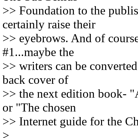
>> Foundation to the publi
certainly raise their
>> eyebrows. And of course
#1...maybe the
>> writers can be converted
back cover of
>> the next edition book- 
or "The chosen
>> Internet guide for the C
>