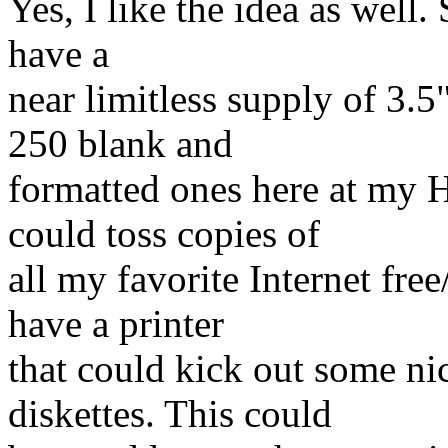
Yes, I like the idea as well.
have a
near limitless supply of 3.5
250 blank and
formatted ones here at my H
could toss copies of
all my favorite Internet fre
have a printer
that could kick out some ni
diskettes. This could