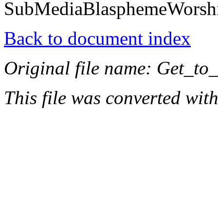
SubMediaBlasphemeWorsh
Back to document index
Original file name: Get_to
This file was converted wit