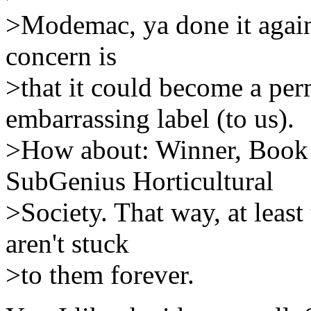
>Modemac, ya done it again!
concern is
>that it could become a per
embarrassing label (to us).
>How about: Winner, Book o
SubGenius Horticultural
>Society. That way, at least 
aren't stuck
>to them forever.