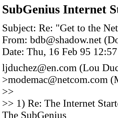
SubGenius Internet St
Subject: Re: "Get to the Net
From: bdb@shadow.net (D
Date: Thu, 16 Feb 95 12:
ljduchez@en.com (Lou Duc
>modemac@netcom.com (M
>>
>> 1) Re: The Internet Starte
The SubGenius