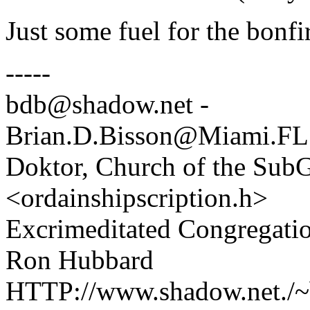
Just some fuel for the bonfi
-----
bdb@shadow.net -
Brian.D.Bisson@Miami.FL
Doktor, Church of the SubG
<ordainshipscription.h>
Excrimeditated Congregatio
Ron Hubbard
HTTP://www.shadow.net./~b