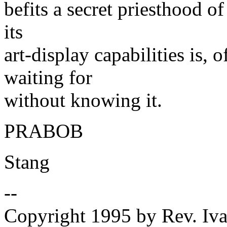
befits a secret priesthood o
its
art-display capabilities is, 
waiting for
without knowing it.
PRABOB
Stang
--
Copyright 1995 by Rev. Iva