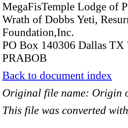
MegaFisTemple Lodge of Pe
Wrath of Dobbs Yeti, Resur
Foundation,Inc.
PO Box 140306 Dallas TX 
PRABOB
Back to document index
Original file name: Origin o
This file was converted wit