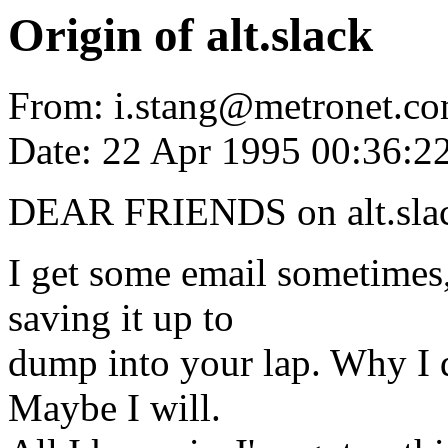
Origin of alt.slack
From: i.stang@metronet.co
Date: 22 Apr 1995 00:36:
DEAR FRIENDS on alt.sla
I get some email sometimes,
saving it up to
dump into your lap. Why I di
Maybe I will.