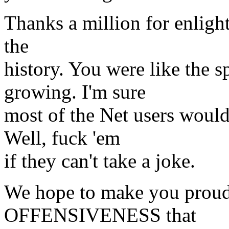
Thanks a million for enlighte
the
history. You were like the s
growing. I'm sure
most of the Net users woul
Well, fuck 'em
if they can't take a joke.
We hope to make you prou
OFFENSIVENESS that