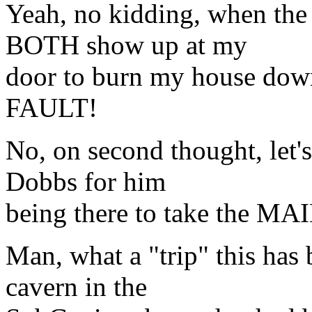
Yeah, no kidding, when the
BOTH show up at my
door to burn my house down,
FAULT!
No, on second thought, let'
Dobbs for him
being there to take the MA
Man, what a "trip" this has
cavern in the