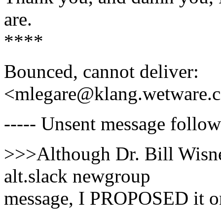
are.
****
Bounced, cannot deliver:
<mlegare@klang.wetware.
----- Unsent message follows
>>>Although Dr. Bill Wisne
alt.slack newgroup
message, I PROPOSED it on 