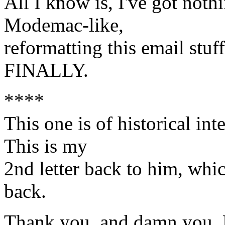
All I know is, I've got nothi
Modemac-like,
reformatting this email stuf
FINALLY.
****
This one is of historical int
This is my
2nd letter back to him, whi
back.
Thank you, and damn you, 