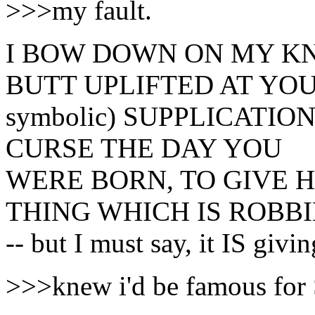
>>>my fault.
I BOW DOWN ON MY KN
BUTT UPLIFTED AT YOURS
symbolic) SUPPLICATION!!!
CURSE THE DAY YOU
WERE BORN, TO GIVE H
THING WHICH IS ROBBI
-- but I must say, it IS givi
>>>knew i'd be famous f