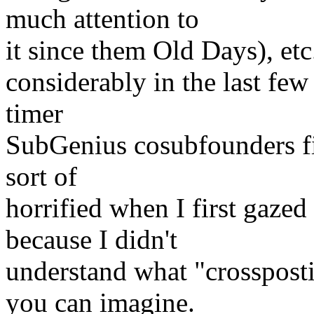
much attention to
it since them Old Days), etc..
considerably in the last few
timer
SubGenius cosubfounders fin
sort of
horrified when I first gazed 
because I didn't
understand what "crosspost
you can imagine.