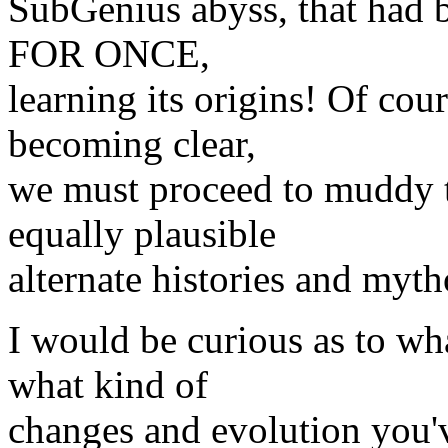
SubGenius abyss, that had be
FOR ONCE,
learning its origins! Of cour
becoming clear,
we must proceed to muddy 
equally plausible
alternate histories and myth
I would be curious as to wha
what kind of
changes and evolution you'v