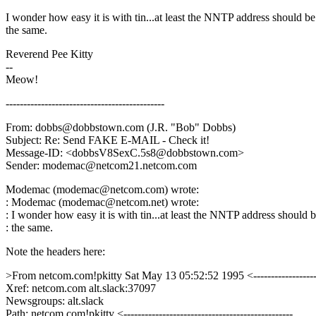
I wonder how easy it is with tin...at least the NNTP address should be
the same.
Reverend Pee Kitty
--
Meow!
---------------------------------------------
From: dobbs@dobbstown.com (J.R. "Bob" Dobbs)
Subject: Re: Send FAKE E-MAIL - Check it!
Message-ID: <dobbsV8SexC.5s8@dobbstown.com>
Sender: modemac@netcom21.netcom.com
Modemac (modemac@netcom.com) wrote:
: Modemac (modemac@netcom.net) wrote:
: I wonder how easy it is with tin...at least the NNTP address should 
: the same.
Note the headers here:
>From netcom.com!pkitty Sat May 13 05:52:52 1995 <-------------------
Xref: netcom.com alt.slack:37097
Newsgroups: alt.slack
Path: netcom.com!pkitty <------------------------------------------------