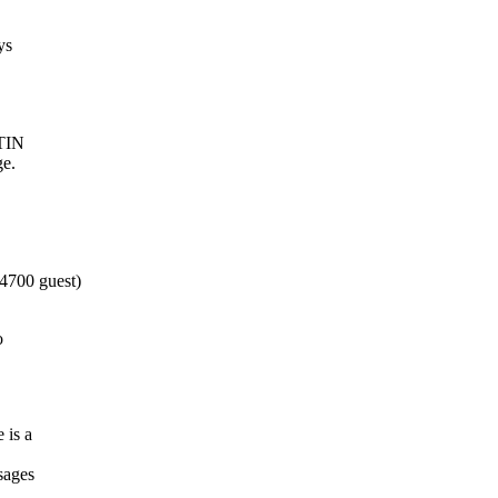
ys
 TIN
ge.
4700 guest)
o
 is a
sages