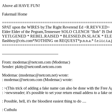
Above all HAVE FUN!
Fakemail Home
================================================
SPAT upon the WIRES by:The Right Reverend Ed <R.REVV.ED>
Elder Elder of the Pegram,Tennessee SOLO CLENCH "Bob" IS Do
YETI.GENED * REBEL.RAISED * BLESSED.IN.SLACK * E
flashboy@cris.com*NOTHING on REQUEST*p.n.n.a.* f.e.i.t.c.t.a.j
================================================
---------------------------------------------
From: modemac@netcom.com (Modemac)
Sender: pkitty@netcom8.netcom.com
Modemac (modemac@netcom.net) wrote:
: modemac@netcom.com (Modemac) wrote:
: >(This trick of adding a fake name can also be done with the Free A
: >newsreader; it's possible to set your return email addess to a fake on
: Possible, hell, it's the bloodiest easiest thing to do ....
: Cuthulu