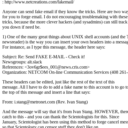
: http://www.netcreations.com/fakemail/
Anyone can send fake email if they know the tricks. Here are two wa
for you to forge email. I do not encouraging troublemaking with these
tricks, because the more clever hackers (and sysadmins) can still track
you down if need be.
1) One of the many great things about UNIX shell accounts (and the
newsreader) is the way you can insert your own headers into a messa
For instance, as I type this message, the header here says:
Subject: Re: Send FAKE E-MAIL - Check it!
Newsgroups: alt.slack
References: <3ov6gr$ees_001@news.cris.com>
Organization: NETCOM On-line Communication Services (408 261-
These headers can be edited, just like the rest of the text of this
message. All I have to do to add a fake name to this account is to go t
the top of this message and insert a line that says:
From: i.stang@metronet.com (Rev. Ivan Stang)
And the message will say that it's from Ivan Stang. HOWEVER, there
catch to this - and you can thank the Scientologists for this. Since
January, Scientologist has been using this method to forge cancel mes
so that Scientology can censor stuff they don't like on