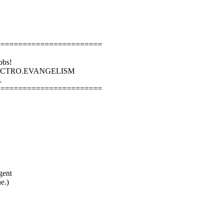
========================
bbs!
LECTRO.EVANGELISM
.
========================
gent
e.)