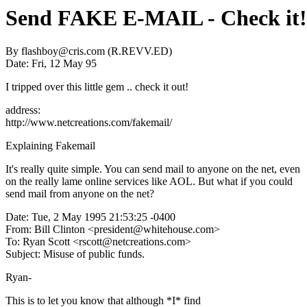
Send FAKE E-MAIL - Check it!
By flashboy@cris.com (R.REVV.ED)
Date: Fri, 12 May 95
I tripped over this little gem .. check it out!
address:
http://www.netcreations.com/fakemail/
Explaining Fakemail
It's really quite simple. You can send mail to anyone on the net, even
on the really lame online services like AOL. But what if you could
send mail from anyone on the net?
Date: Tue, 2 May 1995 21:53:25 -0400
From: Bill Clinton <president@whitehouse.com>
To: Ryan Scott <rscott@netcreations.com>
Subject: Misuse of public funds.
Ryan-
This is to let you know that although *I* find