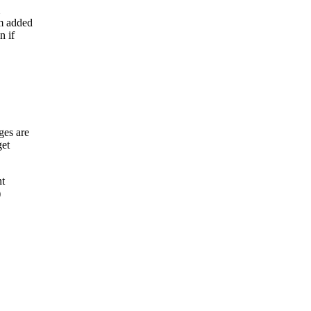
m added
n if
ges are
get
nt
)