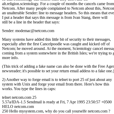
alt.religion.scientology. For a couple of months the cancels came from
Netcom. After many people complained to Netcom about this, Netco
an unalterable Sender: line to message headers. So this means that eve
I put a header that says this message is from Ivan Stang, there will
still be a line in the header that says:
Sender: modemac@netcom.com
Many systems have added this little bit of security to their messages,
especially after the first Cancelpoodle was caught and kicked off of
Netcom; he moved around. At the moment, Scientology cancel messa
coming from a system somewhere in the British Isles; we're trying to 
more info.
(This trick of adding a fake name can also be done with the Free Age
newsreader; it's possible to set your return email addess to a fake one.
2) Another way to forge email is to telnet to port 25 of just about any
system with Unix and forge your email from there. Here's how this
works. You type the lines in caps:
telnet netcom.com 25
5.57a/IDA-1.5 Sendmail is ready at Fri, 7 Apr 1995 23:50:57 +0500
HELO netcom.com
250 Hello mysystem.com, why do you call yourselfe netcom.com ?