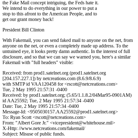
the Fake Mail concept intriguing, the Feds hate it.
We intend to do everything in our power to put a
stop to this afront to the American People, and to
get our grant money back!
President Bill Clinton
With Fakemail, you can send faked mail to anyone on the net, from
anyone on the net, or even a completely made up address. To the
untrained eye, it looks pretty damn authentic. In the interest of full
disclosure, and so that we can say we warned you, here's a similar
Fakemail with "full headers" visible:
Received: from prod1.satelnet.org (prod1.satelnet.org
[204.157.227.1]) by netcreations.com (8.6.9/8.6.9)
with SMTP id VAA120458 for <rscott@netcreations.com>
Tue, 2 May 1995 21:57:31 -0400
Received: by prod1.satelnet.org; (5.65/1.1.8.2/04Mar95-0901AM)
id AA25592; Tue, 2 May 1995 21:57:34 -0400
Date: Tue, 2 May 1995 21:57:34 -0400
Message-Id: <9505030157.AA25592@prod1.satelnet.org>
To: Ryan Scott <rscott@netcreations.com>
From: "Albert Gore Jr." <vicepresident@whitehouse.mil>
X-Http: //www.netcreations.com/fakemail/
Subject: Misuse of public funds.