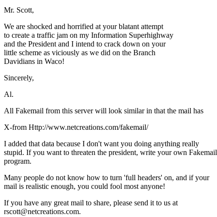
Mr. Scott,
We are shocked and horrified at your blatant attempt
to create a traffic jam on my Information Superhighway
and the President and I intend to crack down on your
little scheme as viciously as we did on the Branch
Davidians in Waco!
Sincerely,
Al.
All Fakemail from this server will look similar in that the mail has
X-from Http://www.netcreations.com/fakemail/
I added that data because I don't want you doing anything really
stupid. If you want to threaten the president, write your own Fakemail
program.
Many people do not know how to turn 'full headers' on, and if your
mail is realistic enough, you could fool most anyone!
If you have any great mail to share, please send it to us at
rscott@netcreations.com.