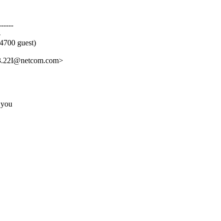
-----
-
4700 guest)
3.22I@netcom.com>
 you