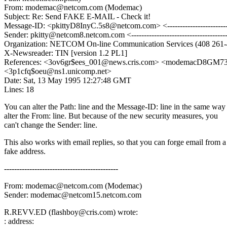
From: modemac@netcom.com (Modemac)
Subject: Re: Send FAKE E-MAIL - Check it!
Message-ID: <pkittyD8InyC.5s8@netcom.com> <------------------------
Sender: pkitty@netcom8.netcom.com <-------------------------------------
Organization: NETCOM On-line Communication Services (408 261-
X-Newsreader: TIN [version 1.2 PL1]
References: <3ov6gr$ees_001@news.cris.com> <modemacD8GM7
<3p1cfq$oeu@ns1.unicomp.net>
Date: Sat, 13 May 1995 12:27:48 GMT
Lines: 18
You can alter the Path: line and the Message-ID: line in the same way
alter the From: line. But because of the new security measures, you
can't change the Sender: line.
This also works with email replies, so that you can forge email from a
fake address.
---------------------------------------------
From: modemac@netcom.com (Modemac)
Sender: modemac@netcom15.netcom.com
R.REVV.ED (flashboy@cris.com) wrote:
: address: