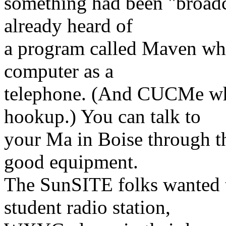
something had been "broadca
already heard of
a program called Maven whi
computer as a
telephone. (And CUCMe whi
hookup.) You can talk to
your Ma in Boise through th
good equipment.
The SunSITE folks wanted t
student radio station,