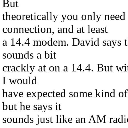
But
theoretically you only nee
connection, and at least
a 14.4 modem. David says t
sounds a bit
crackly at on a 14.4. But wit
I would
have expected some kind of 
but he says it
sounds just like an AM radi