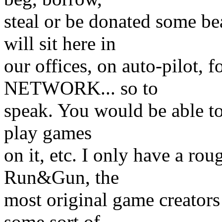
steal or be donated some b
will sit here in
our offices, on auto-pilot, 
NETWORK... so to
speak. You would be able to c
play games
on it, etc. I only have a rou
Run&Gun, the
most original game creators 
some sort of