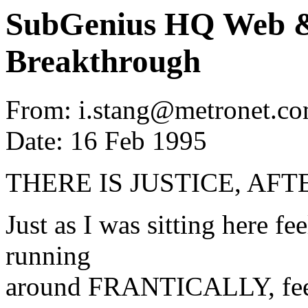
SubGenius HQ Web &
Breakthrough
From: i.stang@metronet.co
Date: 16 Feb 1995
THERE IS JUSTICE, AFT
Just as I was sitting here fe
running
around FRANTICALLY, feeli