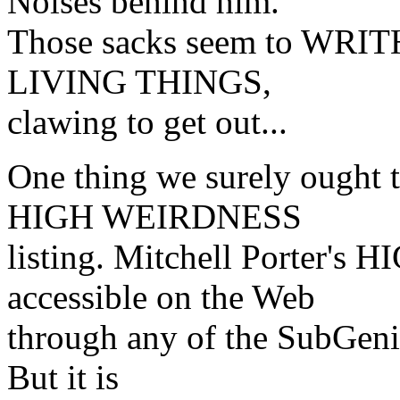
Noises behind him.
Those sacks seem to WRIT
LIVING THINGS,
clawing to get out...
One thing we surely ought 
HIGH WEIRDNESS
listing. Mitchell Porter
accessible on the Web
through any of the SubGenius
But it is