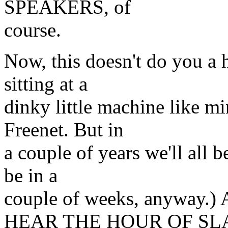
SPEAKERS, of
course.
Now, this doesn't do you a h
sitting at a
dinky little machine like m
Freenet. But in
a couple of years we'll all b
be in a
couple of weeks, anyway
HEAR THE HOUR OF SL