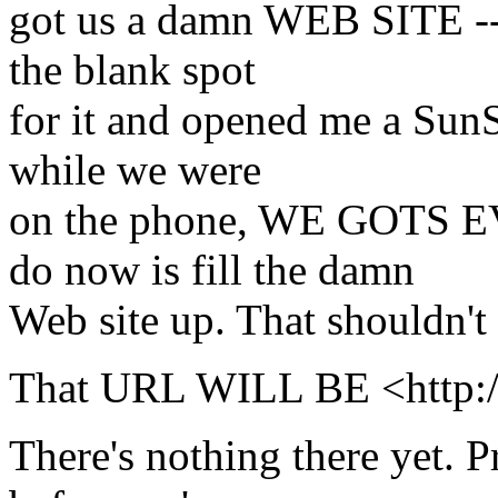
got us a damn WEB SITE -- i
the blank spot
for it and opened me a SunS
while we were
on the phone, WE GOTS E
do now is fill the damn
Web site up. That shouldn't 
That URL WILL BE <http://
There's nothing there yet. P