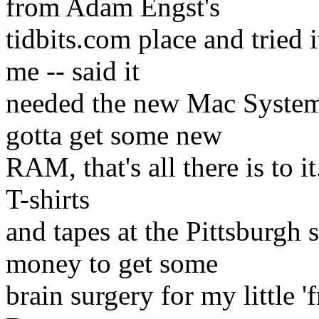
from Adam Engst's
tidbits.com place and tried
me -- said it
needed the new Mac System
gotta get some new
RAM, that's all there is to i
T-shirts
and tapes at the Pittsburgh
money to get some
brain surgery for my little 