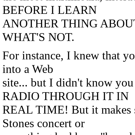
BEFORE I LEARN
ANOTHER THING ABOUT
WHAT'S NOT.
For instance, I knew that y
into a Web
site... but I didn't know
RADIO THROUGH IT IN
REAL TIME! But it makes sen
Stones concert or