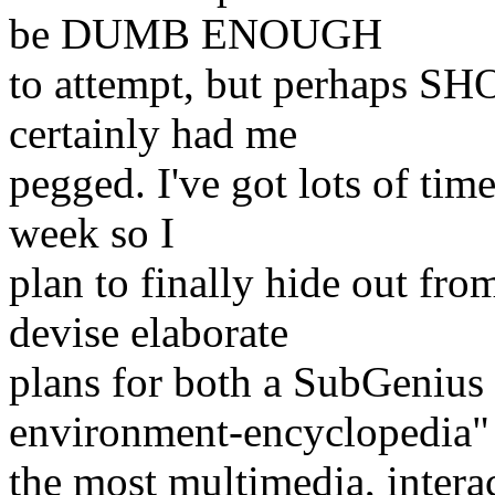
be DUMB ENOUGH
to attempt, but perhaps S
certainly had me
pegged. I've got lots of time
week so I
plan to finally hide out fro
devise elaborate
plans for both a SubGeni
environment-encyclopedia"
the most multimedia, intera