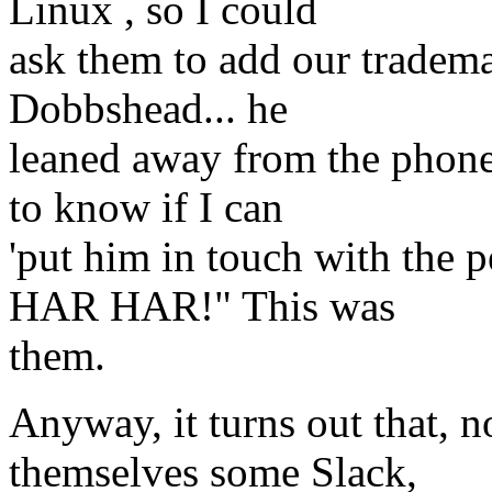
Linux , so I could
ask them to add our trademar
Dobbshead... he
leaned away from the phone
to know if I can
'put him in touch with the 
HAR HAR!" This was
them.
Anyway, it turns out that, 
themselves some Slack,