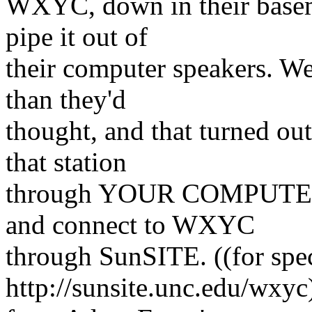
WXYC, down in their basem
pipe it out of
their computer speakers. We
than they'd
thought, and that turned ou
that station
through YOUR COMPUTER 
and connect to WXYC
through SunSITE. ((for spec
http://sunsite.unc.edu/wxy