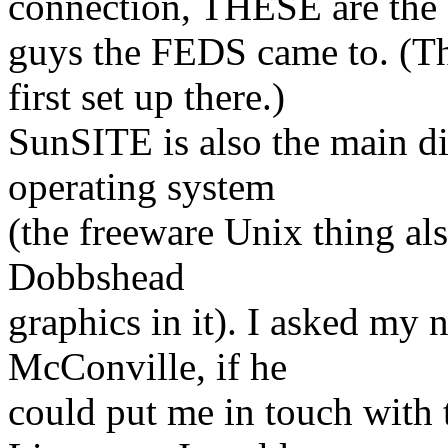
connection, THESE are the
guys the FEDS came to. (T
first set up there.)
SunSITE is also the main di
operating system
(the freeware Unix thing als
Dobbshead
graphics in it). I asked m
McConville, if he
could put me in touch with