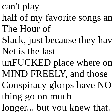
can't play
half of my favorite songs a
The Hour of
Slack, just because they
Net is the last
unFUCKED place where o
MIND FREELY, and those
Conspiracy glorps have NO
thing go on much
longer... but you knew that.