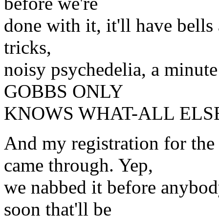
before we're
done with it, it'll have bell
tricks,
noisy psychedelia, a minute
GOBBS ONLY
KNOWS WHAT-ALL ELSE
And my registration for t
came through. Yep,
we nabbed it before anybod
soon that'll be