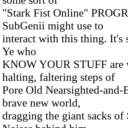
"Stark Fist Online" PRO
SubGenii might use to
interact with this thing. It's
Ye who
KNOW YOUR STUFF are wel
halting, faltering steps of
Pore Old Nearsighted-and-B
brave new world,
dragging the giant sacks o