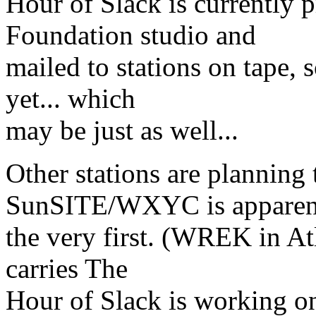
Hour of Slack is currently
Foundation studio and
mailed to stations on tape, s
yet... which
may be just as well...
Other stations are planning 
SunSITE/WXYC is apparen
the very first. (WREK in At
carries The
Hour of Slack is working on