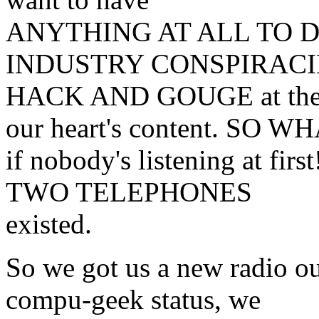
ANYTHING AT ALL TO 
INDUSTRY CONSPIRACIES 
HACK AND GOUGE at the
our heart's content. SO W
if nobody's listening at fir
TWO TELEPHONES
existed.
So we got us a new radio o
compu-geek status, we