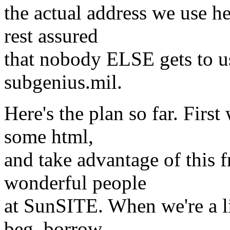
the actual address we use her
rest assured
that nobody ELSE gets to use
subgenius.mil.
Here's the plan so far. Firs
some html,
and take advantage of this 
wonderful people
at SunSITE. When we're a lit
beg, borrow,