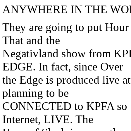
ANYWHERE IN THE WO
They are going to put Hour
That and the
Negativland show from KP
EDGE. In fact, since Over
the Edge is produced live a
planning to be
CONNECTED to KPFA so that
Internet, LIVE. The