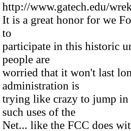
http://www.gatech.edu/wrek
It is a great honor for we 
to
participate in this historic
people are
worried that it won't last lo
administration is
trying like crazy to jum
such uses of the
Net... like the FCC does wit