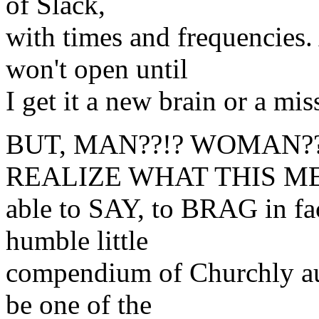
of Slack,
with times and frequencies
won't open until
I get it a new brain or a m
BUT, MAN??!? WOMAN??
REALIZE WHAT THIS MEA
able to SAY, to BRAG in fac
humble little
compendium of Churchly aud
be one of the