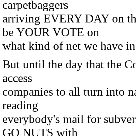
carpetbaggers
arriving EVERY DAY on the
be YOUR VOTE on
what kind of net we have in 
But until the day that the C
access
companies to all turn into n
reading
everybody's mail for subver
GO NUTS with