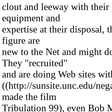
clout and leeway with their 
equipment and
expertise at their disposal,
figure are
new to the Net and might do
They "recruited"
and are doing Web sites wi
((http://sunsite.unc.edu/ne
made the film
Tribulation 99), even Bob