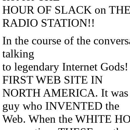
HOUR OF SLACK on THE
RADIO STATION!!
In the course of the conversa
talking
to legendary Internet Gods
FIRST WEB SITE IN
NORTH AMERICA. It was se
guy who INVENTED the
Web. When the WHITE HOUS