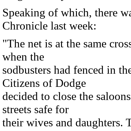
Speaking of which, there wa
Chronicle last week:
"The net is at the same cro
when the
sodbusters had fenced in t
Citizens of Dodge
decided to close the saloo
streets safe for
their wives and daughters. T