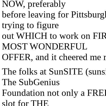
NOW, preferably
before leaving for Pittsbur
trying to figure
out WHICH to work on FIRST
MOST WONDERFUL
OFFER, and it cheered me r
The folks at SunSITE (sunsi
The SubGenius
Foundation not only a FREE
slot for THE