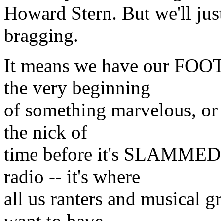
Howard Stern. But we'll just
bragging.
It means we have our FOOT
the very beginning
of something marvelous, or 
the nick of
time before it's SLAMMED 
radio -- it's where
all us ranters and musical 
want to have