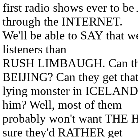
first radio shows ever 
through the INTERNET.
We'll be able to SAY that w
listeners than
RUSH LIMBAUGH. Can th
BEIJING? Can they get tha
lying monster in ICELAN
him? Well, most of them
probably won't want THE 
sure they'd RATHER get