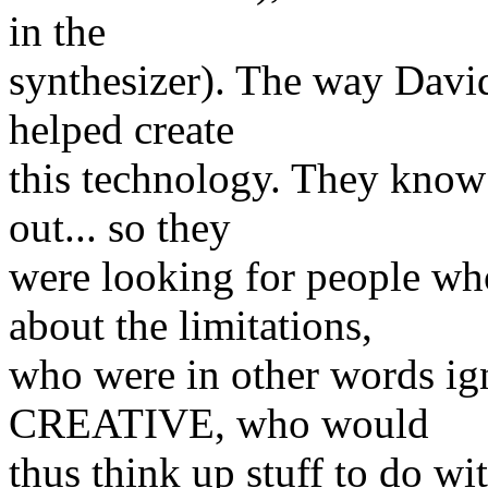
in the
synthesizer). The way David
helped create
this technology. They know 
out... so they
were looking for people 
about the limitations,
who were in other words i
CREATIVE, who would
thus think up stuff to do w