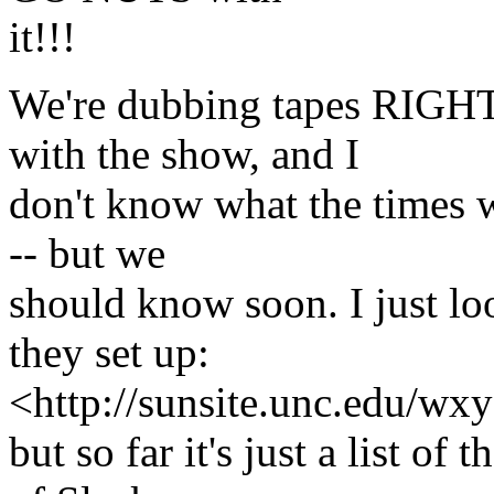
it!!!
We're dubbing tapes RIGH
with the show, and I
don't know what the times wi
-- but we
should know soon. I just lo
they set up:
<http://sunsite.unc.edu/wxy
but so far it's just a list o