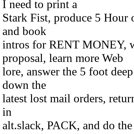
I need to print a
Stark Fist, produce 5 Hour o
and book
intros for RENT MONEY, 
proposal, learn more Web
lore, answer the 5 foot deep
down the
latest lost mail orders, retu
in
alt.slack, PACK, and do t