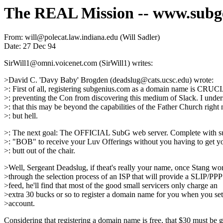
The REAL Mission -- www.subg
From: will@polecat.law.indiana.edu (Will Sadler)
Date: 27 Dec 94
SirWill1@omni.voicenet.com (SirWill1) writes:
>David C. 'Davy Baby' Brogden (deadslug@cats.ucsc.edu) wrote:
>: First of all, registering subgenius.com as a domain name is CRUC
>: preventing the Con from discovering this medium of Slack. I under
>: that this may be beyond the capabilities of the Father Church right
>: but hell.
>: The next goal: The OFFICIAL SubG web server. Complete with su
>: "BOB" to receive your Luv Offerings without you having to get yo
>: butt out of the chair.
>Well, Sergeant Deadslug, if theat's really your name, once Stang wo
>through the selection process of an ISP that will provide a SLIP/PPP
>feed, he'll find that most of the good small servicers only charge an
>extra 30 bucks or so to register a domain name for you when you se
>account.
Considering that registering a domain name is free, that $30 must be 