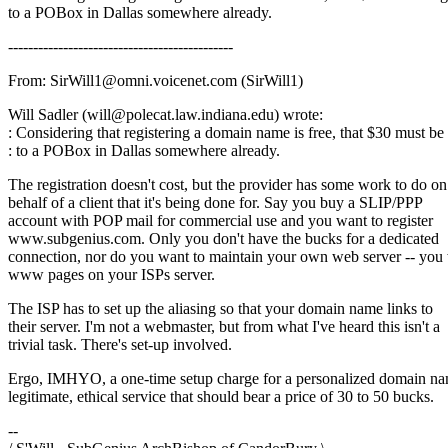
to a POBox in Dallas somewhere already.
---------------------------------------------
From: SirWill1@omni.voicenet.com (SirWill1)
Will Sadler (will@polecat.law.indiana.edu) wrote:
: Considering that registering a domain name is free, that $30 must be
: to a POBox in Dallas somewhere already.
The registration doesn't cost, but the provider has some work to do on
behalf of a client that it's being done for. Say you buy a SLIP/PPP
account with POP mail for commercial use and you want to register
www.subgenius.com. Only you don't have the bucks for a dedicated
connection, nor do you want to maintain your own web server -- you
www pages on your ISPs server.
The ISP has to set up the aliasing so that your domain name links to
their server. I'm not a webmaster, but from what I've heard this isn't a
trivial task. There's set-up involved.
Ergo, IMHYO, a one-time setup charge for a personalized domain na
legitimate, ethical service that should bear a price of 30 to 50 bucks.
--