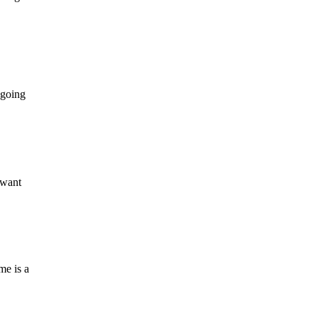
 going
 want
me is a