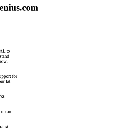
enius.com
IAL to
stand
 now,
pport for
ur fat
rks
t up an
going