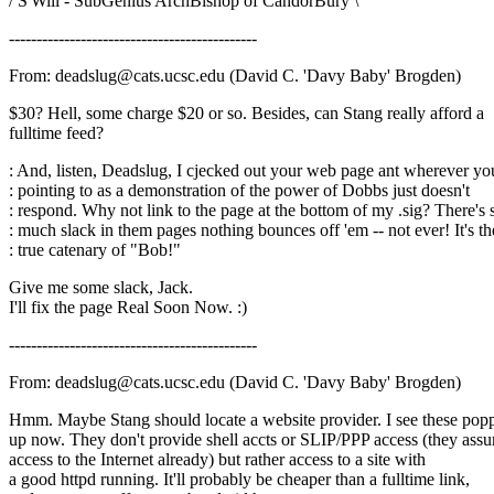
/ S'Will - SubGenius ArchBishop of CandorBury \
---------------------------------------------
From: deadslug@cats.ucsc.edu (David C. 'Davy Baby' Brogden)
$30? Hell, some charge $20 or so. Besides, can Stang really afford a
fulltime feed?
: And, listen, Deadslug, I cjecked out your web page ant wherever yo
: pointing to as a demonstration of the power of Dobbs just doesn't
: respond. Why not link to the page at the bottom of my .sig? There's 
: much slack in them pages nothing bounces off 'em -- not ever! It's th
: true catenary of "Bob!"
Give me some slack, Jack.
I'll fix the page Real Soon Now. :)
---------------------------------------------
From: deadslug@cats.ucsc.edu (David C. 'Davy Baby' Brogden)
Hmm. Maybe Stang should locate a website provider. I see these pop
up now. They don't provide shell accts or SLIP/PPP access (they ass
access to the Internet already) but rather access to a site with
a good httpd running. It'll probably be cheaper than a fulltime link,