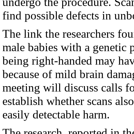
undergo the procedure. Scan
find possible defects in unb
The link the researchers fou
male babies with a genetic p
being right-handed may ha
because of mild brain dama
meeting will discuss calls fo
establish whether scans also
easily detectable harm.
The research, reported in the