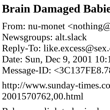
Brain Damaged Babi
From: nu-monet <nothing
Newsgroups: alt.slack
Reply-To: like.excess@sex.
Date: Sun, Dec 9, 2001 10
Message-ID: <3C137FE8.
http://www.sunday-times.co.
2001570762,00.html