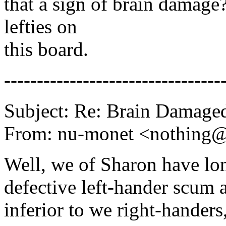
that a sign of brain damage? 
lefties on
this board.
---------------------------------
Subject: Re: Brain Damage
From: nu-monet <nothing
Well, we of Sharon have lo
defective left-hander scum a
inferior to we right-handers,