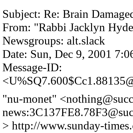
Subject: Re: Brain Damage
From: "Rabbi Jacklyn Hyd
Newsgroups: alt.slack
Date: Sun, Dec 9, 2001 7:
Message-ID:
<U%SQ7.600$Cc1.88135@
"nu-monet" <nothing@succ
news:3C137FE8.78F3@succ
> http://www.sunday-times.c