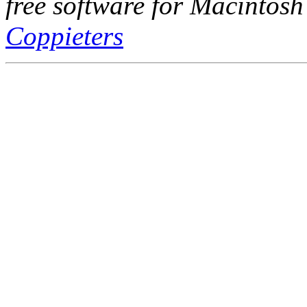
free software for Macintosh
Coppieters