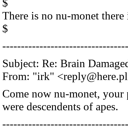
$
There is no nu-monet there 
$
---------------------------------
Subject: Re: Brain Damage
From: "irk" <reply@here.p
Come now nu-monet, your p
were descendents of apes.
---------------------------------