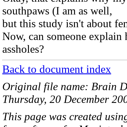
southpaws (I am as well,
but this study isn't about fe
Now, can someone explain 
assholes?
Back to document index
Original file name: Brain 
Thursday, 20 December 200
This page was created usi