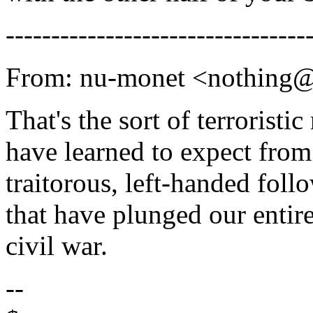
---------------------------------
From: nu-monet <nothing
That's the sort of terroristic
have learned to expect fro
traitorous, left-handed foll
that have plunged our entir
civil war.
--