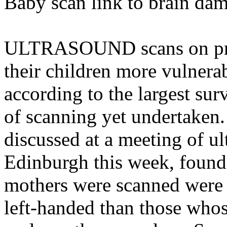
Baby scan link to brain da
ULTRASOUND scans on pr
their children more vulnera
according to the largest surv
of scanning yet undertaken.
discussed at a meeting of ul
Edinburgh this week, foun
mothers were scanned were 
left-handed than those who