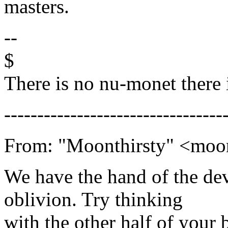
masters.
--
$
There is no nu-monet there 
---------------------------------
From: "Moonthirsty" <mo
We have the hand of the dev
oblivion. Try thinking
with the other half of your b