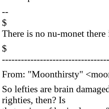
--
$
There is no nu-monet there 
$
---------------------------------
From: "Moonthirsty" <mo
So lefties are brain damage
righties, then? Is