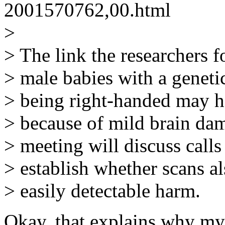
2001570762,00.html
>
> The link the researchers f
> male babies with a genetic
> being right-handed may 
> because of mild brain da
> meeting will discuss calls 
> establish whether scans al
> easily detectable harm.
Okay, that explains why my