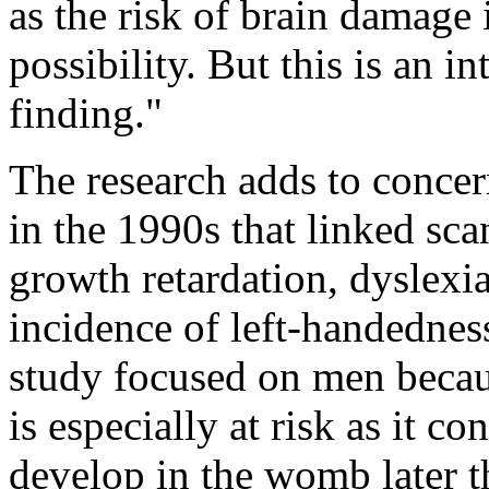
as the risk of brain damage 
possibility. But this is an in
finding."
The research adds to concer
in the 1990s that linked sca
growth retardation, dyslexi
incidence of left-handednes
study focused on men becau
is especially at risk as it co
develop in the womb later t