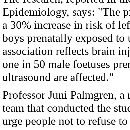
Epidemiology, says: "The pr
a 30% increase in risk of l
boys prenatally exposed to u
association reflects brain in
one in 50 male foetuses pre
ultrasound are affected."
Professor Juni Palmgren, a
team that conducted the stu
urge people not to refuse to