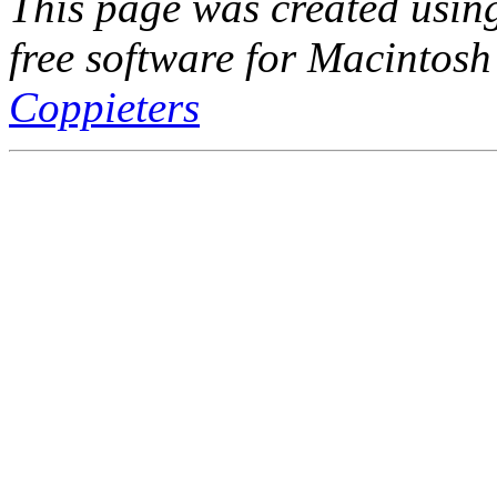
This page was created usi
free software for Macintosh
Coppieters