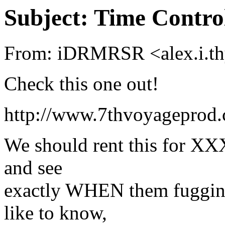
Subject: Time Contro
From: iDRMRSR <alex.i.th
Check this one out!
http://www.7thvoyageprod
We should rent this for XXX
and see
exactly WHEN them fuggin s
like to know,