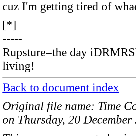
cuz I'm getting tired of wha
[*]
-----
Rupsture=the day iDRMRSR 
living!
Back to document index
Original file name: Time C
on Thursday, 20 December 