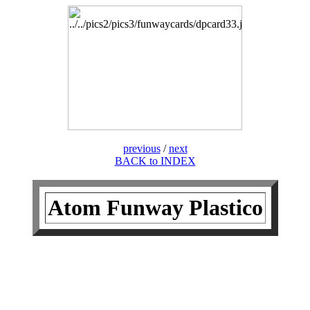
previous
/
next
BACK to INDEX
Atom Funway Plastico